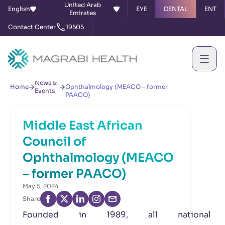
United Arab
English
EYE
DENTAL
ENT
Emirates
Contact Center
19505
Middle East African Council of
News &
Home
Ophthalmology (MEACO – former
Events
PAACO)
Middle East African
Council of
Ophthalmology (MEACO
– former PAACO)
May 5, 2024
Share
Founded in 1989, all national