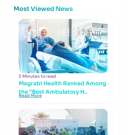
Most Viewed News
2 Minutes to read
Magrabi Health Ranked Among
the “Best Ambulatory H..
Read More