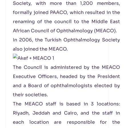
Society, with more than 1,200 members,
formally joined PAACO, which resulted in the
renaming of the council to the Middle East
African Council of Ophthalmology (MEACO).
In 2006, the Turkish Ophthalmology Society
also joined the MEACO.
The Council is administered by the MEACO
Executive Officers, headed by the President
and a Board of ophthalmologists elected by
their societies.
The MEACO staff is based in 3 locations:
Riyadh, Jeddah and Cairo, and the staff in
each location are responsible for the