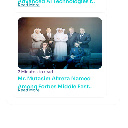
Advanced AI Technologies t..
Read More
2 Minutes to read
Mr. Mutasim Alireza Named
Among Forbes Middle East..
Read More