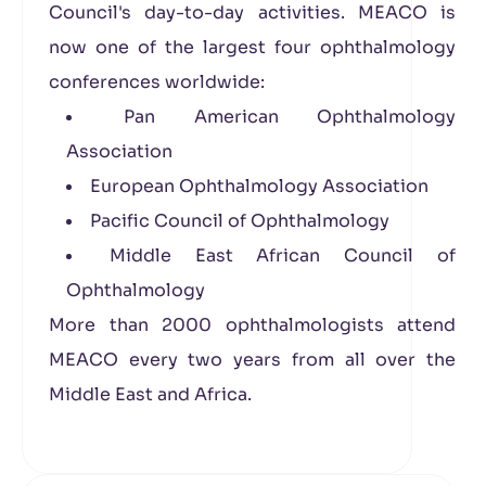
Council's day-to-day activities. MEACO is
now one of the largest four ophthalmology
conferences worldwide:
Pan American Ophthalmology
Association
European Ophthalmology Association
Pacific Council of Ophthalmology
Middle East African Council of
Ophthalmology
More than 2000 ophthalmologists attend
MEACO every two years from all over the
Middle East and Africa.