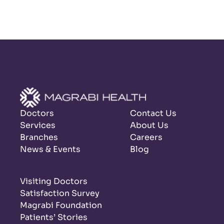
Doctors
Contact Us
Services
About Us
Branches
Careers
News & Events
Blog
Visiting Doctors
Satisfaction Survey
Magrabi Foundation
Patients’ Stories