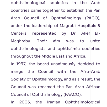
ophthalmological societies in the Arab
countries came together to establish the Pan
Arab Council of Ophthalmology (PACO),
under the leadership of Magrabi Hospitals &
Centers, represented by Dr. Akef El-
Maghraby. Their aim was to unite
ophthalmologists and ophthalmic societies
throughout the Middle East and Africa.
In 1997, the board unanimously decided to
merge the Council with the Afro-Arab
Society of Ophthalmology, and as a result, the
Council was renamed the Pan Arab African
Council of Ophthalmology (PAACO).
In 2005, the Iranian Ophthalmological