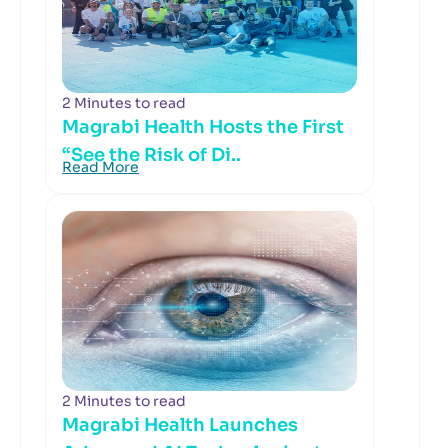
2 Minutes to read
Magrabi Health Hosts the First
“See the Risk of Di..
Read More
2 Minutes to read
Magrabi Health Launches