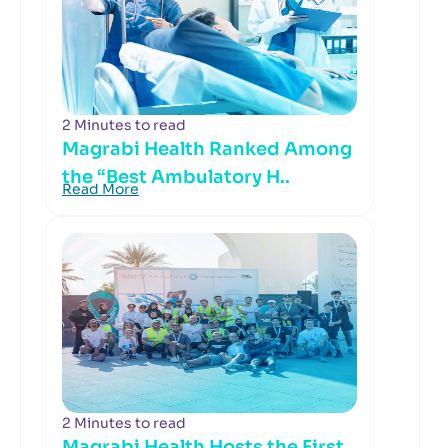
2 Minutes to read
Magrabi Health Ranked Among
the “Best Ambulatory H..
Read More
2 Minutes to read
Magrabi Health Hosts the First