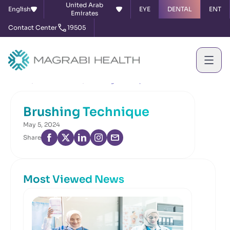
United Arab
English
EYE
DENTAL
ENT
Emirates
Contact Center
19505
Home
News & Events
Brushing Technique
Brushing Technique
May 5, 2024
Share
Most Viewed News