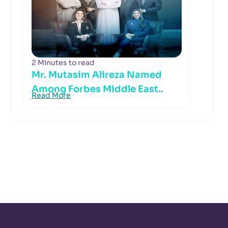
2 Minutes to read
Mr. Mutasim Alireza Named
Among Forbes Middle East..
Read More