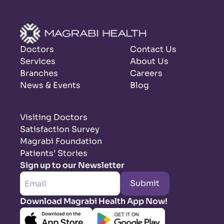
Doctors
Contact Us
Services
About Us
Branches
Careers
News & Events
Blog
Visiting Doctors
Satisfaction Survey
Magrabi Foundation
Patients’ Stories
Sign up to our Newsletter
Submit
Download Magrabi Health App Now!