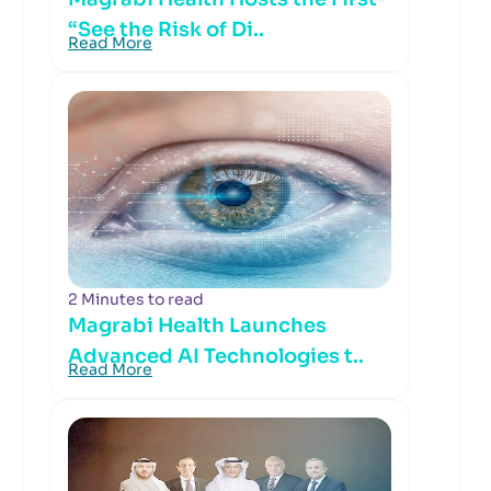
“See the Risk of Di..
Read More
2 Minutes to read
Magrabi Health Launches
Advanced AI Technologies t..
Read More