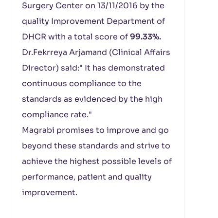
Surgery Center on 13/11/2016 by the
quality Improvement Department of
DHCR with a total score of
99.33%.
Dr.Fekrreya Arjamand (Clinical Affairs
Director) said:" It has demonstrated
continuous compliance to the
standards as evidenced by the high
compliance rate."
Magrabi promises to improve and go
beyond these standards and strive to
achieve the highest possible levels of
performance, patient and quality
improvement.