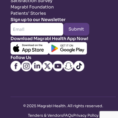
Satisfaction Survey
Magrabi Foundation
Patients’ Stories
Sign up to our Newsletter
Submit
Download Magrabi Health App Now!
Follow Us
©
2025 Magrabi Health. All rights reserved
.
Tenders & Vendors
FAQs
Privacy Policy