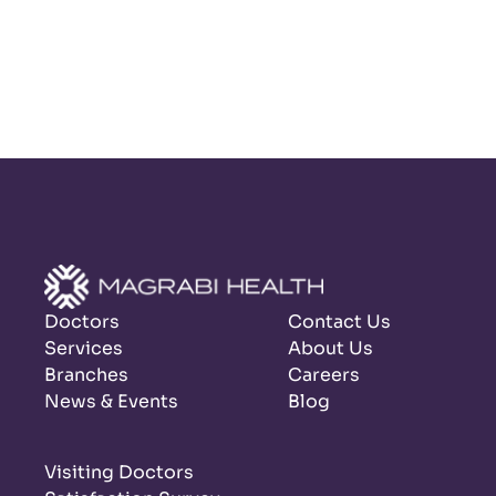
Doctors
Contact Us
Services
About Us
Branches
Careers
News & Events
Blog
Visiting Doctors