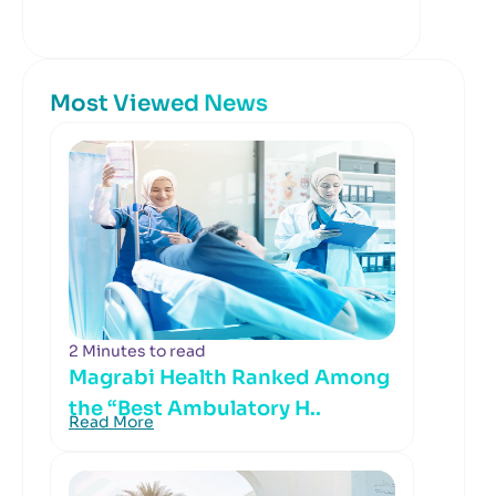
Most Viewed News
2 Minutes to read
Magrabi Health Ranked Among
the “Best Ambulatory H..
Read More