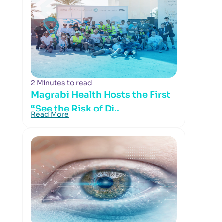
2 Minutes to read
Magrabi Health Hosts the First
“See the Risk of Di..
Read More