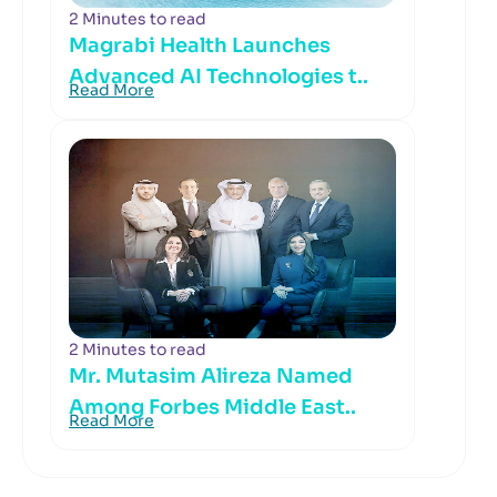
2 Minutes to read
Magrabi Health Launches
Advanced AI Technologies t..
Read More
2 Minutes to read
Mr. Mutasim Alireza Named
Among Forbes Middle East..
Read More