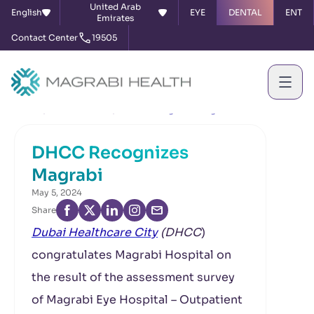
United Arab
English
EYE
DENTAL
ENT
Emirates
Contact Center
19505
Home
News & Events
DHCC Recognizes Magrabi
DHCC Recognizes
Magrabi
May 5, 2024
Share
Dubai Healthcare City
(DHCC
)
congratulates Magrabi Hospital on
the result of the assessment survey
of Magrabi Eye Hospital – Outpatient