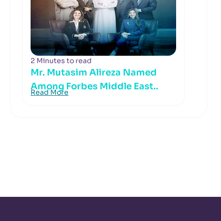
2 Minutes to read
Mr. Mutasim Alireza Named
Among Forbes Middle East..
Read More