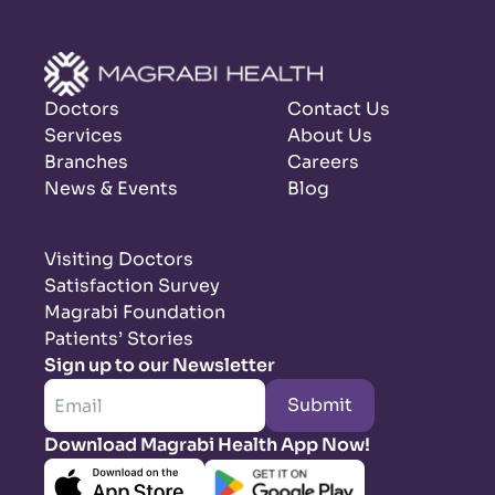
Doctors
Contact Us
Services
About Us
Branches
Careers
News & Events
Blog
Visiting Doctors
Satisfaction Survey
Magrabi Foundation
Patients’ Stories
Sign up to our Newsletter
Submit
Download Magrabi Health App Now!