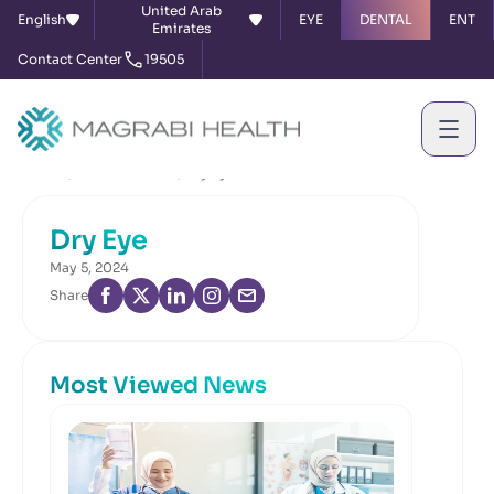
United Arab
English
EYE
DENTAL
ENT
Emirates
Contact Center
19505
Home
News & Events
Dry Eye
Dry Eye
May 5, 2024
Share
Most Viewed News