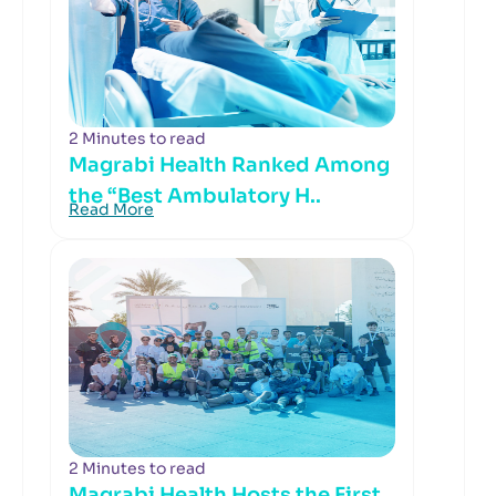
2 Minutes to read
Magrabi Health Ranked Among
the “Best Ambulatory H..
Read More
2 Minutes to read
Magrabi Health Hosts the First