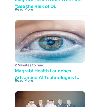
“See the Risk of Di..
Read More
2 Minutes to read
Magrabi Health Launches
Advanced AI Technologies t..
Read More