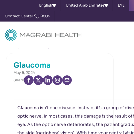
English
United Arab Emirates
EYE
Contact Center
19505
Home
News & Events
Glaucoma
Glaucoma
May 5, 2024
Share
Glaucoma isn’t one disease. Instead, it’s a group of di
optic nerve. In most cases, this damage is the result o
eye. As the optic nerve deteriorates, the patient gradual
the side (peripheral vision). With time your central vis