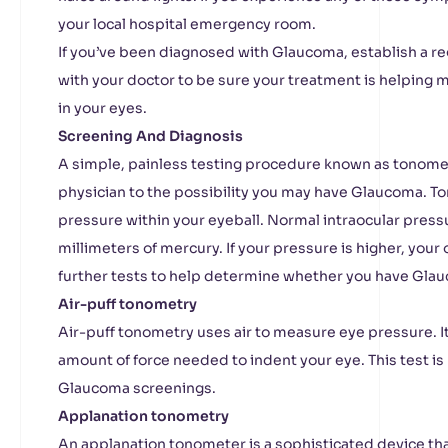
your local hospital emergency room.
If you’ve been diagnosed with Glaucoma, establish a r
with your doctor to be sure your treatment is helping ma
in your eyes.
Screening And Diagnosis
A simple, painless testing procedure known as tonomet
physician to the possibility you may have Glaucoma. 
pressure within your eyeball. Normal intraocular press
millimeters of mercury. If your pressure is higher, you
further tests to help determine whether you have Gla
Air-puff tonometry
Air-puff tonometry uses air to measure eye pressure. I
amount of force needed to indent your eye. This test is 
Glaucoma screenings.
Applanation tonometry
An applanation tonometer is a sophisticated device that’s