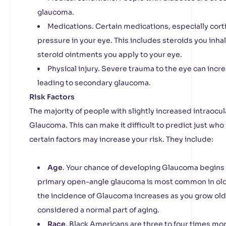
glaucoma.
Medications. Certain medications, especially cort
pressure in your eye. This includes steroids you inhale
steroid ointments you apply to your eye.
Physical injury. Severe trauma to the eye can incr
leading to secondary glaucoma.
Risk Factors
The majority of people with slightly increased intraocu
Glaucoma. This can make it difficult to predict just who
certain factors may increase your risk. They include:
Age
. Your chance of developing Glaucoma begins to
primary open-angle glaucoma is most common in old
the incidence of Glaucoma increases as you grow olde
considered a normal part of aging.
Race
. Black Americans are three to four times mo