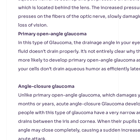
which is located behind the lens. The increased pressu
presses on the fibers of the optic nerve, slowly damagi
loss of vision.
Primary open-angle glaucoma
In this type of Glaucoma, the drainage angle in your e
fluid doesn’t drain properly. It’s not entirely clear why
more likely to develop primary open-angle glaucoma as 
your cells don’t drain aqueous humor as efficiently later 
Angle-closure glaucoma
Unlike primary open-angle glaucoma, which damages yo
months or years, acute angle-closure Glaucoma develo
people with this type of glaucoma have a very narrow a
drains between the iris and cornea. When their pupils 
angle may close completely, causing a sudden increase 
acute attack.