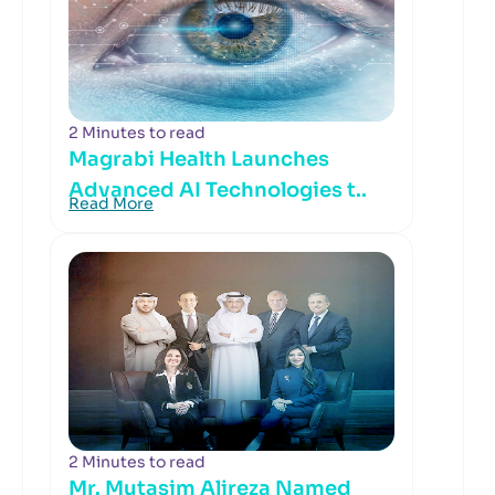
2 Minutes to read
Magrabi Health Launches
Advanced AI Technologies t..
Read More
2 Minutes to read
Mr. Mutasim Alireza Named