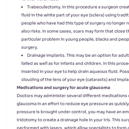
Trabeculectomy. In this procedure a surgeon crea
fluid in the white part of your eye (sclera) using trad
people who have had this type of surgery no longer 
also risks. In some cases, scars may form that close t
particular problem in young people, blacks and peop
surgery.
Drainage implants. This may be an option for adu
failed as well as for infants and children. In this proc
inserted in your eye to help drain aqueous fluid. Pos
clouding of the lens of your eye (cataracts) and implan
Medications and surgery for acute glaucoma
Doctors may administer several different medications d
glaucoma in an effort to reduce eye pressure as quickl
pressure is brought under control, you may have an e
iridotomy to create a drainage hole in your iris. This su
performed with lasers, which allow specialists to form