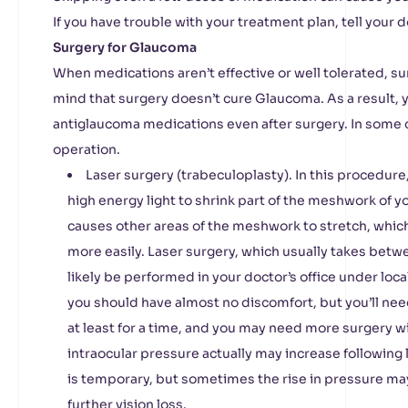
If you have trouble with your treatment plan, tell your d
Surgery for Glaucoma
When medications aren’t effective or well tolerated, s
mind that surgery doesn’t cure Glaucoma. As a result,
antiglaucoma medications even after surgery. In some
operation.
Laser surgery (trabeculoplasty). In this procedure
high energy light to shrink part of the meshwork of yo
causes other areas of the meshwork to stretch, which
more easily. Laser surgery, which usually takes betw
likely be performed in your doctor’s office under loc
you should have almost no discomfort, but you’ll nee
at least for a time, and you may need more surgery w
intraocular pressure actually may increase following 
is temporary, but sometimes the rise in pressure ma
further vision loss.