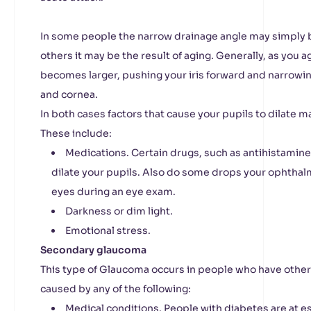
In some people the narrow drainage angle may simply b
others it may be the result of aging. Generally, as you a
becomes larger, pushing your iris forward and narrowin
and cornea.
In both cases factors that cause your pupils to dilate 
These include:
Medications. Certain drugs, such as antihistamine
dilate your pupils. Also do some drops your ophthalm
eyes during an eye exam.
Darkness or dim light.
Emotional stress.
Secondary glaucoma
This type of Glaucoma occurs in people who have othe
caused by any of the following:
Medical conditions. People with diabetes are at es