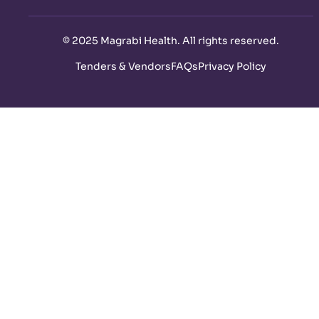
©
2025 Magrabi Health. All rights reserved
.
Tenders & Vendors
FAQs
Privacy Policy