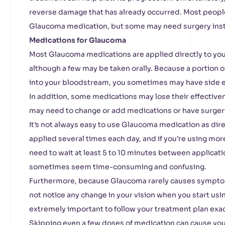
reverse damage that has already occurred. Most peopl
Glaucoma medication, but some may need surgery ins
Medications for Glaucoma
Most Glaucoma medications are applied directly to your
although a few may be taken orally. Because a portion
into your bloodstream, you sometimes may have side ef
In addition, some medications may lose their effectiven
may need to change or add medications or have surger
It’s not always easy to use Glaucoma medication as dir
applied several times each day, and if you’re using mo
need to wait at least 5 to 10 minutes between applicati
sometimes seem time-consuming and confusing.
Furthermore, because Glaucoma rarely causes symptoms
not notice any change in your vision when you start using
extremely important to follow your treatment plan exac
Skipping even a few doses of medication can cause y