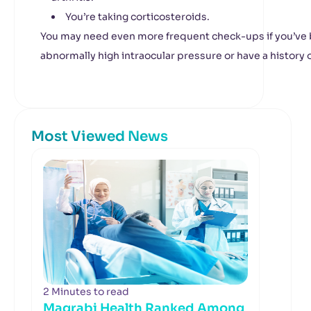
You’re taking corticosteroids.
You may need even more frequent check-ups if you’ve
abnormally high intraocular pressure or have a history o
Most Viewed News
2 Minutes to read
Magrabi Health Ranked Among