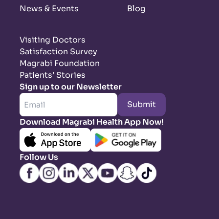
News & Events
Blog
Visiting Doctors
Satisfaction Survey
Magrabi Foundation
Patients’ Stories
Sign up to our Newsletter
Submit
Download Magrabi Health App Now!
Follow Us