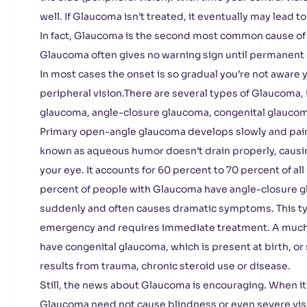
well. If Glaucoma isn’t treated, it eventually may lead to
In fact, Glaucoma is the second most common cause of
Glaucoma often gives no warning sign until permanent
In most cases the onset is so gradual you’re not aware 
peripheral vision.There are several types of Glaucoma,
glaucoma, angle-closure glaucoma, congenital glauco
Primary open-angle glaucoma develops slowly and pain
known as aqueous humor doesn’t drain properly, causin
your eye. It accounts for 60 percent to 70 percent of a
percent of people with Glaucoma have angle-closure 
suddenly and often causes dramatic symptoms. This ty
emergency and requires immediate treatment. A much
have congenital glaucoma, which is present at birth, o
results from trauma, chronic steroid use or disease.
Still, the news about Glaucoma is encouraging. When it
Glaucoma need not cause blindness or even severe visi