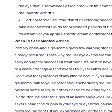
the eye that is sometimes associated with inflammat
rheumatoid arthritis .
Corticosteroid use. Your risk of developing secon
take oral corticosteroids for prolonged periods of tim
for asthma or you apply a steroid cream or ointment 
When To Seek Medical Advice
Primary open-angle glaucoma gives few warning signs
already occurred. That’s why regular eye exams are th
early enough for successful treatment. It’s best to hav
to 4 years after age 40 and every 1 to 2 years after age 6
Don’t wait for symptoms of any kind to occur. If you hav
glaucoma, talk to your doctor about scheduling regular
perform some tests, but others need to be done by an e
In addition, be alert for signs of an acute angle-closure
severe headache or pain in your eye or eyebrow, nausea
halos around lights. If you experience any of these sy