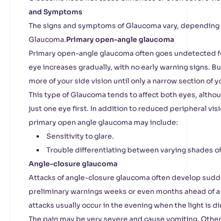
and Symptoms
The signs and symptoms of Glaucoma vary, depending 
Glaucoma.
Primary open-angle glaucoma
Primary open-angle glaucoma often goes undetected fo
eye increases gradually, with no early warning signs. B
more of your side vision until only a narrow section of yo
This type of Glaucoma tends to affect both eyes, alth
just one eye first. In addition to reduced peripheral vi
primary open angle glaucoma may include:
Sensitivity to glare.
Trouble differentiating between varying shades of 
Angle-closure glaucoma
Attacks of angle-closure glaucoma often develop sudde
preliminary warnings weeks or even months ahead of a
attacks usually occur in the evening when the light is d
The pain may be very severe and cause vomiting. Othe