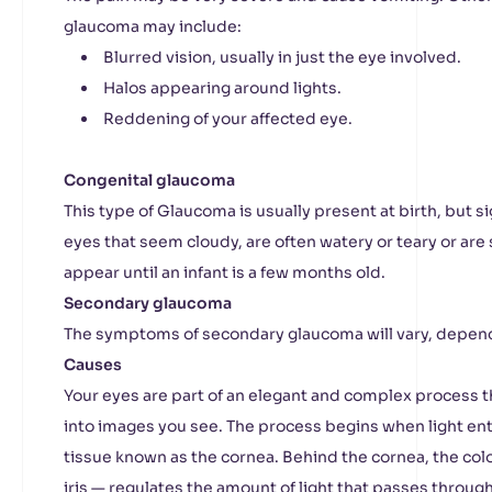
glaucoma may include:
Blurred vision, usually in just the eye involved.
Halos appearing around lights.
Reddening of your affected eye.
Congenital glaucoma
This type of Glaucoma is usually present at birth, but
eyes that seem cloudy, are often watery or teary or are 
appear until an infant is a few months old.
Secondary glaucoma
The symptoms of secondary glaucoma will vary, depend
Causes
Your eyes are part of an elegant and complex process t
into images you see. The process begins when light ent
tissue known as the cornea. Behind the cornea, the col
iris — regulates the amount of light that passes through