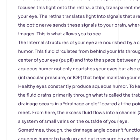
focuses this light onto the retina, a thin, transparent 
your eye. The retina translates light into signals that ar
the optic nerve sends these signals to your brain, wher
images. This is what allows you to see.
The internal structures of your eye are nourished by a c
humor. This fluid circulates from behind your iris throu
center of your eye (pupil) and into the space between y
aqueous humor not only nourishes your eyes but also e
(intraocular pressure, or IOP) that helps maintain your 
Healthy eyes constantly produce aqueous humor. To kee
the fluid drains primarily through what is called the t
drainage occurs in a “drainage angle” located at the po
meet. From here, the excess fluid flows into a channel 
a system of small veins on the outside of your eye.
Sometimes, though, the drainage angle doesn’t functio
aqueous humor to back up and put pressure on another 