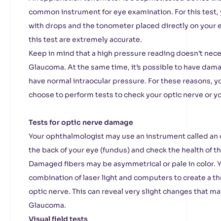
common instrument for eye examination. For this test, 
with drops and the tonometer placed directly on your 
this test are extremely accurate.
Keep in mind that a high pressure reading doesn’t nec
Glaucoma. At the same time, it’s possible to have damag
have normal intraocular pressure. For these reasons, 
choose to perform tests to check your optic nerve or yo
Tests for optic nerve damage
Your ophthalmologist may use an instrument called a
the back of your eye (fundus) and check the health of th
Damaged fibers may be asymmetrical or pale in color. Y
combination of laser light and computers to create a t
optic nerve. This can reveal very slight changes that ma
Glaucoma.
Visual field tests