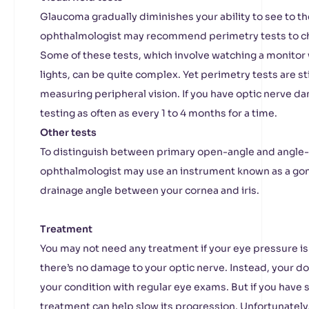
Glaucoma gradually diminishes your ability to see to th
ophthalmologist may recommend perimetry tests to che
Some of these tests, which involve watching a monitor 
lights, can be quite complex. Yet perimetry tests are st
measuring peripheral vision. If you have optic nerve d
testing as often as every 1 to 4 months for a time.
Other tests
To distinguish between primary open-angle and angle-
ophthalmologist may use an instrument known as a gon
drainage angle between your cornea and iris.
Treatment
You may not need any treatment if your eye pressure is 
there’s no damage to your optic nerve. Instead, your d
your condition with regular eye exams. But if you have 
treatment can help slow its progression. Unfortunately, 