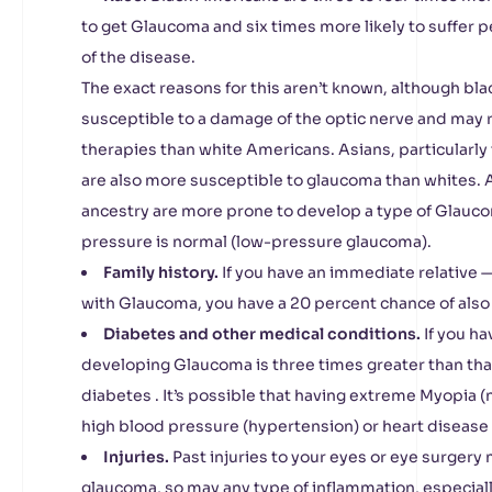
to get Glaucoma and six times more likely to suffer 
of the disease.
The exact reasons for this aren’t known, although b
susceptible to a damage of the optic nerve and may r
therapies than white Americans. Asians, particularl
are also more susceptible to glaucoma than whites.
ancestry are more prone to develop a type of Glauco
pressure is normal (low-pressure glaucoma).
Family history.
If you have an immediate relative —
with Glaucoma, you have a 20 percent chance of also
Diabetes and other medical conditions.
If you ha
developing Glaucoma is three times greater than tha
diabetes . It’s possible that having extreme Myopia (
high blood pressure (hypertension) or heart disease 
Injuries.
Past injuries to your eyes or eye surgery
glaucoma, so may any type of inflammation, especiall