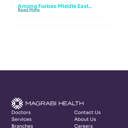
Among Forbes Middle East..
Read More
Doctors
Contact Us
Services
About Us
Branches
Careers