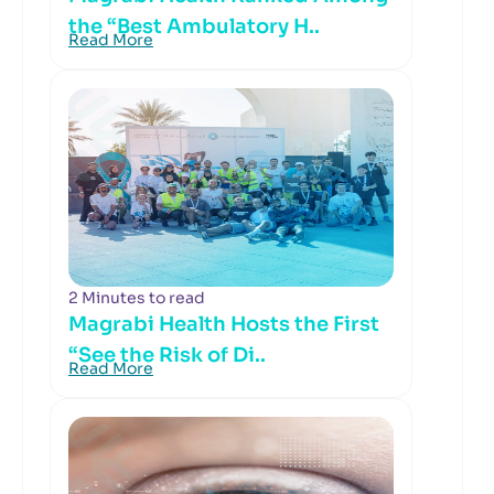
the “Best Ambulatory H..
Read More
2 Minutes to read
Magrabi Health Hosts the First
“See the Risk of Di..
Read More