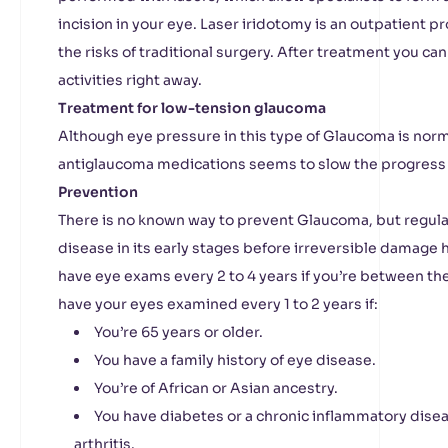
incision in your eye. Laser iridotomy is an outpatient 
the risks of traditional surgery. After treatment you c
activities right away.
Treatment for low-tension glaucoma
Although eye pressure in this type of Glaucoma is nor
antiglaucoma medications seems to slow the progress 
Prevention
There is no known way to prevent Glaucoma, but regula
disease in its early stages before irreversible damage h
have eye exams every 2 to 4 years if you’re between the 
have your eyes examined every 1 to 2 years if:
You’re 65 years or older.
You have a family history of eye disease.
You’re of African or Asian ancestry.
You have diabetes or a chronic inflammatory dise
arthritis.