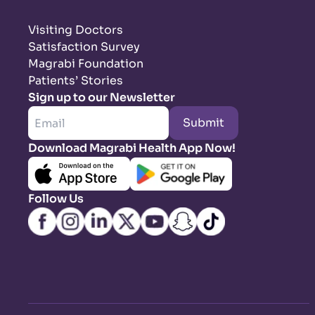
Visiting Doctors
Satisfaction Survey
Magrabi Foundation
Patients’ Stories
Sign up to our Newsletter
Submit
Download Magrabi Health App Now!
Follow Us