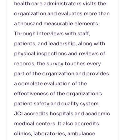
health care administrators visits the
organization and evaluates more than
a thousand measurable elements.
Through interviews with staff,
patients, and leadership, along with
physical inspections and reviews of
records, the survey touches every
part of the organization and provides
a complete evaluation of the
effectiveness of the organization’s
patient safety and quality system.
JCI accredits hospitals and academic
medical centers. It also accredits
clinics, laboratories, ambulance