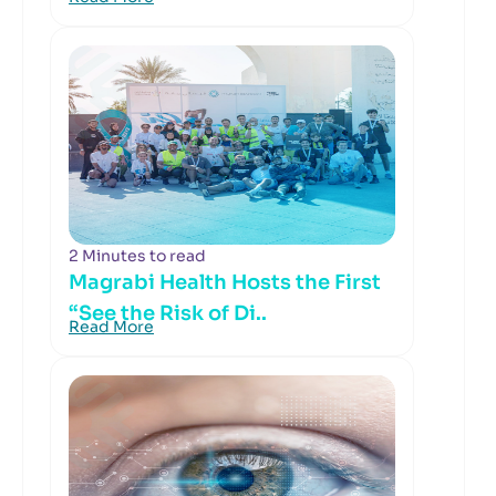
2 Minutes to read
Magrabi Health Hosts the First
“See the Risk of Di..
Read More