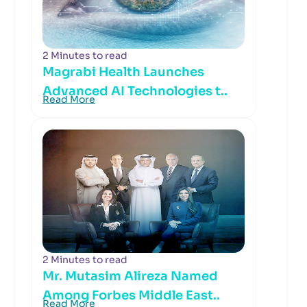
2 Minutes to read
Magrabi Health Launches
Advanced AI Technologies t..
Read More
2 Minutes to read
Mr. Mutasim Alireza Named
Among Forbes Middle East..
Read More