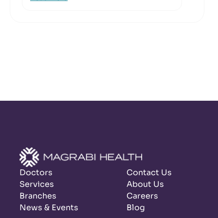
Doctors
Contact Us
Services
About Us
Branches
Careers
News & Events
Blog