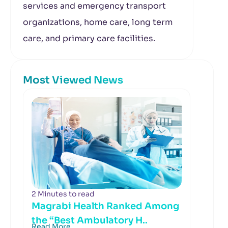
services and emergency transport
organizations, home care, long term
care, and primary care facilities.
Most Viewed News
2 Minutes to read
Magrabi Health Ranked Among
the “Best Ambulatory H..
Read More