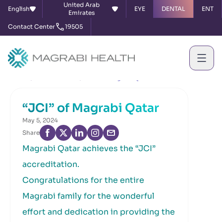
United Arab
English
EYE
DENTAL
ENT
Emirates
Contact Center
19505
Home
News & Events
“JCI” of Magrabi Qatar
“JCI” of Magrabi Qatar
May 5, 2024
Share
Magrabi Qatar achieves the “JCI”
accreditation.
Congratulations for the entire
Magrabi family for the wonderful
effort and dedication in providing the