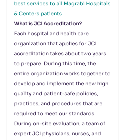
best services to all Magrabi Hospitals
& Centers patients.
What is JCI Accreditation?
Each hospital and health care
organization that applies for JCI
accreditation takes about two years
to prepare. During this time, the
entire organization works together to
develop and implement the new high
quality and patient-safe policies,
practices, and procedures that are
required to meet our standards.
During on-site evaluation, a team of
expert JCI physicians, nurses, and