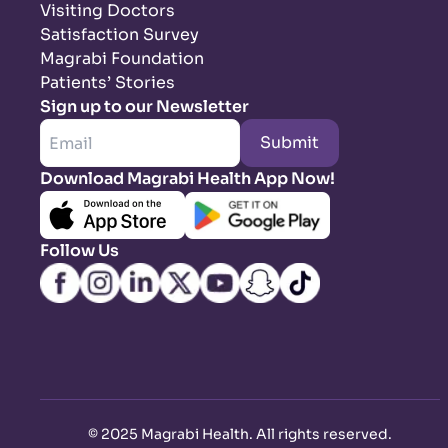
Visiting Doctors
Satisfaction Survey
Magrabi Foundation
Patients’ Stories
Sign up to our Newsletter
Submit
Download Magrabi Health App Now!
Follow Us
©
2025 Magrabi Health. All rights reserved
.