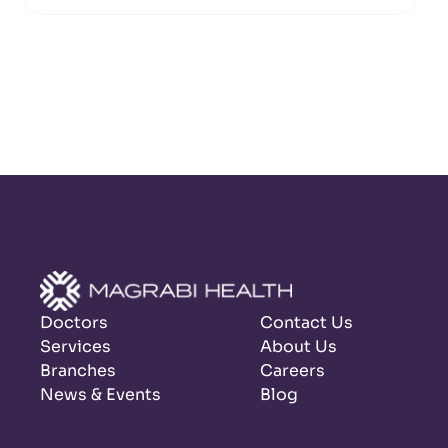
Doctors
Contact Us
Services
About Us
Branches
Careers
News & Events
Blog