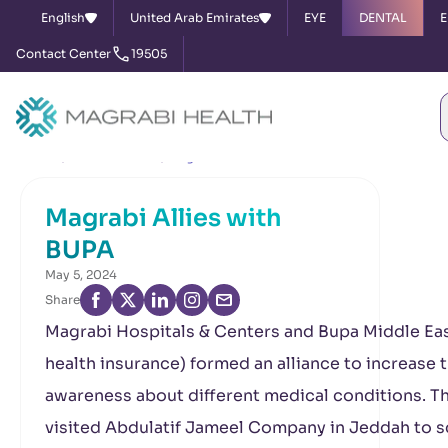
English
United Arab Emirates
EYE
DENTAL
E
Contact Center
19505
Home
News & Events
Magrabi Allies with BUPA
Magrabi Allies with
BUPA
May 5, 2024
Share
Magrabi Hospitals & Centers and Bupa Middle Eas
health insurance) formed an alliance to increase 
awareness about different medical conditions. T
visited Abdulatif Jameel Company in Jeddah to 