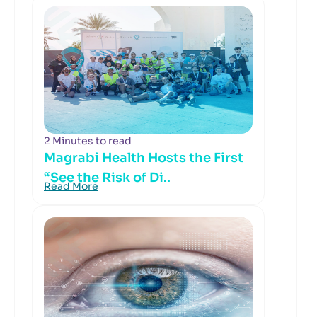
2 Minutes to read
Magrabi Health Hosts the First
“See the Risk of Di..
Read More