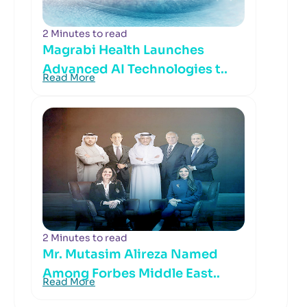
2 Minutes to read
Magrabi Health Launches
Advanced AI Technologies t..
Read More
2 Minutes to read
Mr. Mutasim Alireza Named
Among Forbes Middle East..
Read More