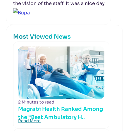
the vision of the staff. It was a nice day.
Most Viewed News
2 Minutes to read
Magrabi Health Ranked Among
the “Best Ambulatory H..
Read More