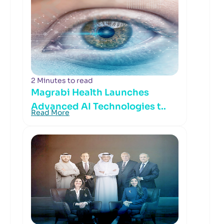
2 Minutes to read
Magrabi Health Launches
Advanced AI Technologies t..
Read More