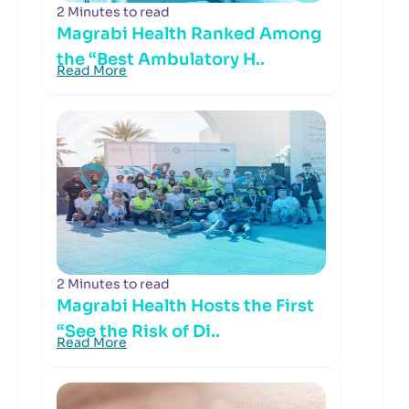
2 Minutes to read
Magrabi Health Ranked Among
the “Best Ambulatory H..
Read More
2 Minutes to read
Magrabi Health Hosts the First
“See the Risk of Di..
Read More