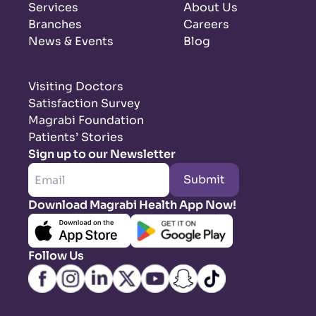
Services
About Us
Branches
Careers
News & Events
Blog
Visiting Doctors
Satisfaction Survey
Magrabi Foundation
Patients’ Stories
Sign up to our Newsletter
Submit
Download Magrabi Health App Now!
Follow Us