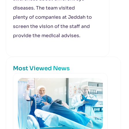
diseases. The team visited
plenty of companies at Jeddah to
screen the vision of the staff and
provide the medical advises.
Most Viewed News