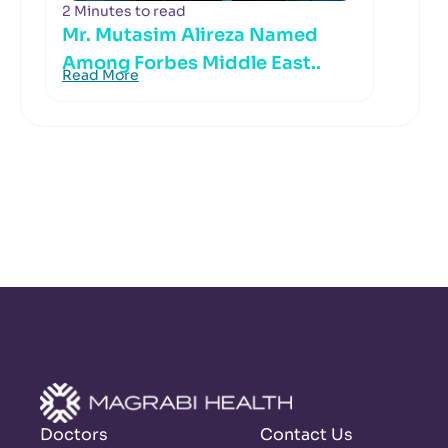
2 Minutes to read
Mr. Mutasim Alireza Named
Among Forbes Middle East..
Read More
Doctors
Contact Us