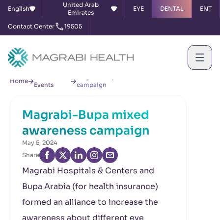
United Arab
English
EYE
DENTAL
ENT
Emirates
Contact Center
19505
News &
Magrabi-Bupa mixed awareness
Home
Events
campaign
Magrabi-Bupa mixed
awareness campaign
May 5, 2024
Share
Magrabi Hospitals & Centers and
Bupa Arabia (for health insurance)
formed an alliance to increase the
awareness about different eye