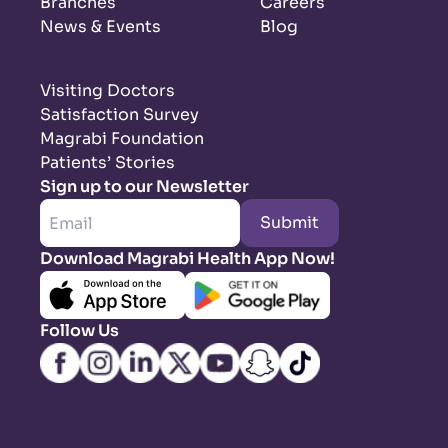
Branches
Careers
News & Events
Blog
Visiting Doctors
Satisfaction Survey
Magrabi Foundation
Patients’ Stories
Sign up to our Newsletter
Submit
Download Magrabi Health App Now!
Follow Us