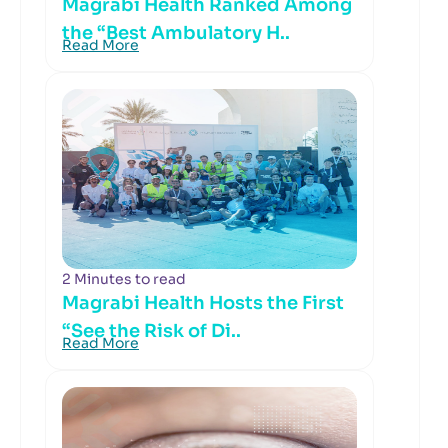
Magrabi Health Ranked Among
the “Best Ambulatory H..
Read More
2 Minutes to read
Magrabi Health Hosts the First
“See the Risk of Di..
Read More