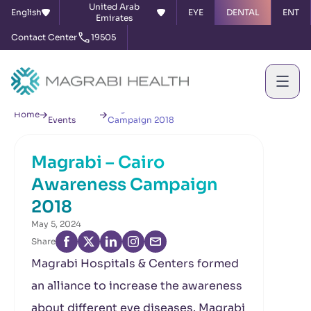
United Arab
English
EYE
DENTAL
ENT
Emirates
Contact Center
19505
News &
Magrabi – Cairo Awareness
Home
Events
Campaign 2018
Magrabi – Cairo
Awareness Campaign
2018
May 5, 2024
Share
Magrabi Hospitals & Centers formed
an alliance to increase the awareness
about different eye diseases. Magrabi