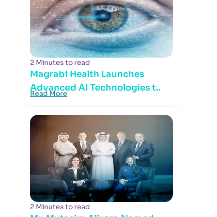
2 Minutes to read
Magrabi Health Launches
Advanced AI Technologies t..
Read More
2 Minutes to read