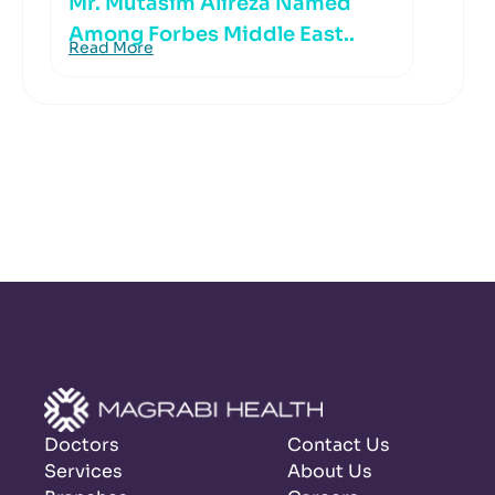
Mr. Mutasim Alireza Named
Among Forbes Middle East..
Read More
Doctors
Contact Us
Services
About Us