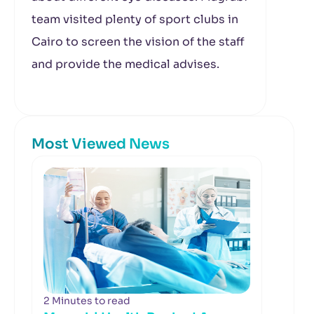
team visited plenty of sport clubs in
Cairo to screen the vision of the staff
and provide the medical advises.
Most Viewed News
2 Minutes to read