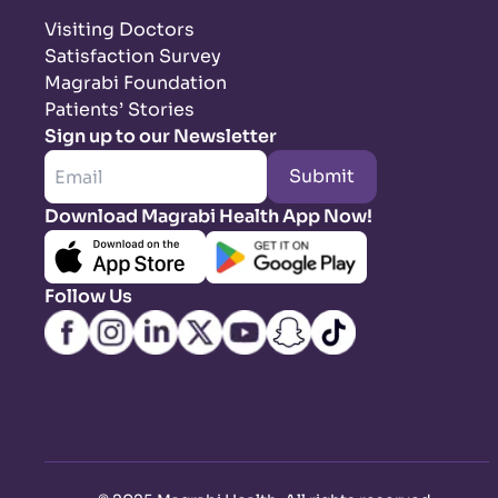
Visiting Doctors
Satisfaction Survey
Magrabi Foundation
Patients’ Stories
Sign up to our Newsletter
Submit
Download Magrabi Health App Now!
Follow Us