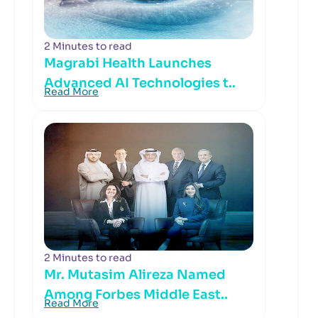
2 Minutes to read
Magrabi Health Launches
Advanced AI Technologies t..
Read More
2 Minutes to read
Mr. Mutasim Alireza Named
Among Forbes Middle East..
Read More