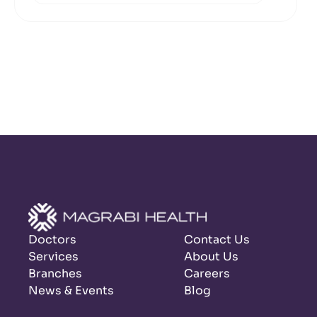
Doctors
Contact Us
Services
About Us
Branches
Careers
News & Events
Blog