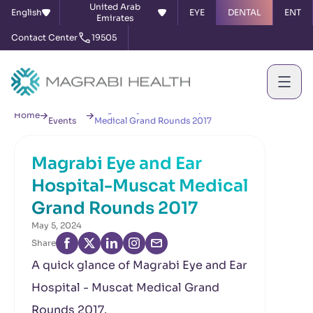
United Arab
English
EYE
DENTAL
ENT
Emirates
Contact Center
19505
News &
Magrabi Eye and Ear Hospital-Muscat
Home
Events
Medical Grand Rounds 2017
Magrabi Eye and Ear
Hospital-Muscat Medical
Grand Rounds 2017
May 5, 2024
Share
A quick glance of Magrabi Eye and Ear
Hospital - Muscat Medical Grand
Rounds 2017.