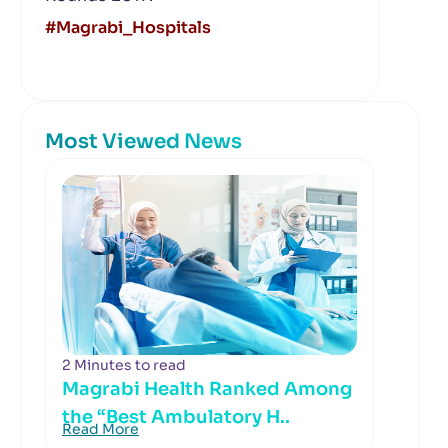
#Magrabi_Hospitals
Most Viewed News
2 Minutes to read
Magrabi Health Ranked Among
the “Best Ambulatory H..
Read More