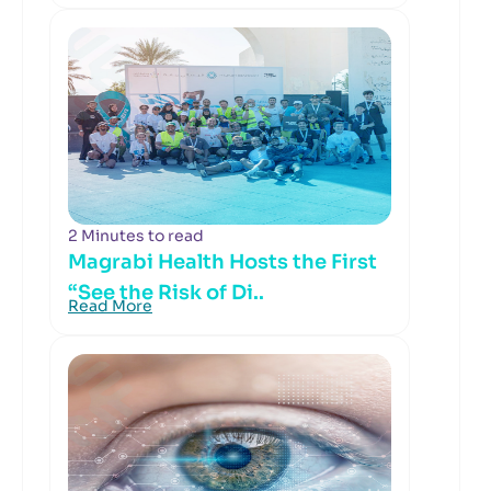
2 Minutes to read
Magrabi Health Hosts the First
“See the Risk of Di..
Read More