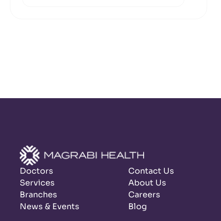
Doctors
Contact Us
Services
About Us
Branches
Careers
News & Events
Blog