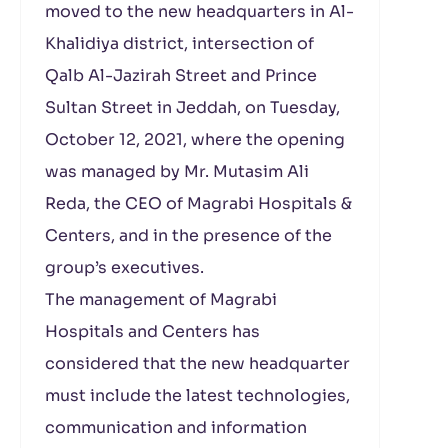
moved to the new headquarters in Al-
Khalidiya district, intersection of
Qalb Al-Jazirah Street and Prince
Sultan Street in Jeddah, on Tuesday,
October 12, 2021, where the opening
was managed by Mr. Mutasim Ali
Reda, the CEO of Magrabi Hospitals &
Centers, and in the presence of the
group’s executives.
The management of Magrabi
Hospitals and Centers has
considered that the new headquarter
must include the latest technologies,
communication and information