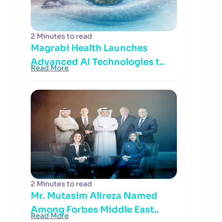
2 Minutes to read
Magrabi Health Launches
Advanced AI Technologies t..
Read More
2 Minutes to read
Mr. Mutasim Alireza Named
Among Forbes Middle East..
Read More