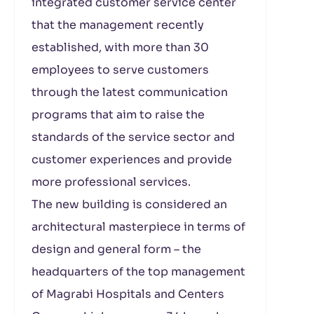
integrated customer service center
that the management recently
established, with more than 30
employees to serve customers
through the latest communication
programs that aim to raise the
standards of the service sector and
customer experiences and provide
more professional services.
The new building is considered an
architectural masterpiece in terms of
design and general form – the
headquarters of the top management
of Magrabi Hospitals and Centers