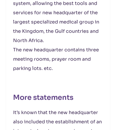
system, allowing the best tools and
services for new headquarter of the
largest specialized medical group in
the Kingdom, the Gulf countries and
North Africa.
The new headquarter contains three
meeting rooms, prayer room and
parking lots. etc.
More statements
It’s known that the new headquarter
also included the establishment of an