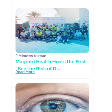
2 Minutes to read
Magrabi Health Hosts the First
“See the Risk of Di..
Read More