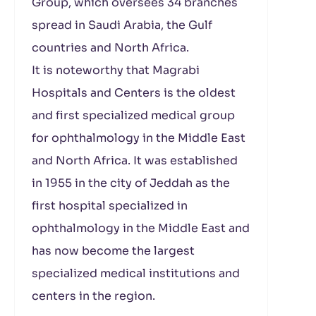
Group, which oversees 34 branches
spread in Saudi Arabia, the Gulf
countries and North Africa.
It is noteworthy that Magrabi
Hospitals and Centers is the oldest
and first specialized medical group
for ophthalmology in the Middle East
and North Africa. It was established
in 1955 in the city of Jeddah as the
first hospital specialized in
ophthalmology in the Middle East and
has now become the largest
specialized medical institutions and
centers in the region.