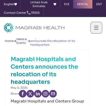
United Arab
English
EYE
DENTAL
ENT
Emirates
Contact Center
19505
Magrabi Hospitals and Centers
News &
Home
announces the relocation of its
Events
headquarters
Magrabi Hospitals and
Centers announces the
relocation of its
headquarters
May 5, 2024
Share
Magrabi Hospitals and Centers Group