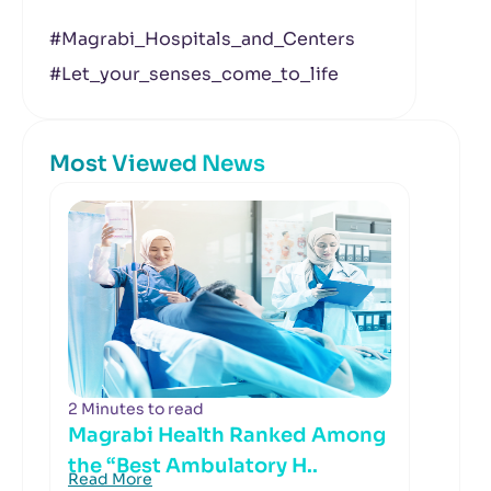
#Magrabi_Hospitals_and_Centers
#Let_your_senses_come_to_life
Most Viewed News
2 Minutes to read
Magrabi Health Ranked Among
the “Best Ambulatory H..
Read More