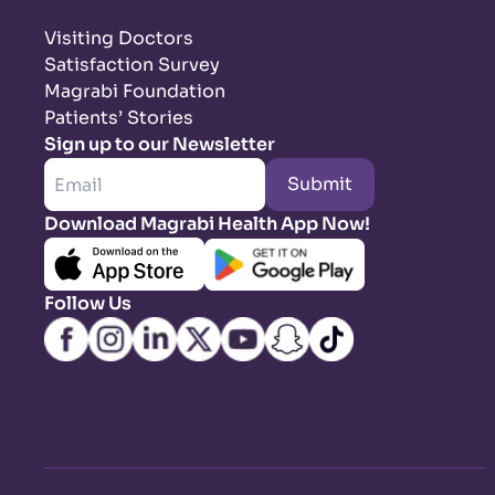
Visiting Doctors
Satisfaction Survey
Magrabi Foundation
Patients’ Stories
Sign up to our Newsletter
Submit
Download Magrabi Health App Now!
Follow Us