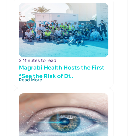
2 Minutes to read
Magrabi Health Hosts the First
“See the Risk of Di..
Read More