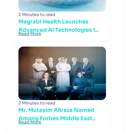
2 Minutes to read
Magrabi Health Launches
Advanced AI Technologies t..
Read More
2 Minutes to read
Mr. Mutasim Alireza Named
Among Forbes Middle East..
Read More