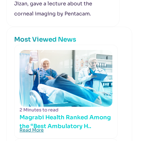
Jizan, gave a lecture about the
corneal imaging by Pentacam.
Most Viewed News
2 Minutes to read
Magrabi Health Ranked Among
the “Best Ambulatory H..
Read More