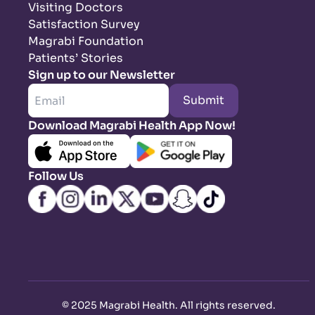
Visiting Doctors
Satisfaction Survey
Magrabi Foundation
Patients’ Stories
Sign up to our Newsletter
Submit
Download Magrabi Health App Now!
Follow Us
©
2025 Magrabi Health. All rights reserved
.