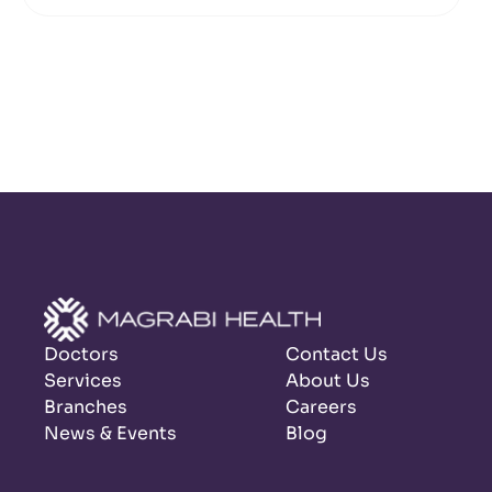
Doctors
Contact Us
Services
About Us
Branches
Careers
News & Events
Blog