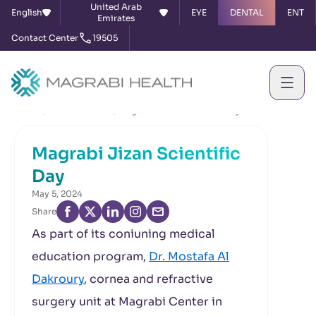
United Arab
English
EYE
DENTAL
ENT
Emirates
Contact Center
19505
Home
News & Events
Magrabi Jizan Scientific Day
Magrabi Jizan Scientific
Day
May 5, 2024
Share
As part of its coniuning medical
education program,
Dr. Mostafa Al
Dakroury
, cornea and refractive
surgery unit at Magrabi Center in