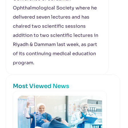
Ophthalmological Society where he
delivered seven lectures and has
chaired two scientific sessions
addition to two scientific lectures in
Riyadh & Dammam last week, as part
of its continuing medical education
program.
Most Viewed News