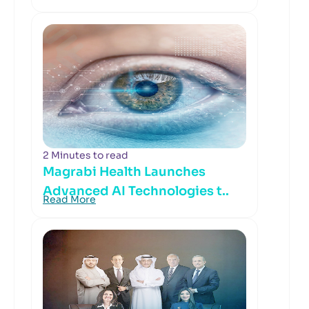
2 Minutes to read
Magrabi Health Launches
Advanced AI Technologies t..
Read More