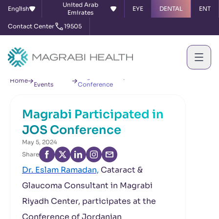
United Arab
English
EYE
DENTAL
ENT
Emirates
Contact Center
19505
News &
Magrabi Participated in JOS
Home
Events
Conference
Magrabi Participated in
JOS Conference
May 5, 2024
Share
Dr. Eslam Ramadan,
Cataract &
Glaucoma Consultant in Magrabi
Riyadh Center, participates at the
Conference of Jordanian