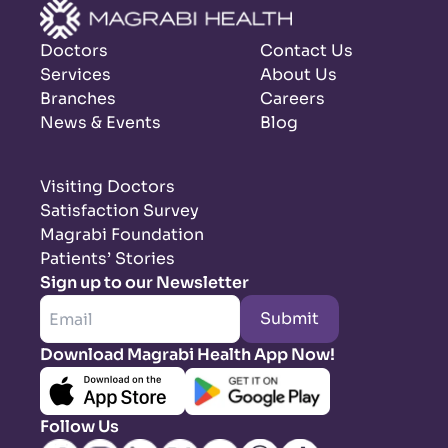
Doctors
Contact Us
Services
About Us
Branches
Careers
News & Events
Blog
Visiting Doctors
Satisfaction Survey
Magrabi Foundation
Patients’ Stories
Sign up to our Newsletter
Submit
Download Magrabi Health App Now!
Follow Us