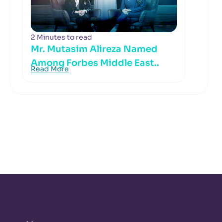
2 Minutes to read
Mr. Mutasim Alireza Named
Among Forbes Middle East..
Read More