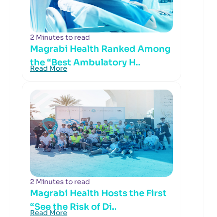
2 Minutes to read
Magrabi Health Ranked Among
the “Best Ambulatory H..
Read More
2 Minutes to read
Magrabi Health Hosts the First
“See the Risk of Di..
Read More