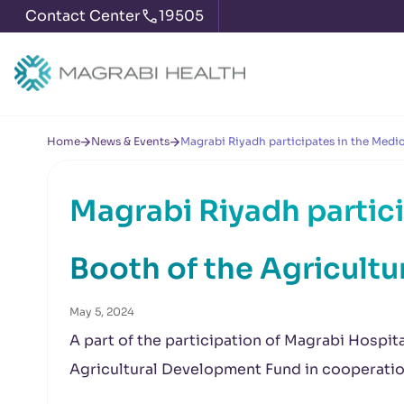
Contact Center
19505
Home
News & Events
Magrabi Riyadh participates in the Medi
Magrabi Riyadh partici
Booth of the Agricult
May 5, 2024
A part of the participation of Magrabi Hospit
Agricultural Development Fund in cooperati