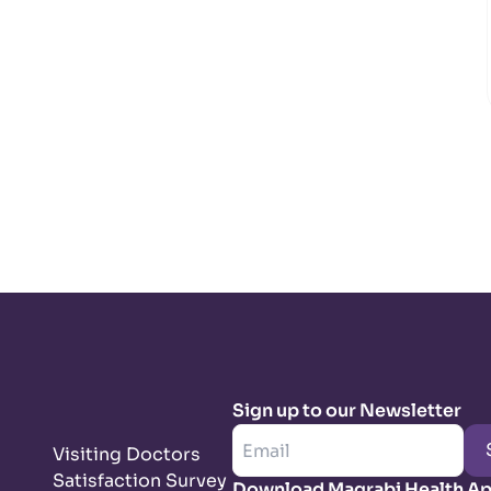
Sign up to our Newsletter
Visiting Doctors
Satisfaction Survey
Download Magrabi Health A