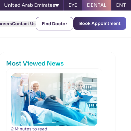
United Arab Emirates
EYE
DENTAL
ENT
Book Appointment
areers
Contact Us
Find Doctor
Most Viewed News
2 Minutes to read