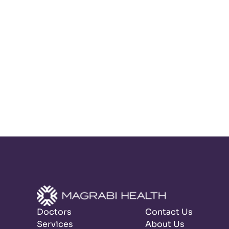
Doctors
Contact Us
Services
About Us