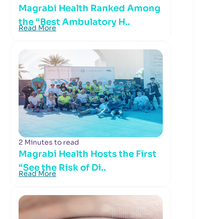
Magrabi Health Ranked Among
the “Best Ambulatory H..
Read More
2 Minutes to read
Magrabi Health Hosts the First
“See the Risk of Di..
Read More