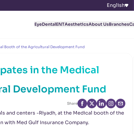
English
Eye
Dental
ENT
Aesthetics
About Us
Branches
C
cal Booth of the Agricultural Development Fund
pates in the Medical
ural Development Fund
Share
als and centers -Riyadh, at the Medical booth of the
on with Med Gulf Insurance Company.