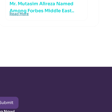
Mr. Mutasim Alireza Named
Among Forbes Middle East..
Read More
Submit
pp Now!