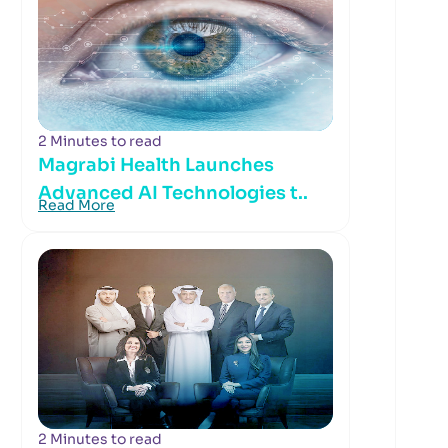
2 Minutes to read
Magrabi Health Launches
Advanced AI Technologies t..
Read More
2 Minutes to read