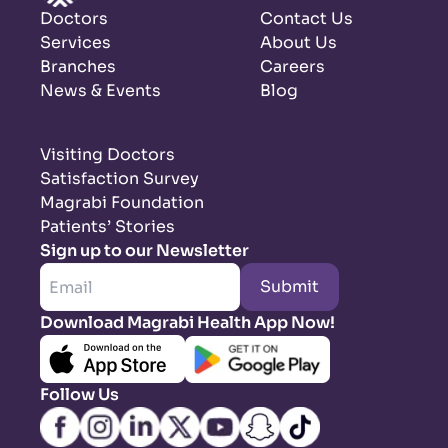
Doctors
Contact Us
Services
About Us
Branches
Careers
News & Events
Blog
Visiting Doctors
Satisfaction Survey
Magrabi Foundation
Patients’ Stories
Sign up to our Newsletter
Submit
Download Magrabi Health App Now!
Follow Us