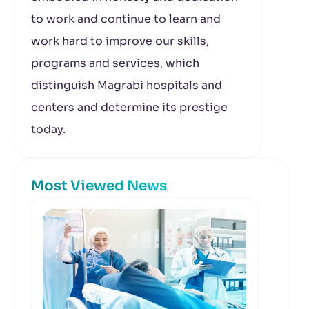
to work and continue to learn and
work hard to improve our skills,
programs and services, which
distinguish Magrabi hospitals and
centers and determine its prestige
today.
Most Viewed News