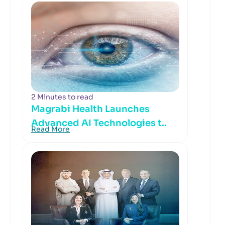
2 Minutes to read
Magrabi Health Launches
Advanced AI Technologies t..
Read More