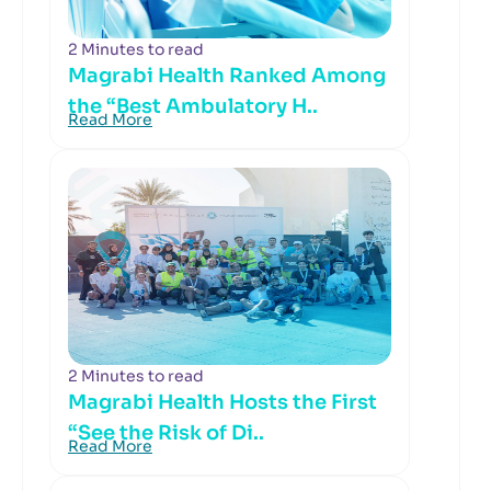
2 Minutes to read
Magrabi Health Ranked Among
the “Best Ambulatory H..
Read More
2 Minutes to read
Magrabi Health Hosts the First
“See the Risk of Di..
Read More