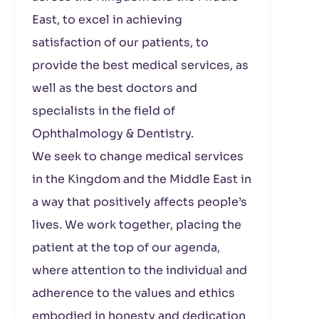
East, to excel in achieving
satisfaction of our patients, to
provide the best medical services, as
well as the best doctors and
specialists in the field of
Ophthalmology & Dentistry.
We seek to change medical services
in the Kingdom and the Middle East in
a way that positively affects people’s
lives. We work together, placing the
patient at the top of our agenda,
where attention to the individual and
adherence to the values ​​and ethics
embodied in honesty and dedication