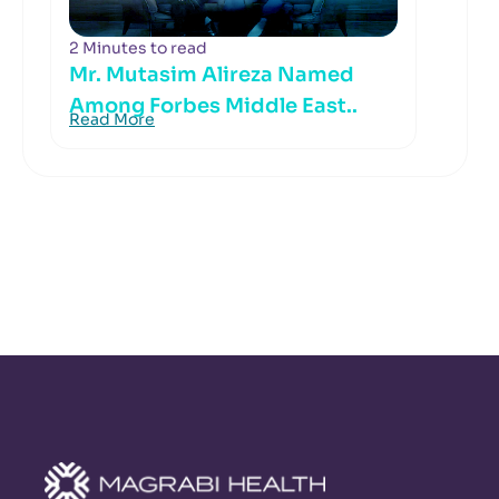
2 Minutes to read
Mr. Mutasim Alireza Named
Among Forbes Middle East..
Read More