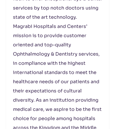
services by top notch doctors using
state of the art technology.
Magrabi Hospitals and Centers’
mission is to provide customer
oriented and top-quality
Ophthalmology & Dentistry services,
in compliance with the highest
international standards to meet the
healthcare needs of our patients and
their expectations of cultural
diversity. As an institution providing
medical care, we aspire to be the first
choice for people among hospitals
across the Kingdom and the Middle