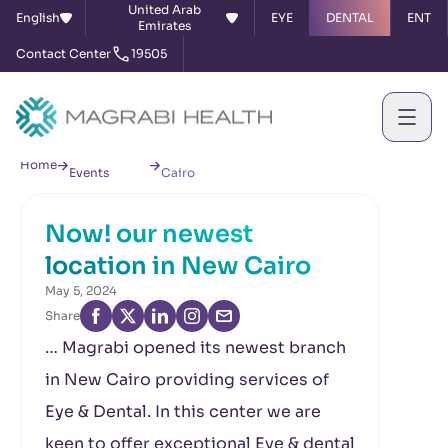
United Arab
English
EYE
DENTAL
ENT
Emirates
Contact Center
19505
News &
Now! our newest location in New
Home
Events
Cairo
Now! our newest
location in New Cairo
May 5, 2024
Share
… Magrabi opened its newest branch
in New Cairo providing services of
Eye & Dental. In this center we are
keen to offer exceptional Eye & dental