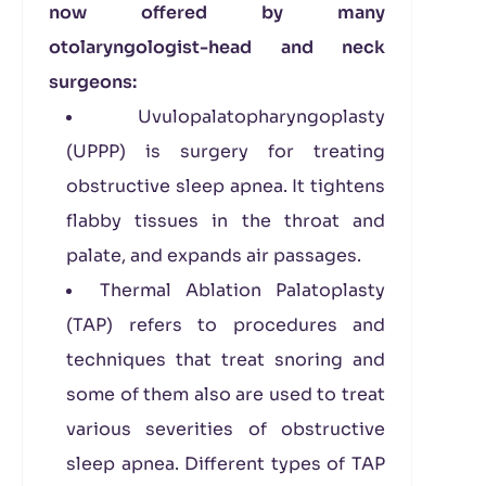
now offered by many
otolaryngologist-head and neck
surgeons:
Uvulopalatopharyngoplasty
(UPPP) is surgery for treating
obstructive sleep apnea. It tightens
flabby tissues in the throat and
palate, and expands air passages.
Thermal Ablation Palatoplasty
(TAP) refers to procedures and
techniques that treat snoring and
some of them also are used to treat
various severities of obstructive
sleep apnea. Different types of TAP