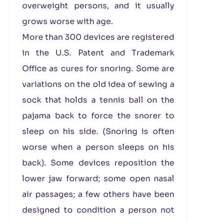
overweight persons, and it usually
grows worse with age.
More than 300 devices are registered
in the U.S. Patent and Trademark
Office as cures for snoring. Some are
variations on the old idea of sewing a
sock that holds a tennis ball on the
pajama back to force the snorer to
sleep on his side. (Snoring is often
worse when a person sleeps on his
back). Some devices reposition the
lower jaw forward; some open nasal
air passages; a few others have been
designed to condition a person not