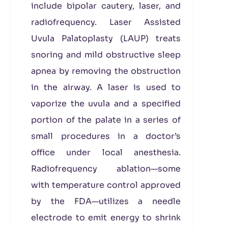
include bipolar cautery, laser, and
radiofrequency. Laser Assisted
Uvula Palatoplasty (LAUP) treats
snoring and mild obstructive sleep
apnea by removing the obstruction
in the airway. A laser is used to
vaporize the uvula and a specified
portion of the palate in a series of
small procedures in a doctor’s
office under local anesthesia.
Radiofrequency ablation—some
with temperature control approved
by the FDA—utilizes a needle
electrode to emit energy to shrink