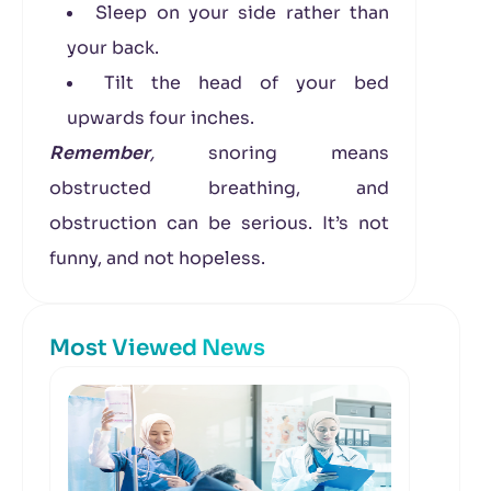
Sleep on your side rather than
your back.
Tilt the head of your bed
upwards four inches.
Remember
,
snoring means
obstructed breathing, and
obstruction can be serious. It’s not
funny, and not hopeless.
Most Viewed News