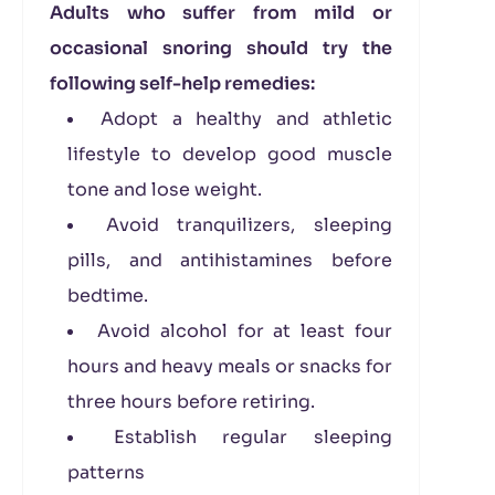
Adults who suffer from mild or
occasional snoring should try the
following self-help remedies:
Adopt a healthy and athletic
lifestyle to develop good muscle
tone and lose weight.
Avoid tranquilizers, sleeping
pills, and antihistamines before
bedtime.
Avoid alcohol for at least four
hours and heavy meals or snacks for
three hours before retiring.
Establish regular sleeping
patterns