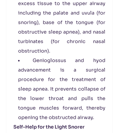
excess tissue to the upper airway
including the palate and uvula (for
snoring), base of the tongue (for
obstructive sleep apnea), and nasal
turbinates (for chronic nasal
obstruction).
Genioglossus and hyod
advancement is a surgical
procedure for the treatment of
sleep apnea. It prevents collapse of
the lower throat and pulls the
tongue muscles forward, thereby
opening the obstructed airway.
Self-Help for the Light Snorer