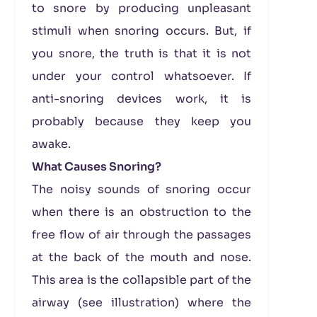
to snore by producing unpleasant
stimuli when snoring occurs. But, if
you snore, the truth is that it is not
under your control whatsoever. If
anti-snoring devices work, it is
probably because they keep you
awake.
What Causes Snoring?
The noisy sounds of snoring occur
when there is an obstruction to the
free flow of air through the passages
at the back of the mouth and nose.
This area is the collapsible part of the
airway (see illustration) where the