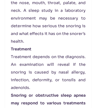
the nose, mouth, throat, palate, and
neck. A sleep study in a laboratory
environment may be necessary to
determine how serious the snoring is
and what effects it has on the snorer’s
health.
Treatment
Treatment depends on the diagnosis.
An examination will reveal if the
snoring is caused by nasal allergy,
infection, deformity, or tonsils and
adenoids.
Snoring or obstructive sleep apnea
may respond to various treatments