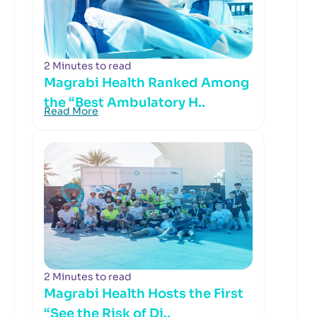
2 Minutes to read
Magrabi Health Ranked Among
the “Best Ambulatory H..
Read More
2 Minutes to read
Magrabi Health Hosts the First
“See the Risk of Di..