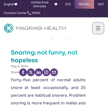
United Arab
English
EYE
DENTAL
ENT
Emirates
Contact Center
19505
Home
News & Events
Snoring: not funny, not hopeless
Snoring: not funny, not
hopeless
May 5, 2024
Share
Forty-five percent of normal adults
snore at least occasionally, and 25
percent are habitual snorers. Problem
snoring is more frequent in males and