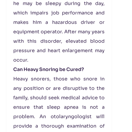
he may be sleepy during the day,
which impairs job performance and
makes him a hazardous driver or
equipment operator. After many years
with this disorder, elevated blood
pressure and heart enlargement may
occur.
Can Heavy Snoring be Cured?
Heavy snorers, those who snore in
any position or are disruptive to the
family, should seek medical advice to
ensure that sleep apnea is not a
problem. An otolaryngologist will
provide a thorough examination of