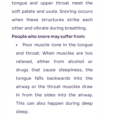
tongue and upper throat meet the
soft palate and uvula. Snoring occurs
when these structures strike each
other and vibrate during breathing.
People who snore may suffer from:
Poor muscle tone in the tongue
and throat. When muscles are too
relaxed, either from alcohol or
drugs that cause sleepiness, the
tongue falls backwards into the
airway or the throat muscles draw
in from the sides into the airway.
This can also happen during deep
sleep.