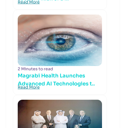
Read More
2 Minutes to read
Magrabi Health Launches
Advanced AI Technologies t..
Read More