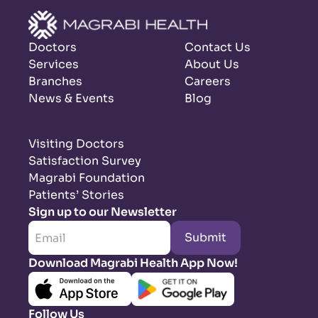
Doctors
Contact Us
Services
About Us
Branches
Careers
News & Events
Blog
Visiting Doctors
Satisfaction Survey
Magrabi Foundation
Patients’ Stories
Sign up to our Newsletter
Submit
Download Magrabi Health App Now!
Follow Us