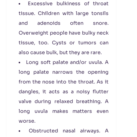
Excessive bulkiness of throat
tissue. Children with large tonsils
and adenoids often snore.
Overweight people have bulky neck
tissue, too. Cysts or tumors can
also cause bulk, but they are rare.
Long soft palate and/or uvula. A
long palate narrows the opening
from the nose into the throat. As it
dangles, it acts as a noisy flutter
valve during relaxed breathing. A
long uvula makes matters even
worse.
Obstructed nasal airways. A