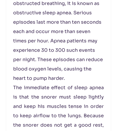
obstructed breathing, it is known as
obstructive sleep apnea. Serious
episodes last more than ten seconds
each and occur more than seven
times per hour. Apnea patients may
experience 30 to 300 such events
per night. These episodes can reduce
blood oxygen levels, causing the
heart to pump harder.
The immediate effect of sleep apnea
is that the snorer must sleep lightly
and keep his muscles tense in order
to keep airflow to the lungs. Because
the snorer does not get a good rest,