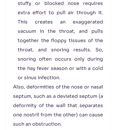
stuffy or blocked nose requires
extra effort to pull air through it.
This creates an exaggerated
vacuum in the throat, and pulls
together the floppy tissues of the
throat, and snoring results. So,
snoring often occurs only during
the hay fever season or with a cold
or sinus infection.
Also, deformities of the nose or nasal
septum, such as a deviated septum (a
deformity of the wall that separates
one nostril from the other) can cause
such an obstruction.