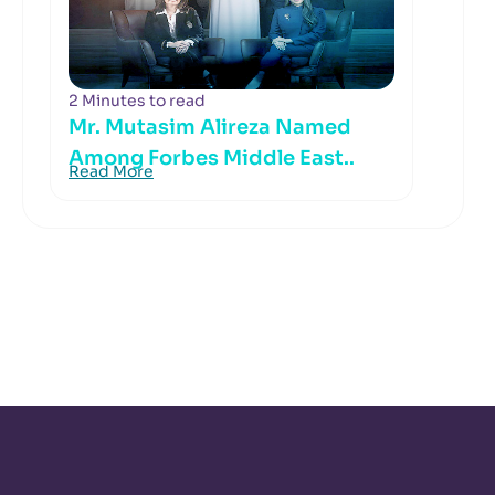
2 Minutes to read
Mr. Mutasim Alireza Named
Among Forbes Middle East..
Read More