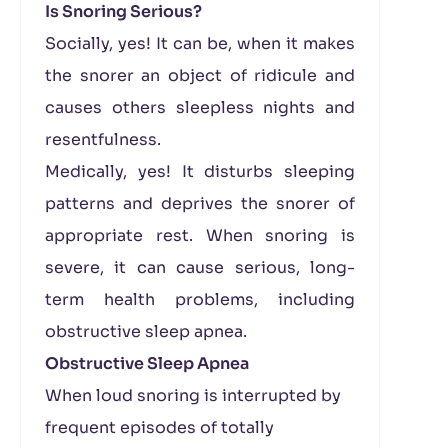
Is Snoring Serious?
Socially, yes! It can be, when it makes
the snorer an object of ridicule and
causes others sleepless nights and
resentfulness.
Medically, yes! It disturbs sleeping
patterns and deprives the snorer of
appropriate rest. When snoring is
severe, it can cause serious, long-
term health problems, including
obstructive sleep apnea.
Obstructive Sleep Apnea
When loud snoring is interrupted by
frequent episodes of totally