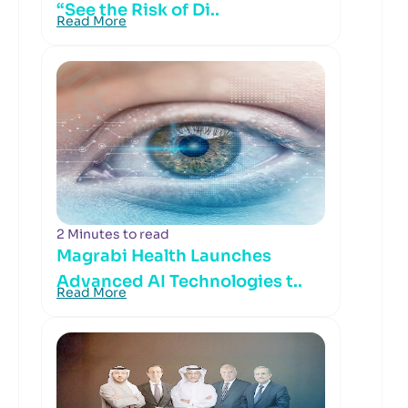
“See the Risk of Di..
Read More
2 Minutes to read
Magrabi Health Launches
Advanced AI Technologies t..
Read More