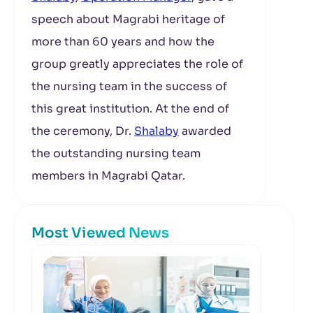
speech about Magrabi heritage of
more than 60 years and how the
group greatly appreciates the role of
the nursing team in the success of
this great institution. At the end of
the ceremony, Dr.
Shalaby
awarded
the outstanding nursing team
members in Magrabi Qatar.
Most Viewed News