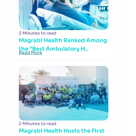
2 Minutes to read
Magrabi Health Ranked Among
the “Best Ambulatory H..
Read More
2 Minutes to read
Magrabi Health Hosts the First