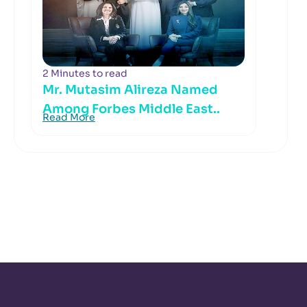
2 Minutes to read
Mr. Mutasim Alireza Named
Among Forbes Middle East..
Read More