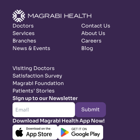
Doctors
Contact Us
Services
About Us
Branches
Careers
News & Events
Blog
Visiting Doctors
Satisfaction Survey
Magrabi Foundation
Patients’ Stories
Sign up to our Newsletter
Submit
Download Magrabi Health App Now!