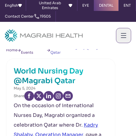
United Arab
English
EYE
DENTAL
ENT
Emirates
Contact Center
19505
News &
World Nursing Day @Magrabi
Home
Events
Qatar
World Nursing Day
@Magrabi Qatar
May 5, 2024
Share
On the occasion of International
Nurses Day, Magrabi organized a
celebration Qatar where Dr.
Kadry
Shalaby
,
Operation Manager
, gave a