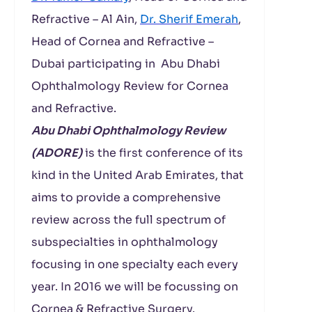
Refractive – Al Ain,
Dr. Sherif Emerah
,
Head of Cornea and Refractive –
Dubai participating in Abu Dhabi
Ophthalmology Review for Cornea
and Refractive.
Abu Dhabi Ophthalmology Review
(ADORE)
is the first conference of its
kind in the United Arab Emirates, that
aims to provide a comprehensive
review across the full spectrum of
subspecialties in ophthalmology
focusing in one specialty each every
year. In 2016 we will be focussing on
Cornea & Refractive Surgery.