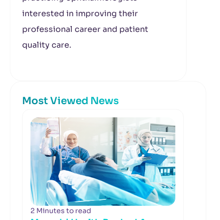
interested in improving their
professional career and patient
quality care.
Most Viewed News
2 Minutes to read