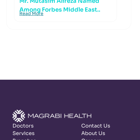
Mr. Mutasim Alireza Named
Among Forbes Middle East..
Read More
Doctors
Contact Us
Services
About Us