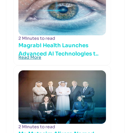
2 Minutes to read
Magrabi Health Launches
Advanced AI Technologies t..
Read More
2 Minutes to read