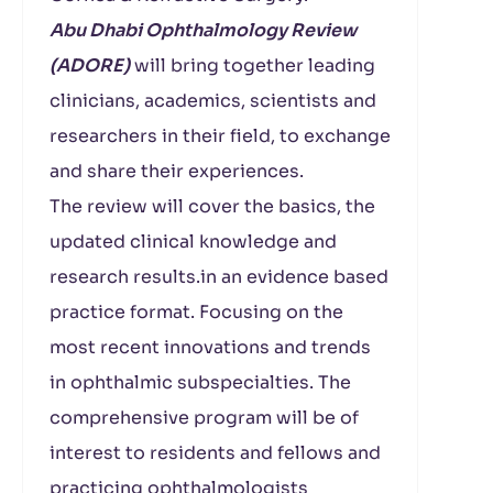
Abu Dhabi Ophthalmology Review
(ADORE)
will bring together leading
clinicians, academics, scientists and
researchers in their field, to exchange
and share their experiences.
The review will cover the basics, the
updated clinical knowledge and
research results.in an evidence based
practice format. Focusing on the
most recent innovations and trends
in ophthalmic subspecialties. The
comprehensive program will be of
interest to residents and fellows and
practicing ophthalmologists