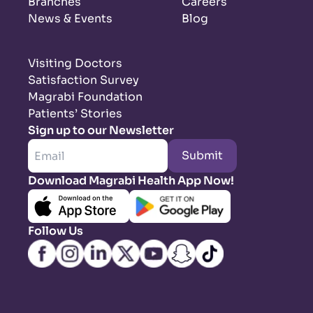
Branches
Careers
News & Events
Blog
Visiting Doctors
Satisfaction Survey
Magrabi Foundation
Patients’ Stories
Sign up to our Newsletter
Submit
Download Magrabi Health App Now!
Follow Us