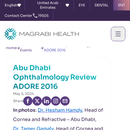
United Arab
English
EYE
DENTAL
ENT
Emirates
Contact Center
19505
News &
Abu Dhabi Ophthalmology Review
Home
Events
ADORE 2016
Abu Dhabi
Ophthalmology Review
ADORE 2016
May 5, 2024
Share
In photos
:
Dr. Hesham Hamdy
, Head of
Cornea and Refractive – Abu Dhabi,
Dr. Tamer Gamaly
, Head of Cornea and