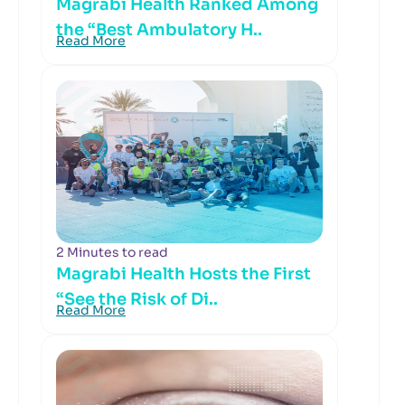
Magrabi Health Ranked Among
the “Best Ambulatory H..
Read More
2 Minutes to read
Magrabi Health Hosts the First
“See the Risk of Di..
Read More