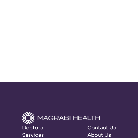
Doctors
Contact Us
Services
About Us