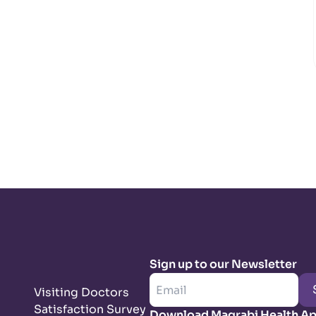
Sign up to our Newsletter
Visiting Doctors
Satisfaction Survey
Download Magrabi Health A