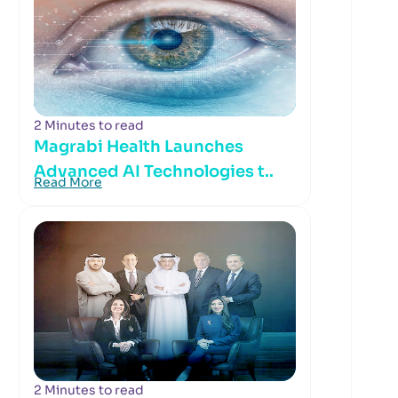
2 Minutes to read
Magrabi Health Launches
Advanced AI Technologies t..
Read More
2 Minutes to read