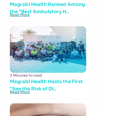
Magrabi Health Ranked Among
the “Best Ambulatory H..
Read More
2 Minutes to read
Magrabi Health Hosts the First
“See the Risk of Di..
Read More