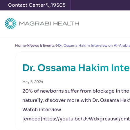
Contact Center
19505
Home
News & Events
Dr. Ossama Hakim Interview on Al-Arabia
Dr. Ossama Hakim Inte
May 5, 2024
20% of newborns suffer from blockage in the 
naturally, discover more with Dr. Ossama Hak
Watch interview
[embed]https://youtu.be/UvWdxgrcauw[/em