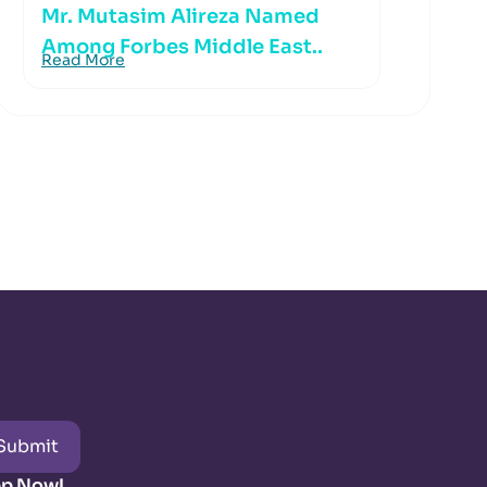
Mr. Mutasim Alireza Named
Among Forbes Middle East..
Read More
Submit
pp Now!