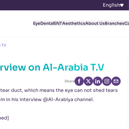
English
Eye
Dental
ENT
Aesthetics
About Us
Branches
C
 T.V
rview on Al-Arabia T.V
Share
tear duct, which means the eye can not shed tears
im in his interview @Al-Arabiya channel.
bed]