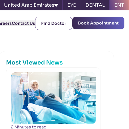
United Arab Emirates
EYE
DENTAL
ENT
Book Appointment
areers
Contact Us
Find Doctor
Most Viewed News
2 Minutes to read