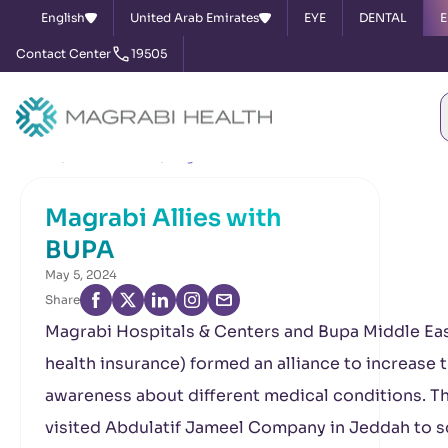
English
United Arab Emirates
EYE
DENTAL
E
Contact Center
19505
Home
News & Events
Magrabi Allies with BUPA
Magrabi Allies with
BUPA
May 5, 2024
Share
Magrabi Hospitals & Centers and Bupa Middle Eas
health insurance) formed an alliance to increase 
awareness about different medical conditions. T
visited Abdulatif Jameel Company in Jeddah to 