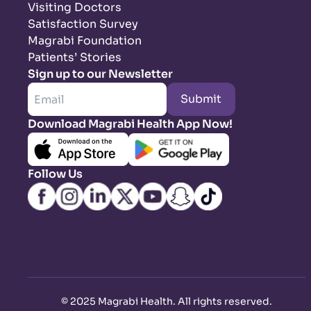
Visiting Doctors
Satisfaction Survey
Magrabi Foundation
Patients’ Stories
Sign up to our Newsletter
Submit
Download Magrabi Health App Now!
Follow Us
©
2025 Magrabi Health. All rights reserved
.