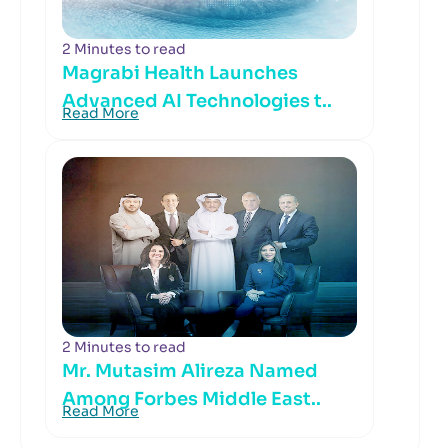
2 Minutes to read
Magrabi Health Launches
Advanced AI Technologies t..
Read More
2 Minutes to read
Mr. Mutasim Alireza Named
Among Forbes Middle East..
Read More