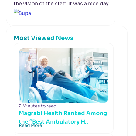
the vision of the staff. It was a nice day.
Most Viewed News
2 Minutes to read
Magrabi Health Ranked Among
the “Best Ambulatory H..
Read More