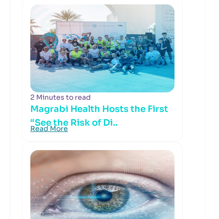
2 Minutes to read
Magrabi Health Hosts the First
“See the Risk of Di..
Read More