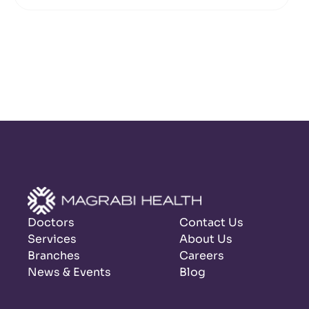
Doctors
Contact Us
Services
About Us
Branches
Careers
News & Events
Blog