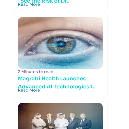
“See the Risk of Di..
Read More
2 Minutes to read
Magrabi Health Launches
Advanced AI Technologies t..
Read More