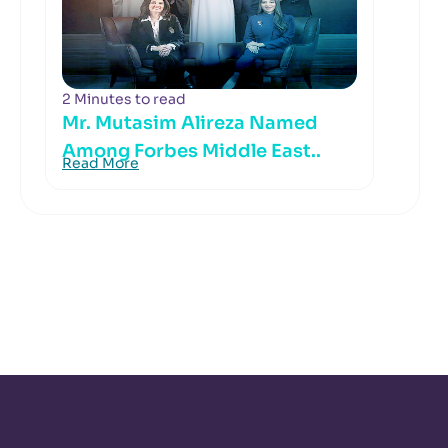
2 Minutes to read
Mr. Mutasim Alireza Named
Among Forbes Middle East..
Read More