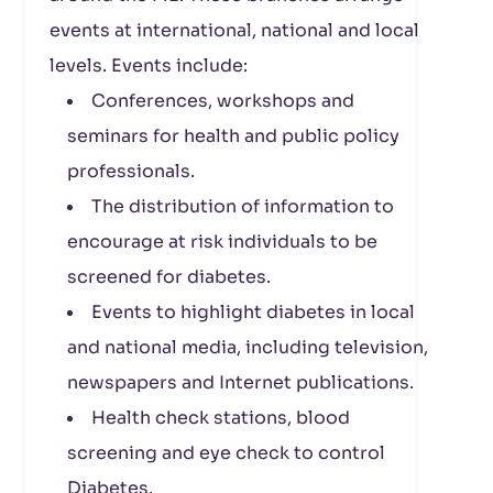
events at international, national and local
levels. Events include:
Conferences, workshops and
seminars for health and public policy
professionals.
The distribution of information to
encourage at risk individuals to be
screened for diabetes.
Events to highlight diabetes in local
and national media, including television,
newspapers and Internet publications.
Health check stations, blood
screening and eye check to control
Diabetes.