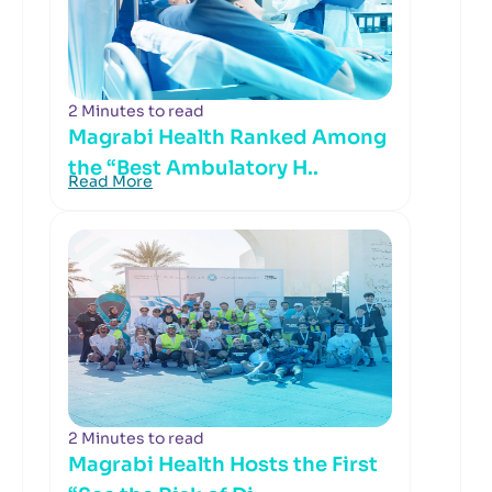
2 Minutes to read
Magrabi Health Ranked Among
the “Best Ambulatory H..
Read More
2 Minutes to read
Magrabi Health Hosts the First