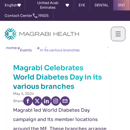
United Arab
English
EYE
DENTAL
ENT
Emirates
Contact Center
19505
News &
Magrabi Celebrates World Diabetes Day
Home
Events
in its various branches
Magrabi Celebrates
World Diabetes Day in its
various branches
May 5, 2024
Share
Magrabi led World Diabetes Day
campaign and its member locations
around the ME. These branches arrange