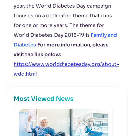
year, the World Diabetes Day campaign
focuses on a dedicated theme that runs
for one or more years. The theme for
World Diabetes Day 2018-19 is
Family and
Diabetes
For more information, please
visit the link below:
https://www.worlddiabetesday.org/about-
wdd.html
Most Viewed News