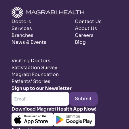
Doctors
Contact Us
Services
About Us
Branches
Careers
News & Events
Blog
Visiting Doctors
Satisfaction Survey
Magrabi Foundation
Patients’ Stories
Sign up to our Newsletter
Submit
Download Magrabi Health App Now!