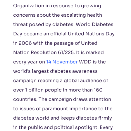
Organization in response to growing
concerns about the escalating health
threat posed by diabetes. World Diabetes
Day became an official United Nations Day
in 2006 with the passage of United
Nation Resolution 61/225. It is marked
every year on
14 November
WDD is the
world’s largest diabetes awareness
campaign reaching a global audience of
over 1 billion people in more than 160
countries. The campaign draws attention
to issues of paramount importance to the
diabetes world and keeps diabetes firmly
in the public and political spotlight. Every