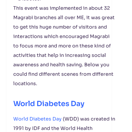
This event was implemented in about 32
Magrabi branches all over ME, it was great
to get this huge number of visitors and
interactions which encouraged Magrabi
to focus more and more on these kind of
activities that help in increasing social
awareness and health saving. Below you
could find different scenes from different
locations.
World Diabetes Day
World Diabetes Day
(WDD) was created in
1991 by IDF and the World Health