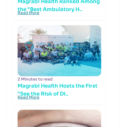
Magrabi Health Ranked Among
the “Best Ambulatory H..
Read More
2 Minutes to read
Magrabi Health Hosts the First
“See the Risk of Di..
Read More