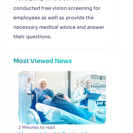
conducted free vision screening for
employees as well as provide the
necessary medical advice and answer
their questions.
Most Viewed News
2 Minutes to read