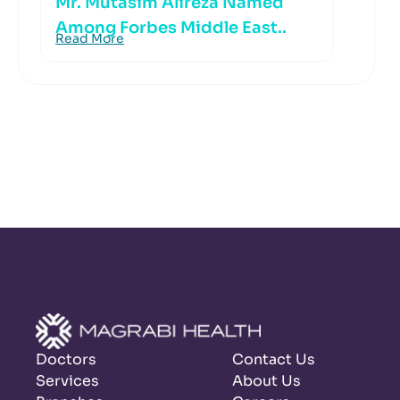
Mr. Mutasim Alireza Named
Among Forbes Middle East..
Read More
Doctors
Contact Us
Services
About Us