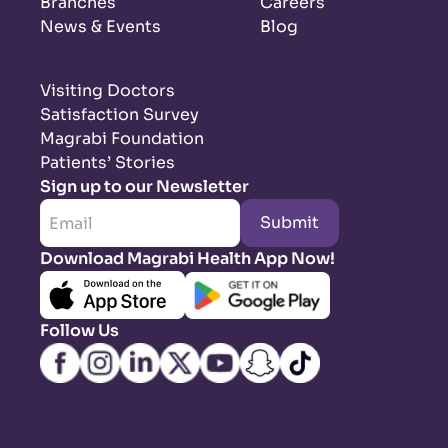
Branches
Careers
News & Events
Blog
Visiting Doctors
Satisfaction Survey
Magrabi Foundation
Patients’ Stories
Sign up to our Newsletter
Submit
Download Magrabi Health App Now!
Follow Us