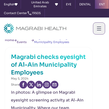
United Arab
English
EYE
DENTAL
ENT
Emirates
Contact Center
19505
News &
Magrabi checks eyesight of Al-Ain
Home
Events
Municipality Employees
Magrabi checks eyesight
of Al-Ain Municipality
Employees
May 5, 2024
Share
In photos: A glimpse on Magrabi
eyesight screening activity at Al-Ain
Municipality. Where our team