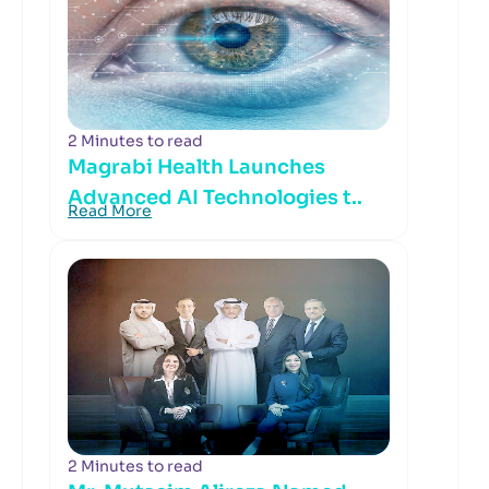
2 Minutes to read
Magrabi Health Launches
Advanced AI Technologies t..
Read More
2 Minutes to read