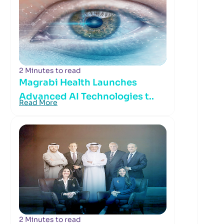
2 Minutes to read
Magrabi Health Launches
Advanced AI Technologies t..
Read More
2 Minutes to read