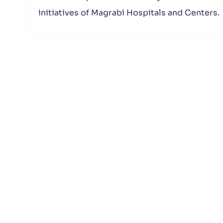
initiatives of Magrabi Hospitals and Centers.