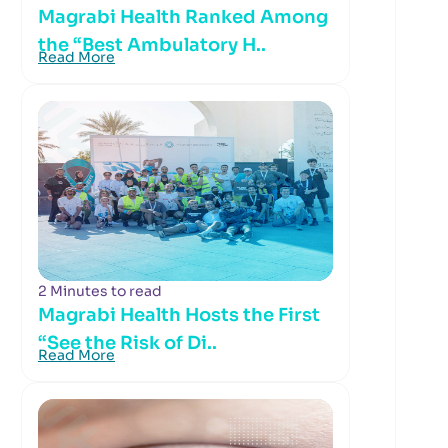
Magrabi Health Ranked Among
the “Best Ambulatory H..
Read More
2 Minutes to read
Magrabi Health Hosts the First
“See the Risk of Di..
Read More