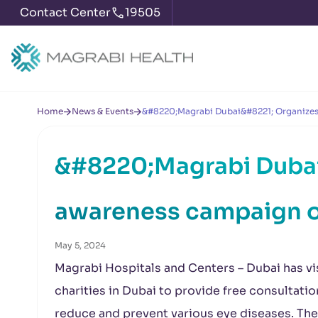
Contact Center
19505
Home
News & Events
&#8220;Magrabi Dubai&#8221; Organizes
&#8220;Magrabi Dubai
awareness campaign o
May 5, 2024
Magrabi Hospitals and Centers – Dubai has vi
charities in Dubai to provide free consultati
reduce and prevent various eye diseases. The e