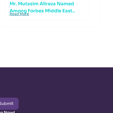
Mr. Mutasim Alireza Named
Among Forbes Middle East..
Read More
Submit
pp Now!