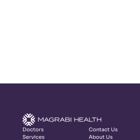
Doctors
Contact Us
Services
About Us