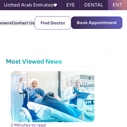
United Arab Emirates
EYE
DENTAL
ENT
Book Appointment
areers
Contact Us
Find Doctor
Most Viewed News
2 Minutes to read