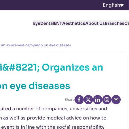
English
Eye
Dental
ENT
Aesthetics
About Us
Branches
C
 an awareness campaign on eye diseases
&#8221; Organizes an
n eye diseases
Share
sited a number of companies, universities and
on as well as provide medical advice on how to
vent is in line with the social responsibility