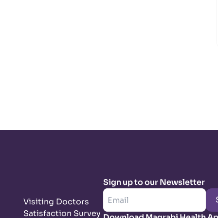
Sign up to our Newsletter
Visiting Doctors
Satisfaction Survey
Download Magrabi Health A