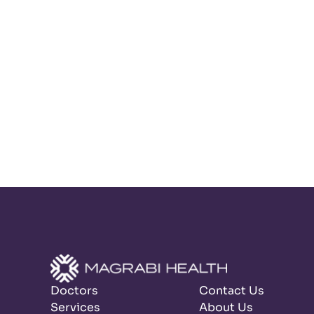
Doctors
Contact Us
Services
About Us