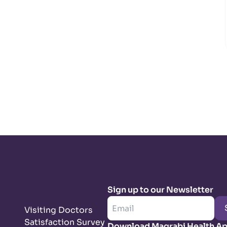
Sign up to our Newsletter
Visiting Doctors
Satisfaction Survey
Download Magrabi Health A