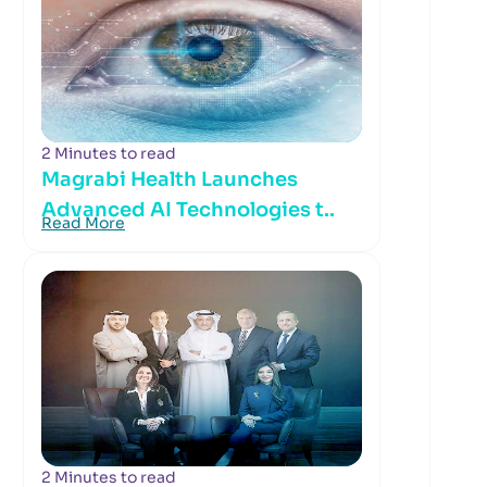
2 Minutes to read
Magrabi Health Launches
Advanced AI Technologies t..
Read More
2 Minutes to read