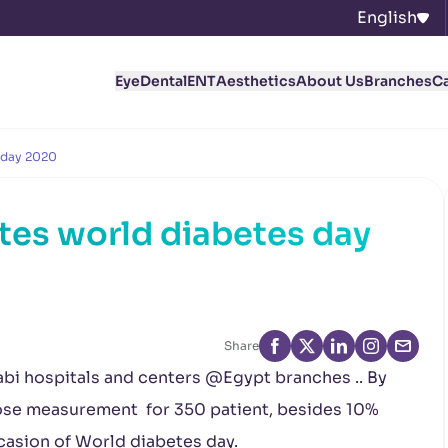
English
Eye
Dental
ENT
Aesthetics
About Us
Branches
C
 day 2020
tes world diabetes day
Share
rabi hospitals and centers @Egypt branches .. By
ose measurement for 350 patient, besides 10%
ccasion of World diabetes day.