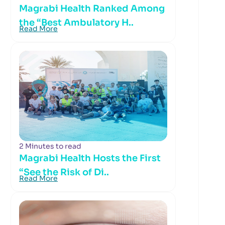
Magrabi Health Ranked Among
the “Best Ambulatory H..
Read More
2 Minutes to read
Magrabi Health Hosts the First
“See the Risk of Di..
Read More