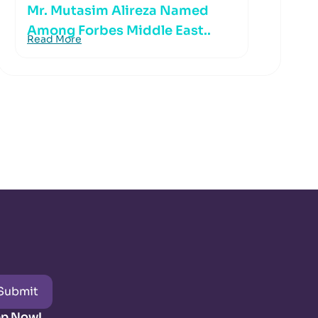
Mr. Mutasim Alireza Named
Among Forbes Middle East..
Read More
Submit
pp Now!