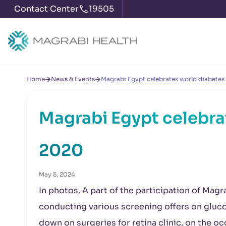
Contact Center
19505
Home
News & Events
Magrabi Egypt celebrates world diabetes
Magrabi Egypt celebra
2020
May 5, 2024
In photos, A part of the participation of Mag
conducting various screening offers on gluc
down on surgeries for retina clinic, on the o