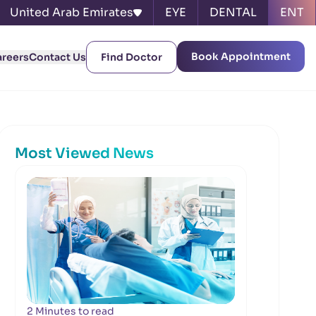
United Arab Emirates
EYE
DENTAL
ENT
Book Appointment
areers
Contact Us
Find Doctor
Most Viewed News
2 Minutes to read