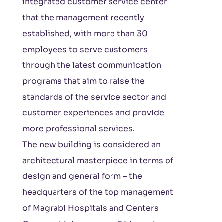
integrated customer service center
that the management recently
established, with more than 30
employees to serve customers
through the latest communication
programs that aim to raise the
standards of the service sector and
customer experiences and provide
more professional services.
The new building is considered an
architectural masterpiece in terms of
design and general form – the
headquarters of the top management
of Magrabi Hospitals and Centers