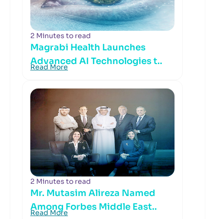
2 Minutes to read
Magrabi Health Launches
Advanced AI Technologies t..
Read More
2 Minutes to read
Mr. Mutasim Alireza Named
Among Forbes Middle East..
Read More