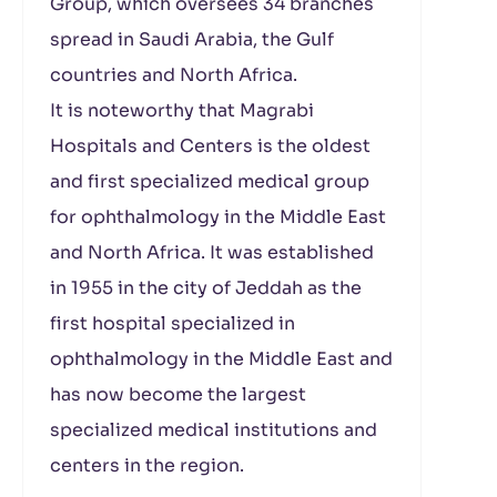
Group, which oversees 34 branches
spread in Saudi Arabia, the Gulf
countries and North Africa.
It is noteworthy that Magrabi
Hospitals and Centers is the oldest
and first specialized medical group
for ophthalmology in the Middle East
and North Africa. It was established
in 1955 in the city of Jeddah as the
first hospital specialized in
ophthalmology in the Middle East and
has now become the largest
specialized medical institutions and
centers in the region.