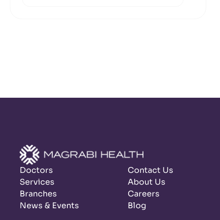
Doctors
Contact Us
Services
About Us
Branches
Careers
News & Events
Blog