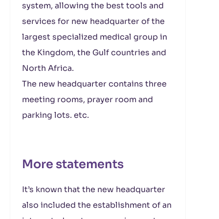
system, allowing the best tools and
services for new headquarter of the
largest specialized medical group in
the Kingdom, the Gulf countries and
North Africa.
The new headquarter contains three
meeting rooms, prayer room and
parking lots. etc.
More statements
It’s known that the new headquarter
also included the establishment of an