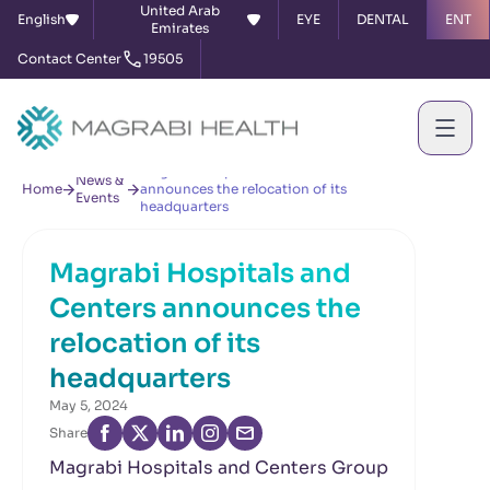
United Arab
English
EYE
DENTAL
ENT
Emirates
Contact Center
19505
Magrabi Hospitals and Centers
News &
Home
announces the relocation of its
Events
headquarters
Magrabi Hospitals and
Centers announces the
relocation of its
headquarters
May 5, 2024
Share
Magrabi Hospitals and Centers Group