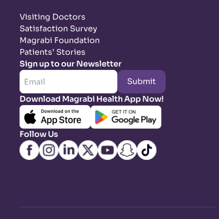
Visiting Doctors
Satisfaction Survey
Magrabi Foundation
Patients’ Stories
Sign up to our Newsletter
Submit
Download Magrabi Health App Now!
Follow Us