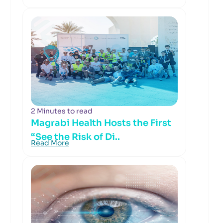
2 Minutes to read
Magrabi Health Hosts the First
“See the Risk of Di..
Read More