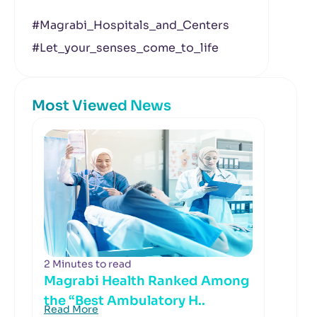
#Magrabi_Hospitals_and_Centers
#Let_your_senses_come_to_life
Most Viewed News
2 Minutes to read
Magrabi Health Ranked Among
the “Best Ambulatory H..
Read More