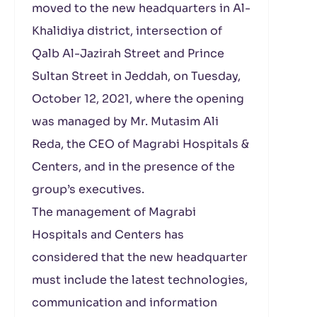
moved to the new headquarters in Al-
Khalidiya district, intersection of
Qalb Al-Jazirah Street and Prince
Sultan Street in Jeddah, on Tuesday,
October 12, 2021, where the opening
was managed by Mr. Mutasim Ali
Reda, the CEO of Magrabi Hospitals &
Centers, and in the presence of the
group’s executives.
The management of Magrabi
Hospitals and Centers has
considered that the new headquarter
must include the latest technologies,
communication and information