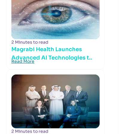
2 Minutes to read
Magrabi Health Launches
Advanced AI Technologies t..
Read More
2 Minutes to read