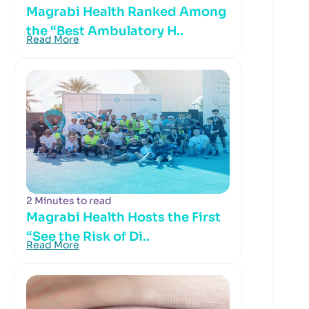
Magrabi Health Ranked Among
the “Best Ambulatory H..
Read More
2 Minutes to read
Magrabi Health Hosts the First
“See the Risk of Di..
Read More