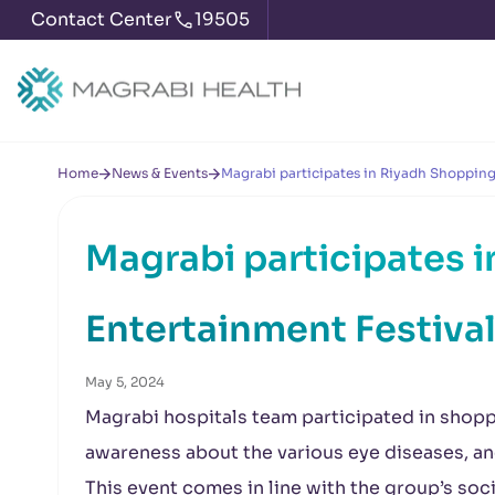
Contact Center
19505
Home
News & Events
Magrabi participates in Riyadh Shopping
Magrabi participates 
Entertainment Festiva
May 5, 2024
Magrabi hospitals team participated in shopp
awareness about the various eye diseases, an
This event comes in line with the group’s socia