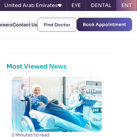
United Arab Emirates
EYE
DENTAL
ENT
Book Appointment
areers
Contact Us
Find Doctor
Most Viewed News
2 Minutes to read