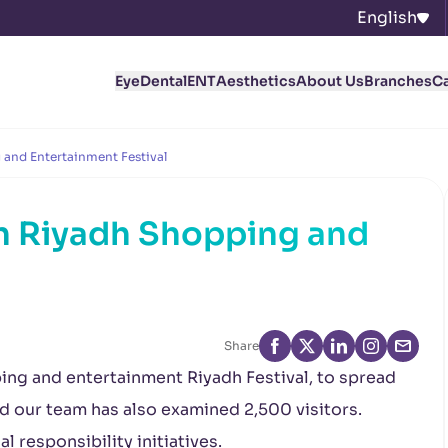
English
Eye
Dental
ENT
Aesthetics
About Us
Branches
C
 and Entertainment Festival
in Riyadh Shopping and
l
Share
ing and entertainment Riyadh Festival, to spread
d our team has also examined 2,500 visitors.
l responsibility initiatives.