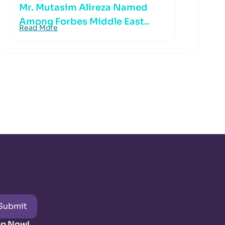
Mr. Mutasim Alireza Named
Among Forbes Middle East..
Read More
Submit
pp Now!