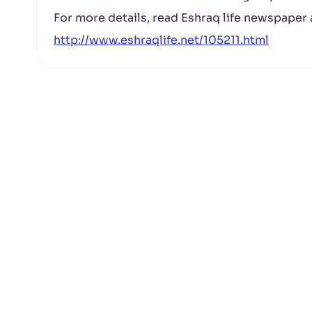
For more details, read Eshraq life newspaper a
http://www.eshraqlife.net/105211.html