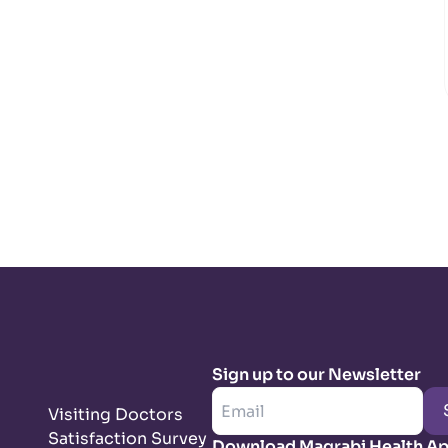
Sign up to our Newsletter
Visiting Doctors
Satisfaction Survey
Download Magrabi Health A