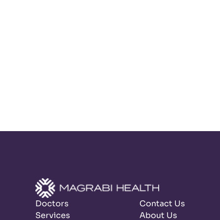
Doctors
Contact Us
Services
About Us