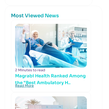
Most Viewed News
2 Minutes to read
Magrabi Health Ranked Among
the “Best Ambulatory H..
Read More