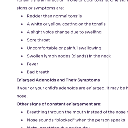
Tonsillitis is an infection in one or both tonsils. One sign
signs or symptoms are:
Redder than normal tonsils
A white or yellow coating on the tonsils
A slight voice change due to swelling
Sore throat
Uncomfortable or painful swallowing
Swollen lymph nodes (glands) in the neck
Fever
Bad breath
Enlarged Adenoids and Their Symptoms
If your or your child’s adenoids are enlarged, it may be
nose.
Other signs of constant enlargement are:
Breathing through the mouth instead of the nose 
Nose sounds “blocked” when the person speaks