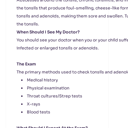
Abscesses around the tonsils, chronic tonsillitis, and i
the tonsils that produce foul-smelling, cheese-like for
tonsils and adenoids, making them sore and swollen. T
the tonsils.
When Should I See My Doctor?
You should see your doctor when you or your child su
infected or enlarged tonsils or adenoids.
The Exam
The primary methods used to check tonsils and adenoi
Medical history
Physical examination
Throat cultures/Strep tests
X-rays
Blood tests