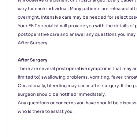
will observe the patient until discharged. Every patient
vary for each individual. Many patients are released aft
overnight. Intensive care may be needed for select cas
Your ENT specialist will provide you with the details of
postoperative care and answer any questions you may 
After Surgery
After Surgery
There are several postoperative symptoms that may ari
limited to) swallowing problems, vomiting, fever, throat
Occasionally, bleeding may occur after surgery. If the p
surgeon should be notified immediately.
Any questions or concerns you have should be discuss
who is there to assist you.