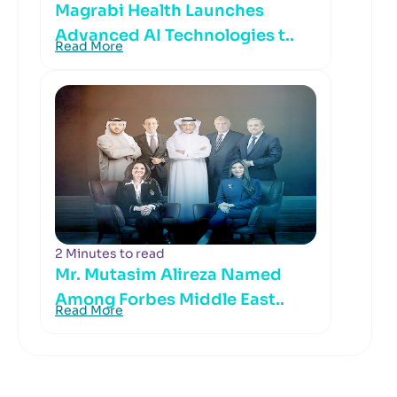
Magrabi Health Launches
Advanced AI Technologies t..
Read More
2 Minutes to read
Mr. Mutasim Alireza Named
Among Forbes Middle East..
Read More