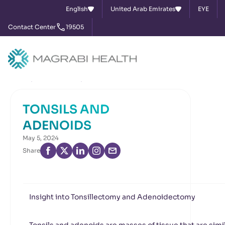
English
United Arab Emirates
EYE
Contact Center
19505
Home
News & Events
TONSILS AND ADENOIDS
TONSILS AND
ADENOIDS
May 5, 2024
Share
Insight into Tonsillectomy and Adenoidectomy