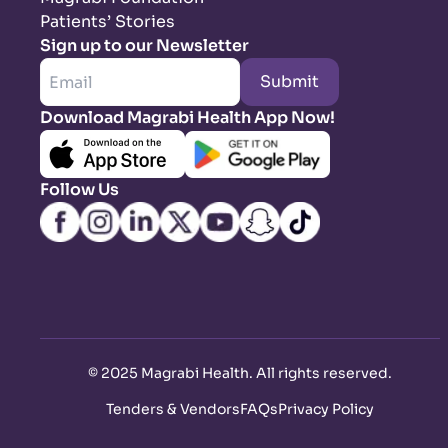
Patients’ Stories
Sign up to our Newsletter
Submit
Download Magrabi Health App Now!
Follow Us
©
2025 Magrabi Health. All rights reserved
.
Tenders & Vendors
FAQs
Privacy Policy