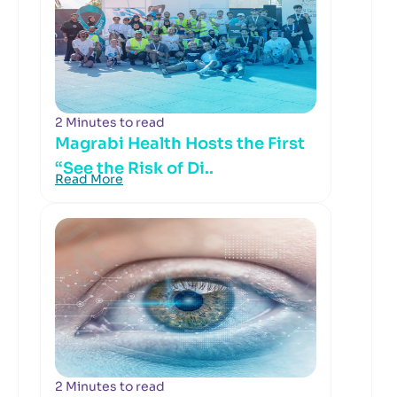
2 Minutes to read
Magrabi Health Hosts the First
“See the Risk of Di..
Read More
2 Minutes to read