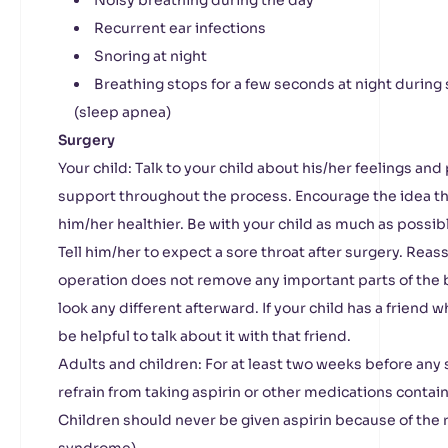
Noisy breathing during the day
Recurrent ear infections
Snoring at night
Breathing stops for a few seconds at night during 
(sleep apnea)
Surgery
Your child: Talk to your child about his/her feelings a
support throughout the process. Encourage the idea th
him/her healthier. Be with your child as much as possib
Tell him/her to expect a sore throat after surgery. Reass
operation does not remove any important parts of the b
look any different afterward. If your child has a friend 
be helpful to talk about it with that friend.
Adults and children: For at least two weeks before any 
refrain from taking aspirin or other medications containi
Children should never be given aspirin because of the 