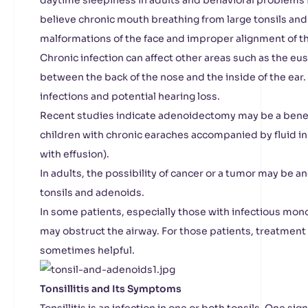
daytime sleepiness in adults and behavioral problems 
believe chronic mouth breathing from large tonsils an
malformations of the face and improper alignment of th
Chronic infection can affect other areas such as the eu
between the back of the nose and the inside of the ear. 
infections and potential hearing loss.
Recent studies indicate adenoidectomy may be a benef
children with chronic earaches accompanied by fluid in
with effusion).
In adults, the possibility of cancer or a tumor may be 
tonsils and adenoids.
In some patients, especially those with infectious mo
may obstruct the airway. For those patients, treatment w
sometimes helpful.
Tonsillitis and Its Symptoms