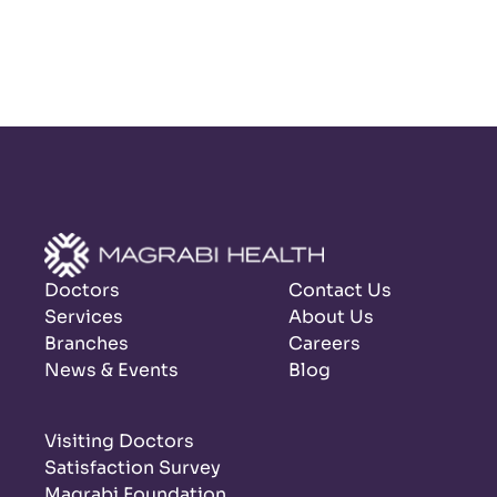
Doctors
Contact Us
Services
About Us
Branches
Careers
News & Events
Blog
Visiting Doctors
Satisfaction Survey
Magrabi Foundation