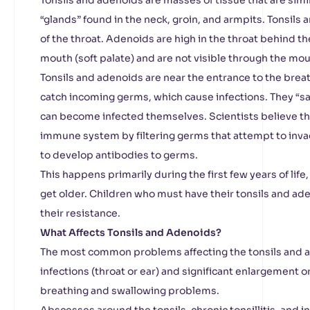
Tonsils and adenoids are masses of tissue that are simi
“glands” found in the neck, groin, and armpits. Tonsils
of the throat. Adenoids are high in the throat behind th
mouth (soft palate) and are not visible through the mo
Tonsils and adenoids are near the entrance to the bre
catch incoming germs, which cause infections. They “s
can become infected themselves. Scientists believe the
immune system by filtering germs that attempt to inva
to develop antibodies to germs.
This happens primarily during the first few years of li
get older. Children who must have their tonsils and ad
their resistance.
What Affects Tonsils and Adenoids?
The most common problems affecting the tonsils and a
infections (throat or ear) and significant enlargement o
breathing and swallowing problems.