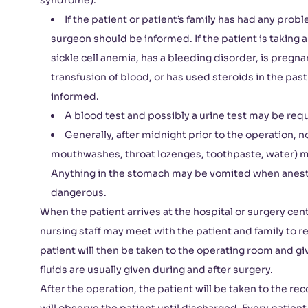
syndrome).
If the patient or patient’s family has had any prob
surgeon should be informed. If the patient is taking 
sickle cell anemia, has a bleeding disorder, is pregn
transfusion of blood, or has used steroids in the pas
informed.
A blood test and possibly a urine test may be requ
Generally, after midnight prior to the operation, 
mouthwashes, throat lozenges, toothpaste, water) 
Anything in the stomach may be vomited when anesthe
dangerous.
When the patient arrives at the hospital or surgery cent
nursing staff may meet with the patient and family to re
patient will then be taken to the operating room and gi
fluids are usually given during and after surgery.
After the operation, the patient will be taken to the re