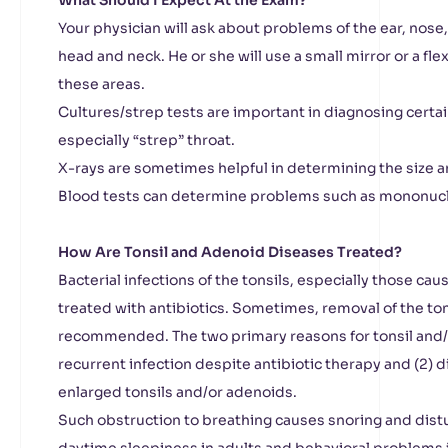
What Should I Expect At the Exam?
Your physician will ask about problems of the ear, nose
head and neck. He or she will use a small mirror or a fle
these areas.
Cultures/strep tests are important in diagnosing certain
especially “strep” throat.
X-rays are sometimes helpful in determining the size 
Blood tests can determine problems such as mononucl
How Are Tonsil and Adenoid Diseases Treated?
Bacterial infections of the tonsils, especially those cau
treated with antibiotics. Sometimes, removal of the to
recommended. The two primary reasons for tonsil and/o
recurrent infection despite antibiotic therapy and (2) d
enlarged tonsils and/or adenoids.
Such obstruction to breathing causes snoring and dist