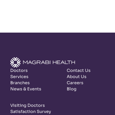
Doctors
Contact Us
Services
About Us
Branches
Careers
News & Events
Blog
Visiting Doctors
Satisfaction Survey