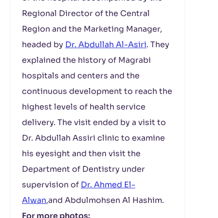
Regional Director of the Central
Region and the Marketing Manager,
headed by
Dr. Abdullah Al-Asiri
. They
explained the history of Magrabi
hospitals and centers and the
continuous development to reach the
highest levels of health service
delivery. The visit ended by a visit to
Dr. Abdullah Assiri clinic to examine
his eyesight and then visit the
Department of Dentistry under
supervision of
Dr. Ahmed El-
Alwan
,and Abdulmohsen Al Hashim.
For more photos: