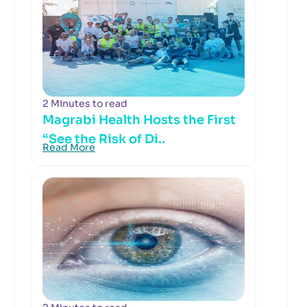
2 Minutes to read
Magrabi Health Hosts the First
“See the Risk of Di..
Read More