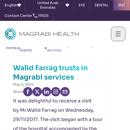
United Arab
English
EYE
DENTAL
ENT
Emirates
Contact Center
19505
News &
Walid Farrag trusts in Magrabi
Home
Events
services
Walid Farrag trusts in
Magrabi services
May 5, 2024
Share
It was delightful to receive a visit
by Mr.Walid Farrag on Wednesday,
29/11/2017. The visit began with a tour
of the hospital accompanied by the