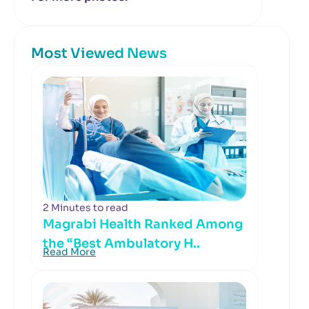
Most Viewed News
2 Minutes to read
Magrabi Health Ranked Among
the “Best Ambulatory H..
Read More