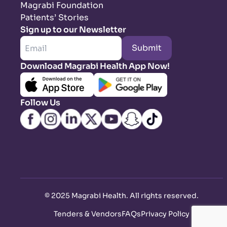
Magrabi Foundation
Patients’ Stories
Sign up to our Newsletter
Submit
Download Magrabi Health App Now!
Follow Us
©
2025 Magrabi Health. All rights reserved
.
Tenders & Vendors
FAQs
Privacy Policy