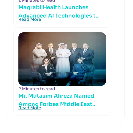
2 Minutes to read
Magrabi Health Launches
Advanced AI Technologies t..
Read More
2 Minutes to read
Mr. Mutasim Alireza Named
Among Forbes Middle East..
Read More