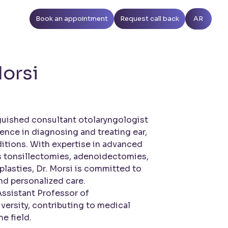
Book an appointment
Request call back
AR
orsi
nguished consultant otolaryngologist
ience in diagnosing and treating ear,
itions. With expertise in advanced
s tonsillectomies, adenoidectomies,
lasties, Dr. Morsi is committed to
d personalized care.
Assistant Professor of
versity, contributing to medical
e field.