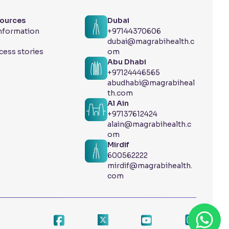
sources
Dubai
Information
+97144370606
dubai@magrabihealth.c
cess stories
om
Abu Dhabi
+97124446565
abudhabi@magrabiheal
th.com
Al Ain
+97137612424
alain@magrabihealth.c
om
Mirdif
600562222
mirdif@magrabihealth.
com