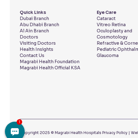
Quick Links
Eye Care
Dubai Branch
Cataract
Abu Dhabi Branch
Vitreo Retina
Al Ain Branch
Oculoplasty and
Doctors
Cosmotology
Visiting Doctors
Refractive & Corne
Health Insights
Pediatric Ophthal
Contact Us
Glaucoma
Magrabi Health Foundation
Magrabi Health Official KSA
Copyright 2025 © Magrabi Health Hospitals
Privacy Policy
|
Web