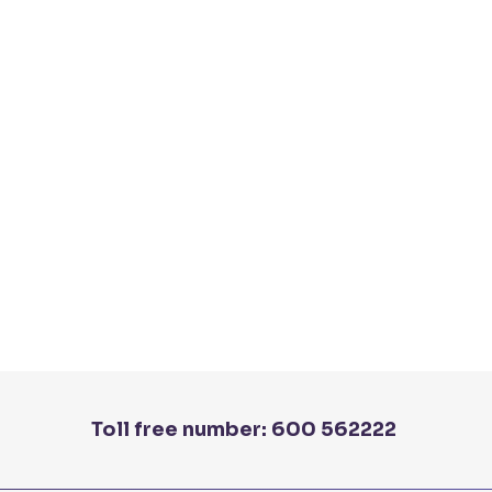
Toll free number:
600 562222