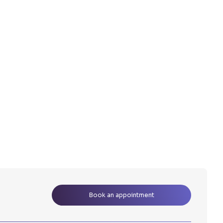
Book an appointment