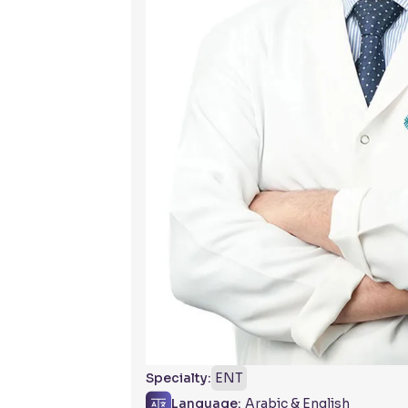
Specialty:
ENT
Language:
Arabic & English