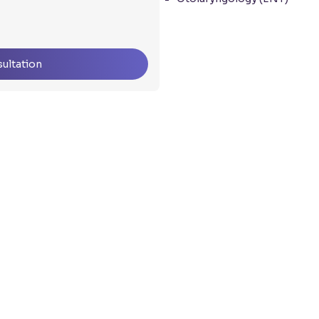
ultation