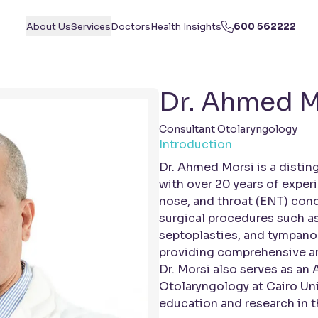
About Us
Services
Doctors
Health Insights
600 562222
Dr. Ahmed M
Consultant Otolaryngology
Introduction
Dr. Ahmed Morsi is a disti
with over 20 years of exper
nose, and throat (ENT) cond
surgical procedures such a
septoplasties, and tympanop
providing comprehensive an
Dr. Morsi also serves as an 
Otolaryngology at Cairo Uni
education and research in th