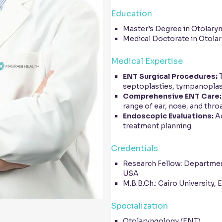
Education
Master’s Degree in Otolaryn
Medical Doctorate in Otolar
Medical Expertise
ENT Surgical Procedures:
T
septoplasties, tympanoplas
Comprehensive ENT Care:
range of ear, nose, and thro
Endoscopic Evaluations:
Ad
treatment planning.
Credentials
Research Fellow: Department
USA
M.B.B.Ch.: Cairo University, 
Specialization
Otolaryngology (ENT)