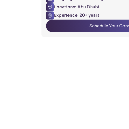
Locations:
Abu Dhabi
Experience:
20+ years
Schedule Your Cons