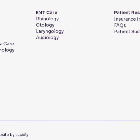
ENT Care
Patient Re
Rhinology
Insurance 
Otology
FAQs
Laryngology
Patient Suc
Audiology
a Care
mology
site by Lucidly