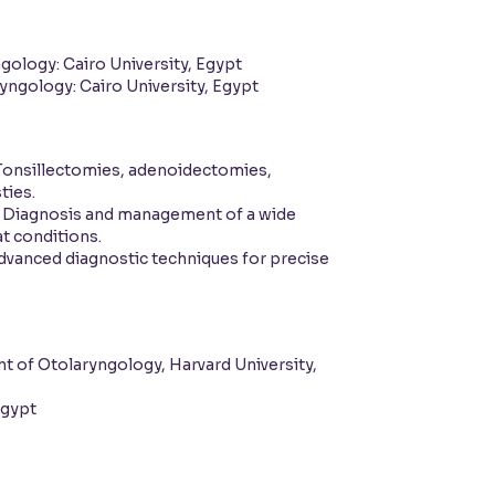
gology: Cairo University, Egypt
yngology: Cairo University, Egypt
onsillectomies, adenoidectomies,
ties.
Diagnosis and management of a wide
at conditions.
vanced diagnostic techniques for precise
 of Otolaryngology, Harvard University,
Egypt