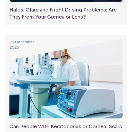
Halos, Glare and Night Driving Problems: Are
They From Your Cornea or Lens?
23 December
2025
Can People With Keratoconus or Corneal Scars