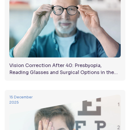
Vision Correction After 40: Presbyopia,
Reading Glasses and Surgical Options in the
UAE
15 December
2025