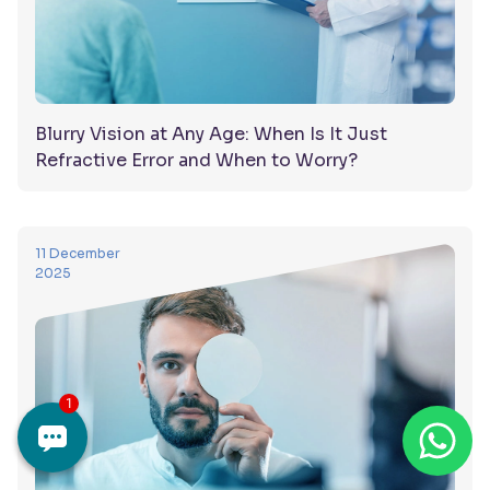
Blurry Vision at Any Age: When Is It Just
Refractive Error and When to Worry?
11 December
2025