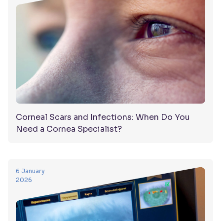
Corneal Scars and Infections: When Do You
Need a Cornea Specialist?
6 January
2026