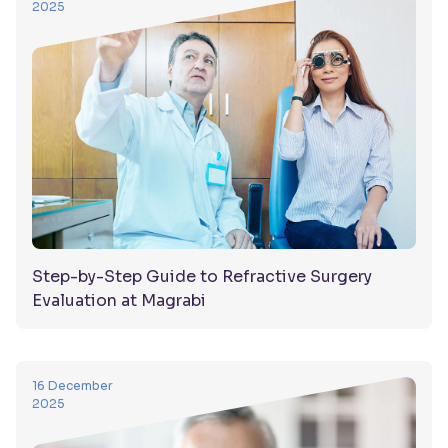
2025
Step-by-Step Guide to Refractive Surgery
Evaluation at Magrabi
16 December
2025