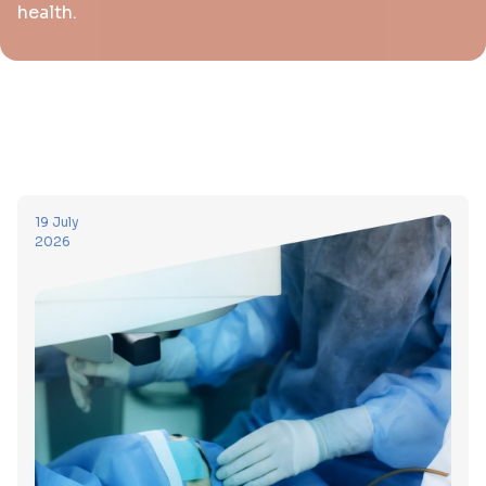
health.
19 July
2026