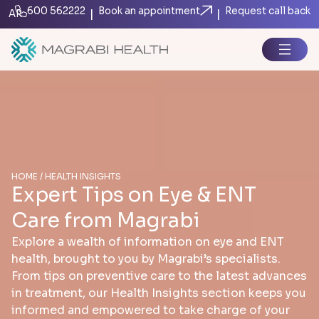
600 562222
Book an appointment
Request call back
|
|
AR
HOME / HEALTH INSIGHTS
Expert Tips on Eye & ENT
Care from Magrabi
Explore a wealth of information on eye and ENT
health, brought to you by Magrabi’s specialists.
From tips on preventive care to the latest advances
in treatment, our Health Insights section keeps you
informed and empowered to take charge of your