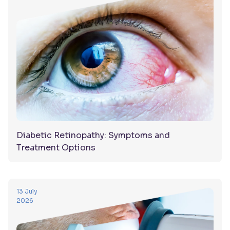
Diabetic Retinopathy: Symptoms and
Treatment Options
13 July
2026