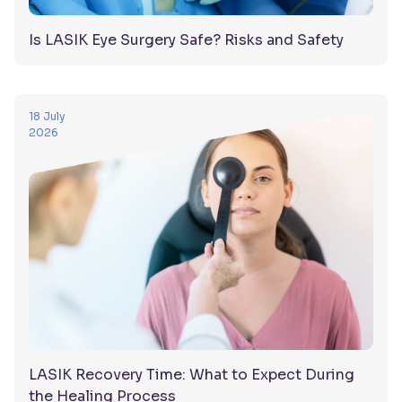
Is LASIK Eye Surgery Safe? Risks and Safety
18 July
2026
LASIK Recovery Time: What to Expect During
the Healing Process