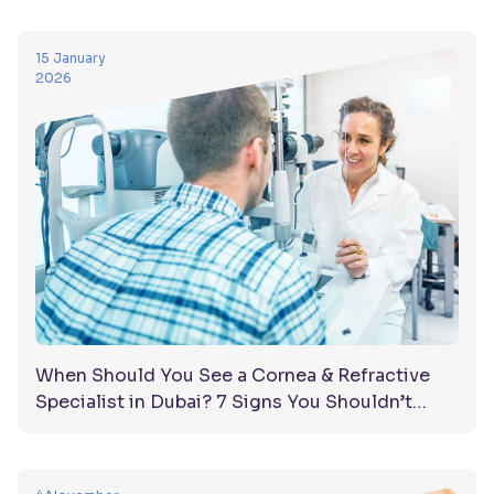
15 January
2026
When Should You See a Cornea & Refractive
Specialist in Dubai? 7 Signs You Shouldn’t
Ignore