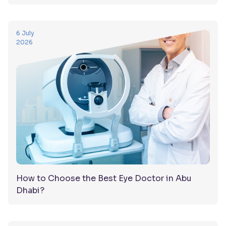
6 July
2026
How to Choose the Best Eye Doctor in Abu
Dhabi?