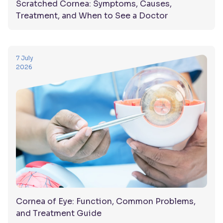
Scratched Cornea: Symptoms, Causes,
Treatment, and When to See a Doctor
7 July
2026
Cornea of Eye: Function, Common Problems,
and Treatment Guide