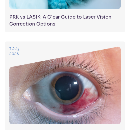
PRK vs LASIK: A Clear Guide to Laser Vision
Correction Options
7 July
2026