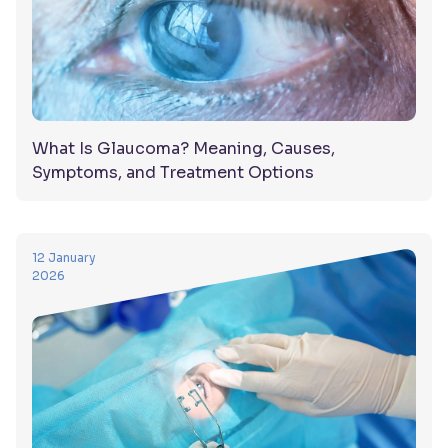
What Is Glaucoma? Meaning, Causes,
Symptoms, and Treatment Options
12 January
2026