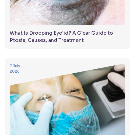
What Is Drooping Eyelid? A Clear Guide to
Ptosis, Causes, and Treatment
7 July
2026