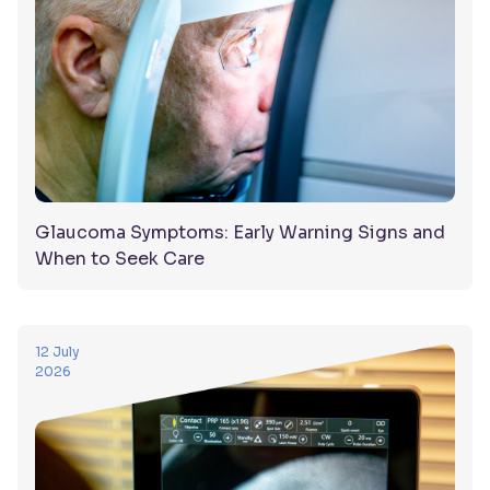
Glaucoma Symptoms: Early Warning Signs and
When to Seek Care
12 July
2026