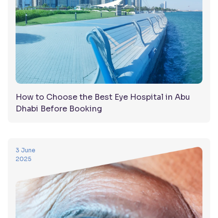
How to Choose the Best Eye Hospital in Abu
Dhabi Before Booking
3 June
2025