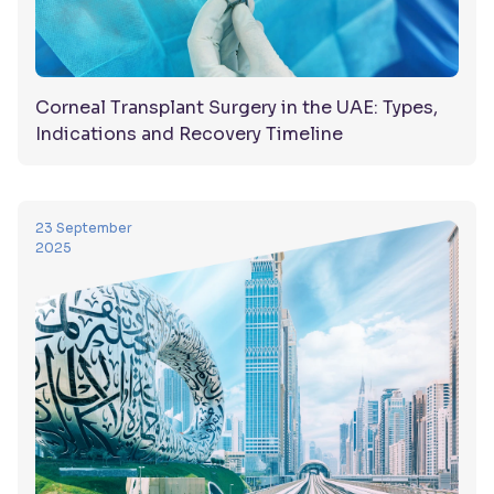
Corneal Transplant Surgery in the UAE: Types,
Indications and Recovery Timeline
23 September
2025