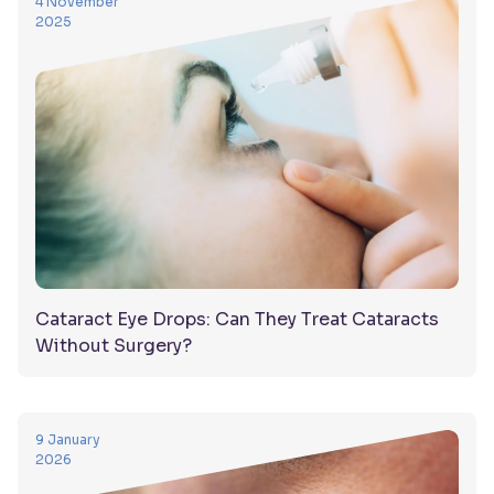
4 November
2025
Cataract Eye Drops: Can They Treat Cataracts
Without Surgery?
9 January
2026