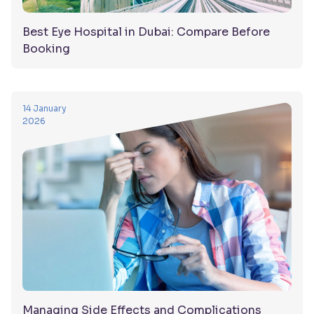
Best Eye Hospital in Dubai: Compare Before
Booking
14 January
2026
Managing Side Effects and Complications