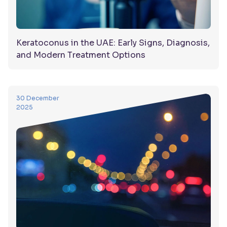
Keratoconus in the UAE: Early Signs, Diagnosis,
and Modern Treatment Options
30 December
2025