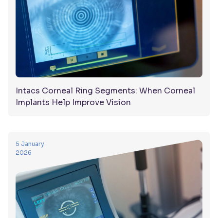
Intacs Corneal Ring Segments: When Corneal
Implants Help Improve Vision
5 January
2026