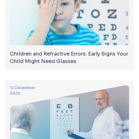
Children and Refractive Errors: Early Signs Your
Child Might Need Glasses
12 December
2025