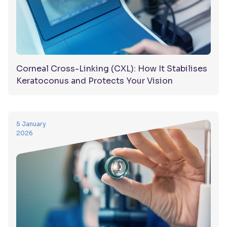
Corneal Cross-Linking (CXL): How It Stabilises
Keratoconus and Protects Your Vision
5 January
2026