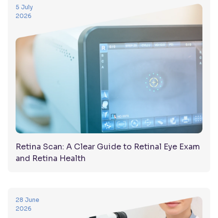
5 July
2026
Retina Scan: A Clear Guide to Retinal Eye Exam
and Retina Health
28 June
2026