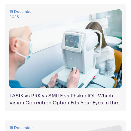
19 December
2025
LASIK vs PRK vs SMILE vs Phakic IOL: Which
Vision Correction Option Fits Your Eyes in the
UAE?
18 December