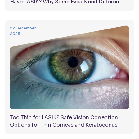
Have LASIK? Why Some Eyes Need Different
Solutions
22 December
2025
Too Thin for LASIK? Safe Vision Correction
Options for Thin Corneas and Keratoconus