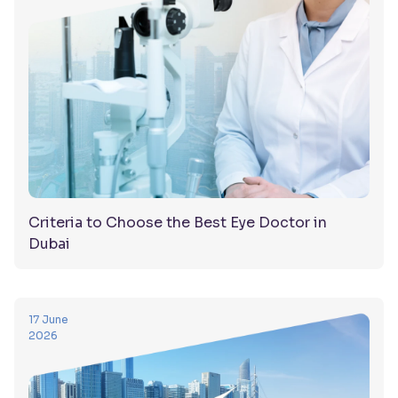
Criteria to Choose the Best Eye Doctor in
Dubai
17 June
2026