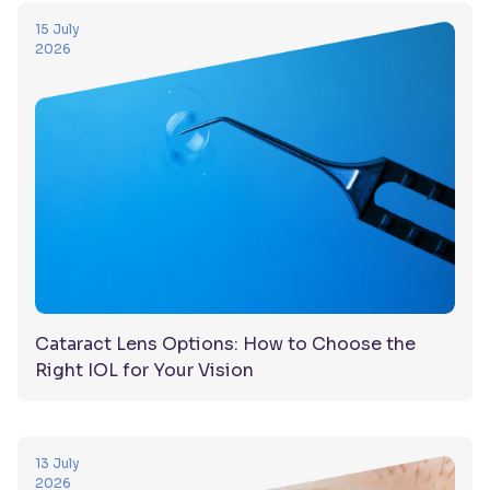
15 July
2026
Cataract Lens Options: How to Choose the
Right IOL for Your Vision
13 July
2026