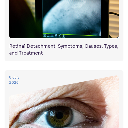
Retinal Detachment: Symptoms, Causes, Types,
and Treatment
8 July
2026