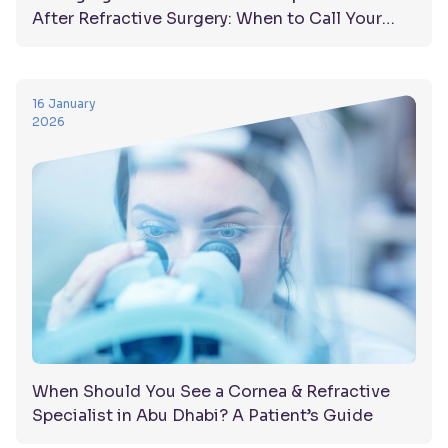
After Refractive Surgery: When to Call Your
Doctor
16 January
2026
When Should You See a Cornea & Refractive
Specialist in Abu Dhabi? A Patient’s Guide