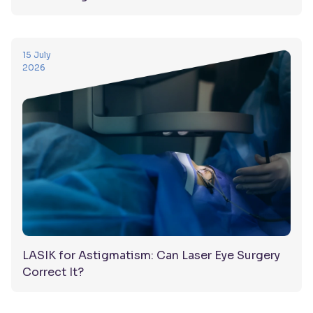
15 July
2026
LASIK for Astigmatism: Can Laser Eye Surgery
Correct It?