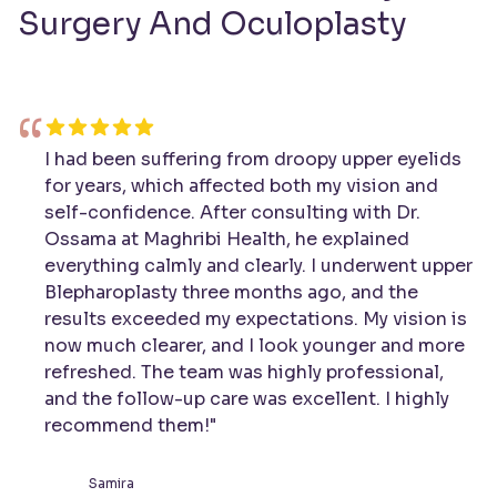
Surgery And Oculoplasty
“
I had been suffering from droopy upper eyelids
for years, which affected both my vision and
self-confidence. After consulting with Dr.
Ossama at Maghribi Health, he explained
everything calmly and clearly. I underwent upper
Blepharoplasty three months ago, and the
results exceeded my expectations. My vision is
now much clearer, and I look younger and more
refreshed. The team was highly professional,
and the follow-up care was excellent. I highly
recommend them!"
Samira