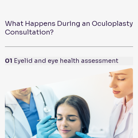
What Happens During an Oculoplasty
Consultation?
01
Eyelid and eye health assessment