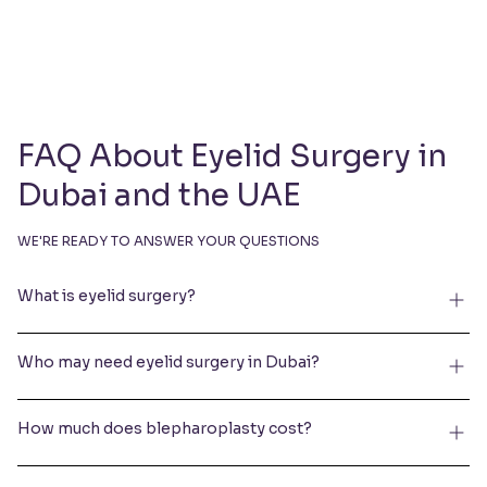
FAQ About Eyelid Surgery in
Dubai and the UAE
WE'RE READY TO ANSWER YOUR QUESTIONS
What is eyelid surgery?
Who may need eyelid surgery in Dubai?
How much does blepharoplasty cost?