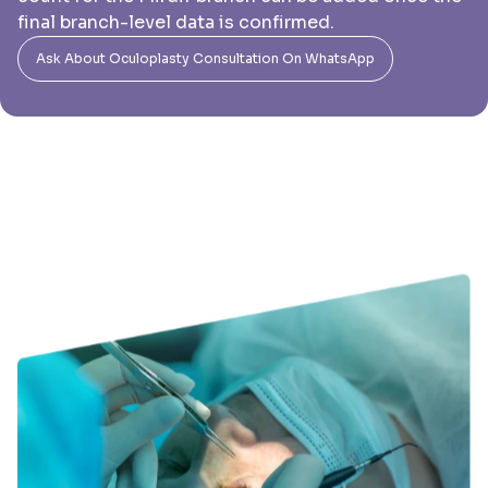
final branch-level data is confirmed.
Ask About Oculoplasty Consultation On WhatsApp