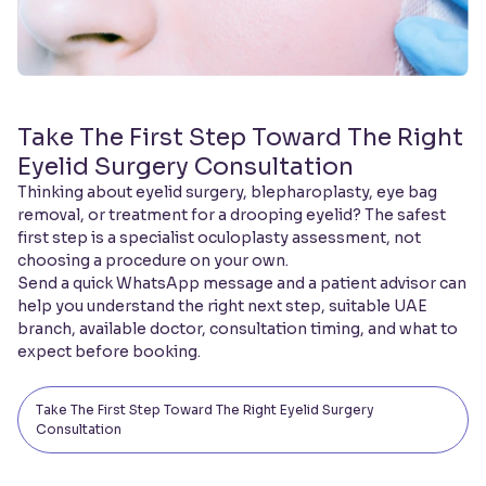
Take The First Step Toward The Right
Eyelid Surgery Consultation
Thinking about eyelid surgery, blepharoplasty, eye bag
removal, or treatment for a drooping eyelid? The safest
first step is a specialist oculoplasty assessment, not
choosing a procedure on your own.
Send a quick WhatsApp message and a patient advisor can
help you understand the right next step, suitable UAE
branch, available doctor, consultation timing, and what to
expect before booking.
Take The First Step Toward The Right Eyelid Surgery
Consultation