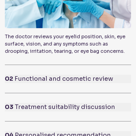
The doctor reviews your eyelid position, skin, eye
surface, vision, and any symptoms such as
drooping, irritation, tearing, or eye bag concerns.
02
Functional and cosmetic review
03
Treatment suitability discussion
04
Personalised recommendation