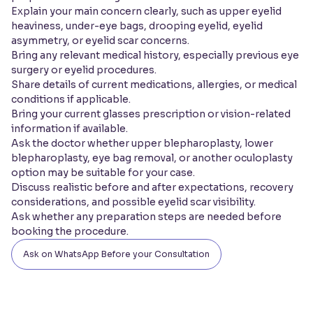
Explain your main concern clearly, such as upper eyelid
heaviness, under-eye bags, drooping eyelid, eyelid
asymmetry, or eyelid scar concerns.
Bring any relevant medical history, especially previous eye
surgery or eyelid procedures.
Share details of current medications, allergies, or medical
conditions if applicable.
Bring your current glasses prescription or vision-related
information if available.
Ask the doctor whether upper blepharoplasty, lower
blepharoplasty, eye bag removal, or another oculoplasty
option may be suitable for your case.
Discuss realistic before and after expectations, recovery
considerations, and possible eyelid scar visibility.
Ask whether any preparation steps are needed before
booking the procedure.
Ask on WhatsApp Before your Consultation