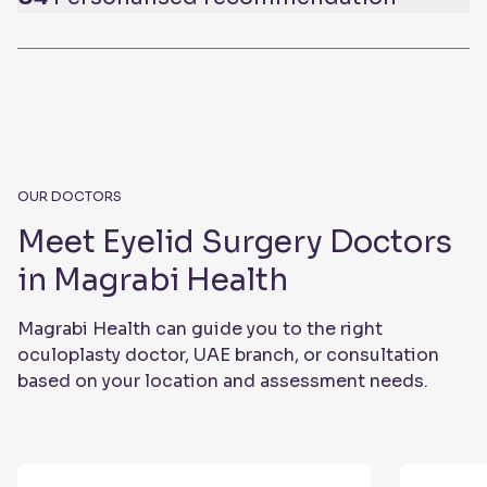
OUR DOCTORS
Meet Eyelid Surgery Doctors
in Magrabi Health
Magrabi Health can guide you to the right
oculoplasty doctor, UAE branch, or consultation
based on your location and assessment needs.