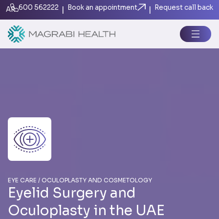
600 562222
Book an appointment
Request call back
|
|
AR
EYE CARE / OC ULOPLASTY AND COSMETOLOGY
Eyelid Surgery and
Oculoplasty in the UAE