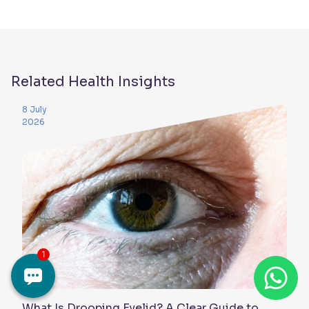
Related Health Insights
8 July
2026
What Is Drooping Eyelid? A Clear Guide to