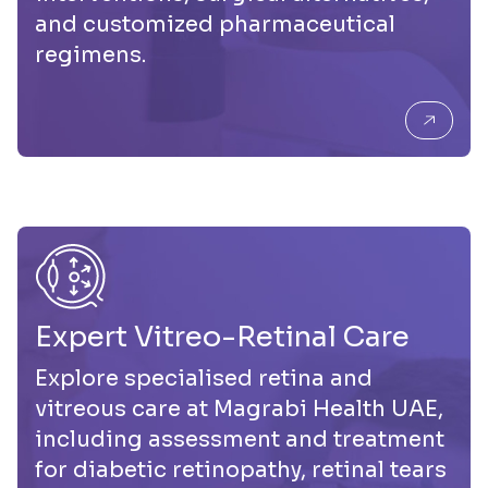
and customized pharmaceutical
regimens.
Expert Vitreo-Retinal Care
Explore specialised retina and
vitreous care at Magrabi Health UAE,
including assessment and treatment
for diabetic retinopathy, retinal tears