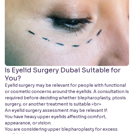
Is Eyelid Surgery Dubai Suitable for
You?
Eyelid surgery may be relevant for people with functional
or cosmetic concerns around the eyelids. A consultation is
required before deciding whether blepharoplasty, ptosis
surgery, or another treatment is suitable.<br>
An eyelid surgery assessment may be relevant if:
You have heavy upper eyelids affecting comfort,
appearance, or vision.
You are considering upper blepharoplasty for excess