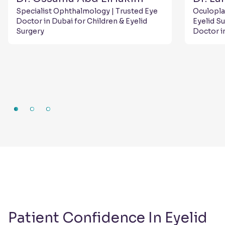
Specialist Ophthalmology | Trusted Eye
Oculopla
Doctor in Dubai for Children & Eyelid
Eyelid S
Surgery
Doctor i
Patient Confidence In Eyelid