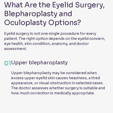
What Are the Eyelid Surgery,
Blepharoplasty and
Oculoplasty Options?
Eyelid surgery is not one single procedure for every
patient. The right option depends on the eyelid concern,
eye health, skin condition, anatomy, and doctor
assessment.
01
Upper blepharoplasty
Upper blepharoplasty may be considered when
excess upper eyelid skin causes heaviness, a tired
appearance, or visual obstruction in selected cases.
The doctor assesses whether surgery is suitable and
how much correction is medically appropriate.