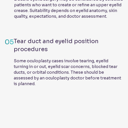
patients who want to create or refine an upper eyelid
crease. Suitability depends on eyelid anatomy, skin
quality, expectations, and doctor assessment.
05
Tear duct and eyelid position
procedures
Some oculoplasty cases involve tearing, eyelid
turning in or out, eyelid scar concerns, blocked tear
ducts, or orbital conditions. These should be
assessed by an oculoplasty doctor before treatment
is planned.