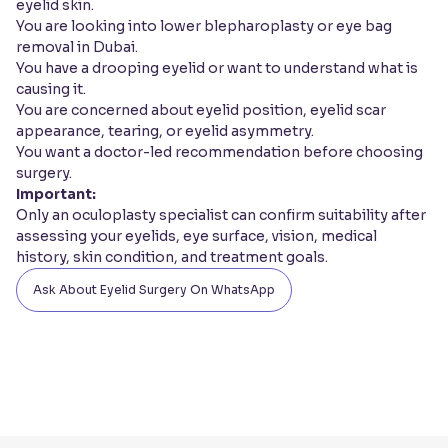
eyelid skin.
You are looking into lower blepharoplasty or eye bag
removal in Dubai.
You have a drooping eyelid or want to understand what is
causing it.
You are concerned about eyelid position, eyelid scar
appearance, tearing, or eyelid asymmetry.
You want a doctor-led recommendation before choosing
surgery.
Important:
Only an oculoplasty specialist can confirm suitability after
assessing your eyelids, eye surface, vision, medical
history, skin condition, and treatment goals.
Ask About Eyelid Surgery On WhatsApp