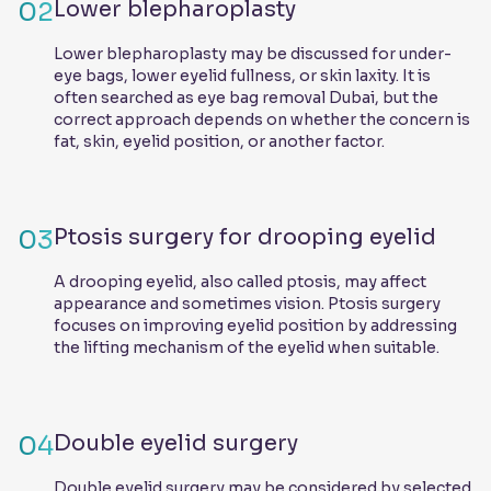
02
Lower blepharoplasty
Lower blepharoplasty may be discussed for under-
eye bags, lower eyelid fullness, or skin laxity. It is
often searched as eye bag removal Dubai, but the
correct approach depends on whether the concern is
fat, skin, eyelid position, or another factor.
03
Ptosis surgery for drooping eyelid
A drooping eyelid, also called ptosis, may affect
appearance and sometimes vision. Ptosis surgery
focuses on improving eyelid position by addressing
the lifting mechanism of the eyelid when suitable.
04
Double eyelid surgery
Double eyelid surgery may be considered by selected