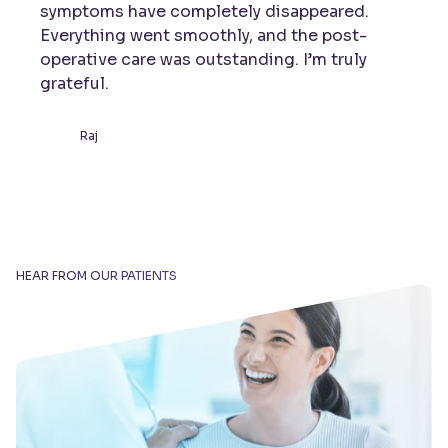
symptoms have completely disappeared.
Everything went smoothly, and the post-
operative care was outstanding. I’m truly
grateful.
Raj
HEAR FROM OUR PATIENTS