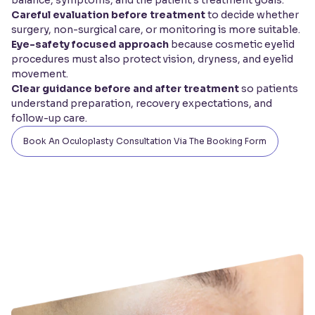
Careful evaluation before treatment
to decide whether
surgery, non-surgical care, or monitoring is more suitable.
Eye-safety focused approach
because cosmetic eyelid
procedures must also protect vision, dryness, and eyelid
movement.
Clear guidance before and after treatment
so patients
understand preparation, recovery expectations, and
follow-up care.
Book An Oculoplasty Consultation Via The Booking Form