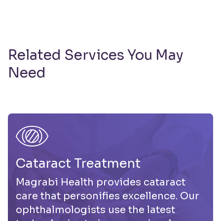
Related Services You May
Need
Cataract Treatment
Magrabi Health provides cataract
care that personifies excellence. Our
ophthalmologists use the latest