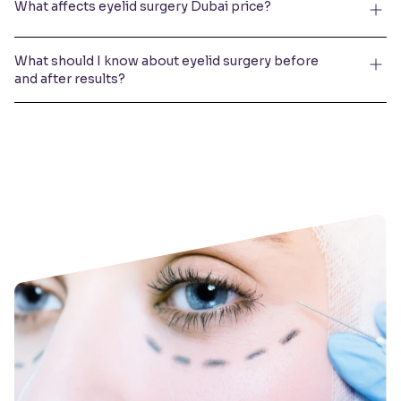
What affects eyelid surgery Dubai price?
What should I know about eyelid surgery before
and after results?