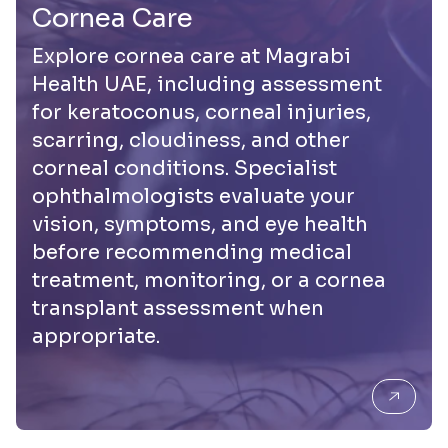
Cornea Care
Explore cornea care at Magrabi
Health UAE, including assessment
for keratoconus, corneal injuries,
scarring, cloudiness, and other
corneal conditions. Specialist
ophthalmologists evaluate your
vision, symptoms, and eye health
before recommending medical
treatment, monitoring, or a cornea
transplant assessment when
appropriate.