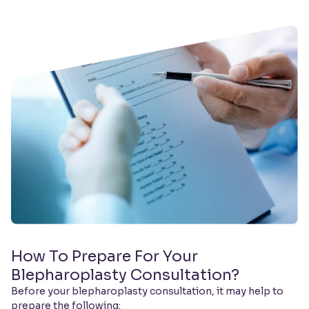
How To Prepare For Your
Blepharoplasty Consultation?
Before your blepharoplasty consultation, it may help to
prepare the following: