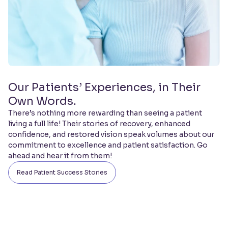
Our Patients’ Experiences, in Their
Own Words.
There’s nothing more rewarding than seeing a patient
living a full life! Their stories of recovery, enhanced
confidence, and restored vision speak volumes about our
commitment to excellence and patient satisfaction. Go
ahead and hear it from them!
Read Patient Success Stories