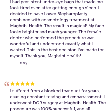
I had persistent under-eye bags that made me
look tired even after getting enough sleep. I
decided to have Lower Blepharoplasty
combined with cosmetology treatment at
Maghribi Health. The result is magical! My face
looks brighter and much younger. The female
doctor who performed the procedure was
wonderful and understood exactly what I
wanted. This is the best decision I’ve made for
myself. Thank you, Maghribi Health!
Mary
“
I suffered from a blocked tear duct for years,
causing constant tearing and embarrassment. I
underwent DCR surgery at Maghribi Health. The
procedure was 100% successful, and all