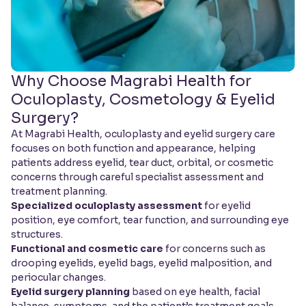
Why Choose Magrabi Health for
Oculoplasty, Cosmetology & Eyelid
Surgery?
At Magrabi Health, oculoplasty and eyelid surgery care
focuses on both function and appearance, helping
patients address eyelid, tear duct, orbital, or cosmetic
concerns through careful specialist assessment and
treatment planning.
Specialized oculoplasty assessment
for eyelid
position, eye comfort, tear function, and surrounding eye
structures.
Functional and cosmetic care
for concerns such as
drooping eyelids, eyelid bags, eyelid malposition, and
periocular changes.
Eyelid surgery planning
based on eye health, facial
balance, symptoms, and the patient’s treatment goals.