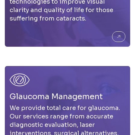
technologies to improve visual
clarity and quality of life for those
suffering from cataracts.
Glaucom a Management
We provide total care for glaucoma.
Our services range from accurate
diagnostic evaluation, laser
interventions, surgical alternatives,