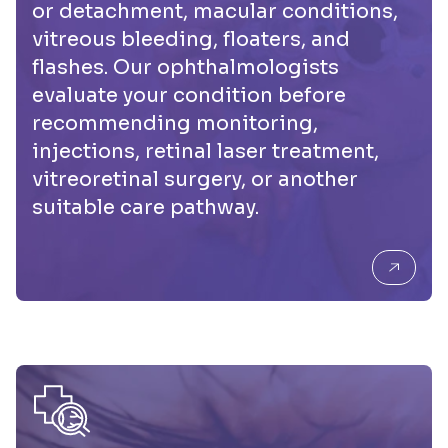
or detachment, macular conditions,
vitreous bleeding, floaters, and
flashes. Our ophthalmologists
evaluate your condition before
recommending monitoring,
injections, retinal laser treatment,
vitreoretinal surgery, or another
suitable care pathway.