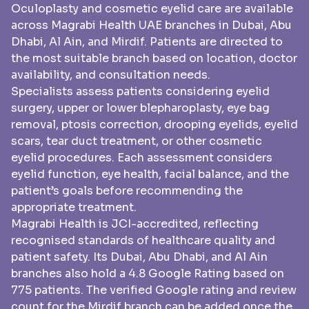
Oculoplasty and cosmetic eyelid care are available
across Magrabi Health UAE branches in Dubai, Abu
Dhabi, Al Ain, and Mirdif. Patients are directed to
the most suitable branch based on location, doctor
availability, and consultation needs.
Specialists assess patients considering eyelid
surgery, upper or lower blepharoplasty, eye bag
removal, ptosis correction, drooping eyelids, eyelid
scars, tear duct treatment, or other cosmetic
eyelid procedures. Each assessment considers
eyelid function, eye health, facial balance, and the
patient’s goals before recommending the
appropriate treatment.
Magrabi Health is JCI-accredited, reflecting
recognised standards of healthcare quality and
patient safety. Its Dubai, Abu Dhabi, and Al Ain
branches also hold a 4.8 Google Rating based on
775 patients. The verified Google rating and review
count for the Mirdif branch can be added once the