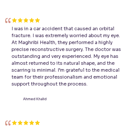
“
I was in a car accident that caused an orbital
fracture. I was extremely worried about my eye.
At Maghribi Health, they performed a highly
precise reconstructive surgery. The doctor was
outstanding and very experienced. My eye has
almost returned to its natural shape, and the
scarring is minimal. I’m grateful to the medical
team for their professionalism and emotional
support throughout the process.
Ahmed Khalid
“