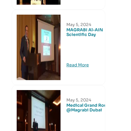
May 5, 2024
MAGRABI Al-AIN
Scientific Day
Read More
May 5, 2024
Medical Grand Round
@Magrabi Dubai