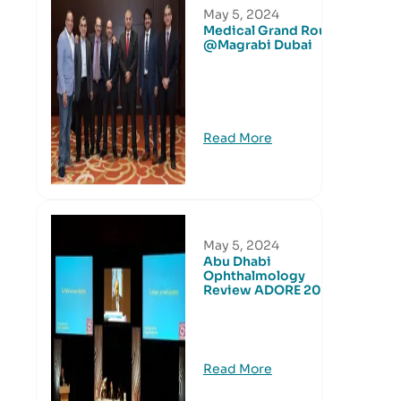
May 5, 2024
Medical Grand Round
@Magrabi Dubai
Read More
May 5, 2024
Abu Dhabi
Ophthalmology
Review ADORE 2016
Read More