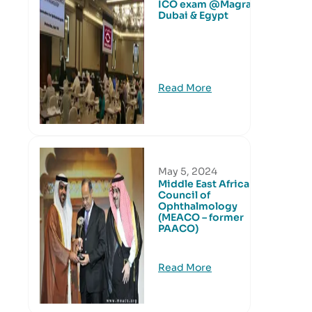
ICO exam @Magrabi
Dubai & Egypt
Read More
May 5, 2024
Middle East African
Council of
Ophthalmology
(MEACO – former
PAACO)
Read More