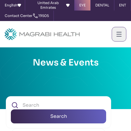
United Arab
English
EYE
DENTAL
ENT
Emirates
Contact Center
19505
News & Events
Search