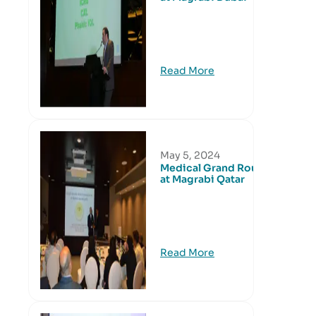
Read More
May 5, 2024
Medical Grand Round
at Magrabi Qatar
Read More