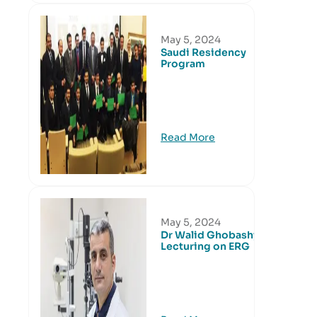
May 5, 2024
Saudi Residency
Program
Read More
May 5, 2024
Dr Walid Ghobashy
Lecturing on ERG