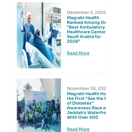
December 5, 2025
Magrabi Health
Ranked Among the
“Best Ambulatory
Healthcare Centers in
Saudi Arabia for
2026”
Read More
November 26, 2025
Magrabi Health Hosts
the First “See the Risk
of Diabetes”
Awareness Race on
Jeddah’s Waterfront
With Over 500
Read More