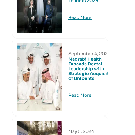
Leaders 2025
Read More
September 4, 2025
Magrabi Health
Expands Dental
Leadership with
Strategic Acquisition
of UniDents
Read More
May 5, 2024