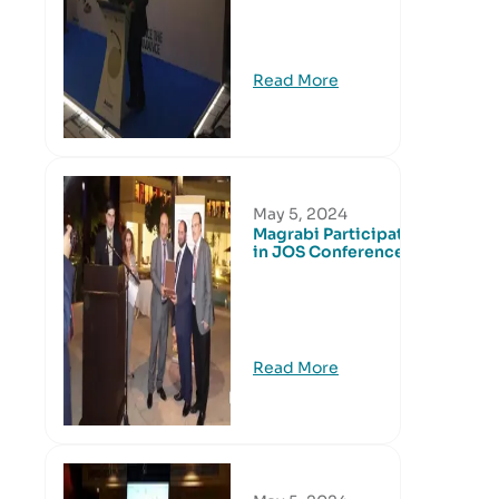
Read More
May 5, 2024
Magrabi Participated
in JOS Conference
Read More