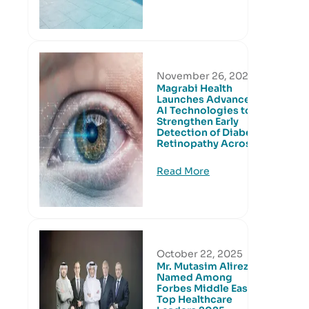
November 26, 2025
Magrabi Health
Launches Advanced
AI Technologies to
Strengthen Early
Detection of Diabetic
Retinopathy Across
Read More
October 22, 2025
Mr. Mutasim Alireza
Named Among
Forbes Middle East’s
Top Healthcare