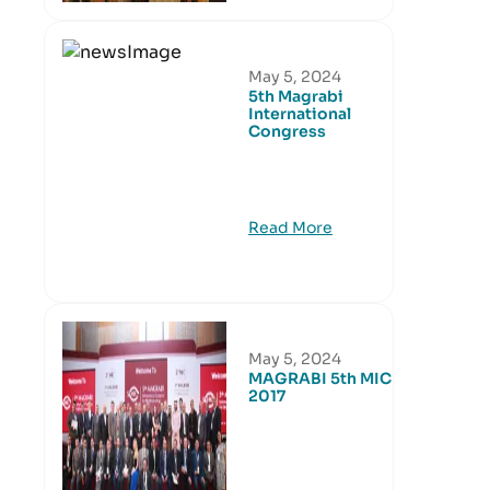
May 5, 2024
5th Magrabi
International
Congress
Read More
May 5, 2024
MAGRABI 5th MIC
2017