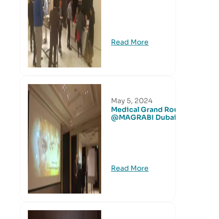
Read More
May 5, 2024
Medical Grand Round
@MAGRABI Dubai
Read More