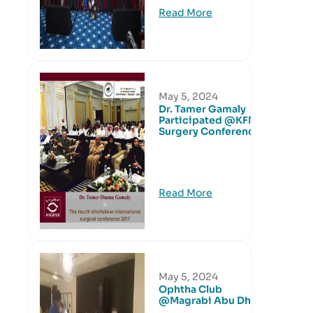
Read More
May 5, 2024
Dr. Tamer Gamaly
Participated @KFN
Surgery Conference
Read More
May 5, 2024
Ophtha Club
@Magrabi Abu Dhabi