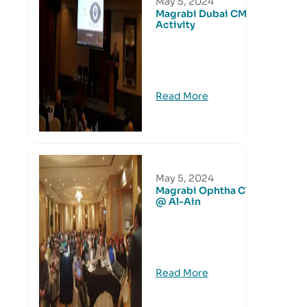
May 5, 2024
Magrabi Dubai CME
Activity
Read More
May 5, 2024
Magrabi Ophtha Club
@ Al-Ain
Read More