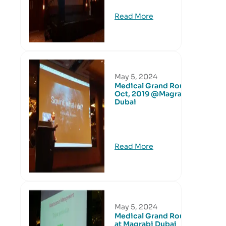
Read More
May 5, 2024
Medical Grand Round
Oct, 2019 @Magrabi
Dubai
Read More
May 5, 2024
Medical Grand Round
at Magrabi Dubai