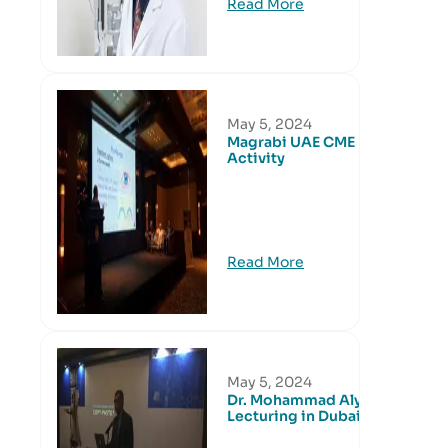
Read More
May 5, 2024
Magrabi UAE CME
Activity
Read More
May 5, 2024
Dr. Mohammad Aly
Lecturing in Dubai