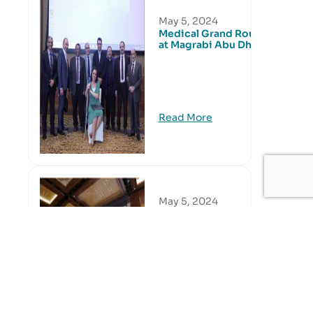
May 5, 2024
Medical Grand Round
at Magrabi Abu Dhabi
Read More
May 5, 2024
Medical Grand Round
at Magrabi Dubai
Read More