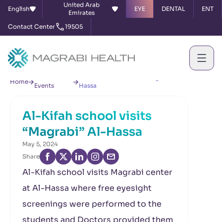
United Arab
English
EYE
DENTAL
ENT
Emirates
Contact Center
19505
News &
Al-Kifah school visits “Magrabi” Al-
Home
Events
Hassa
Al-Kifah school visits
“Magrabi” Al-Hassa
May 5, 2024
Share
Al-Kifah school visits Magrabi center
at Al-Hassa where free eyesight
screenings were performed to the
students and Doctors provided them