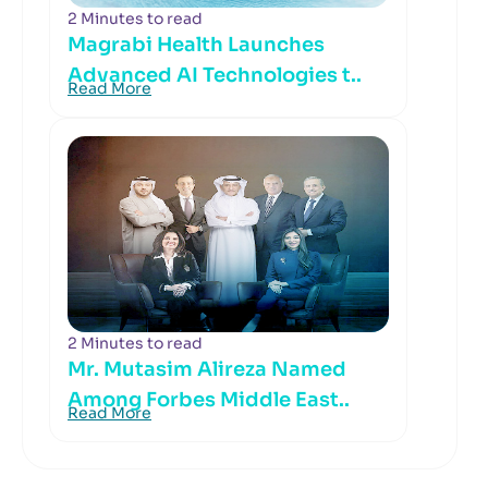
2 Minutes to read
Magrabi Health Launches
Advanced AI Technologies t..
Read More
2 Minutes to read
Mr. Mutasim Alireza Named
Among Forbes Middle East..
Read More