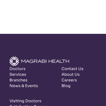
Doctors
Contact Us
Services
About Us
Branches
Careers
News & Events
Blog
Visiting Doctors