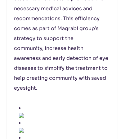
necessary medical advices and
recommendations. This efficiency
comes as part of Magrabi group’s
strategy to support the
community, increase health
awareness and early detection of eye
diseases to simplify the treatment to
help creating community with saved
eyesight.