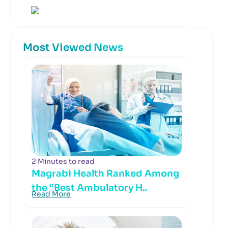
Most Viewed News
2 Minutes to read
Magrabi Health Ranked Among
the “Best Ambulatory H..
Read More