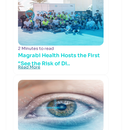
2 Minutes to read
Magrabi Health Hosts the First
“See the Risk of Di..
Read More