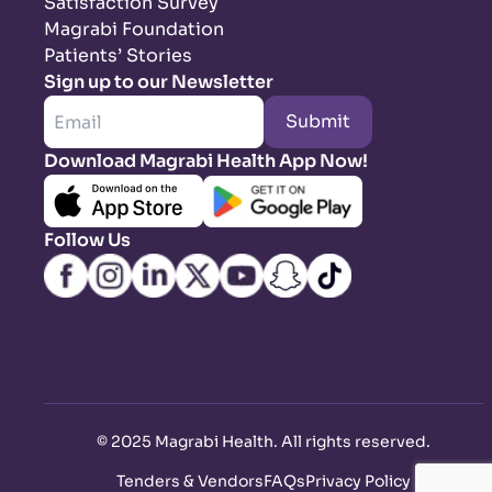
Satisfaction Survey
Magrabi Foundation
Patients’ Stories
Sign up to our Newsletter
Submit
Download Magrabi Health App Now!
Follow Us
©
2025 Magrabi Health. All rights reserved
.
Tenders & Vendors
FAQs
Privacy Policy