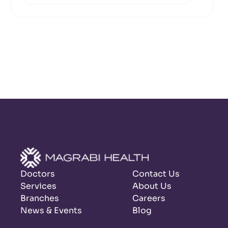
Doctors
Contact Us
Services
About Us
Branches
Careers
News & Events
Blog