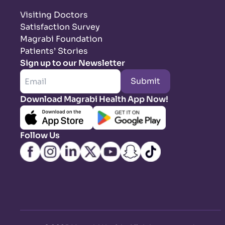
Visiting Doctors
Satisfaction Survey
Magrabi Foundation
Patients’ Stories
Sign up to our Newsletter
Submit
Download Magrabi Health App Now!
Follow Us