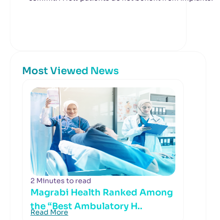
Most Viewed News
2 Minutes to read
Magrabi Health Ranked Among
the “Best Ambulatory H..
Read More