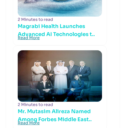
2 Minutes to read
Magrabi Health Launches
Advanced AI Technologies t..
Read More
2 Minutes to read
Mr. Mutasim Alireza Named
Among Forbes Middle East..
Read More