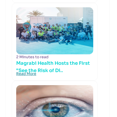
2 Minutes to read
Magrabi Health Hosts the First
“See the Risk of Di..
Read More