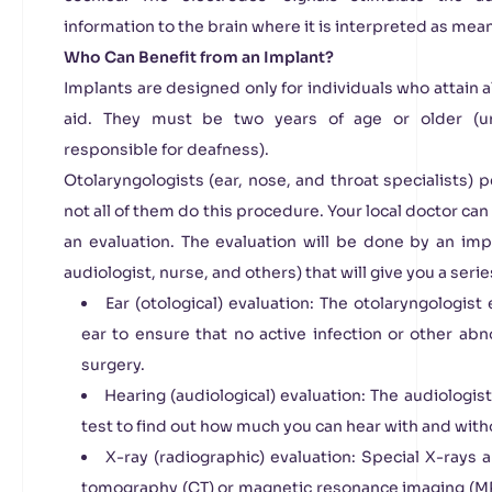
information to the brain where it is interpreted as mea
Who Can Benefit from an Implant?
Implants are designed only for individuals who attain 
aid. They must be two years of age or older (un
responsible for deafness).
Otolaryngologists (ear, nose, and throat specialists)
not all of them do this procedure. Your local doctor can 
an evaluation. The evaluation will be done by an imp
audiologist, nurse, and others) that will give you a serie
Ear (otological) evaluation: The otolaryngologis
ear to ensure that no active infection or other ab
surgery.
Hearing (audiological) evaluation: The audiologi
test to find out how much you can hear with and witho
X-ray (radiographic) evaluation: Special X-rays 
tomography (CT) or magnetic resonance imaging (MRI