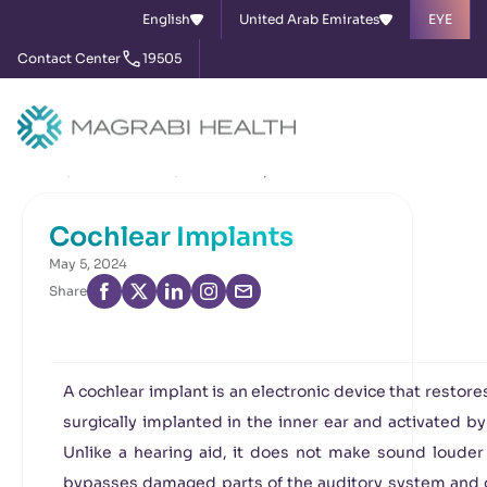
English
United Arab Emirates
EYE
Contact Center
19505
Home
News & Events
Cochlear Implants
Cochlear Implants
May 5, 2024
Share
A cochlear implant is an electronic device that restores 
surgically implanted in the inner ear and activated b
Unlike a hearing aid, it does not make sound louder 
bypasses damaged parts of the auditory system and di