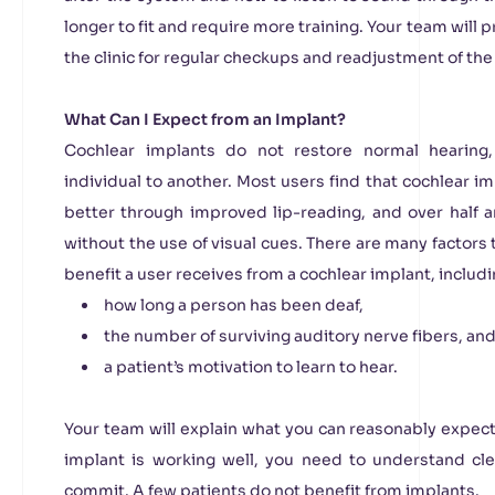
longer to fit and require more training. Your team will
the clinic for regular checkups and readjustment of t
What Can I Expect from an Implant?
Cochlear implants do not restore normal hearing
individual to another. Most users find that cochlear
better through improved lip-reading, and over half a
without the use of visual cues. There are many factors 
benefit a user receives from a cochlear implant, includi
how long a person has been deaf,
the number of surviving auditory nerve fibers, an
a patient’s motivation to learn to hear.
Your team will explain what you can reasonably expec
implant is working well, you need to understand c
commit. A few patients do not benefit from implants.