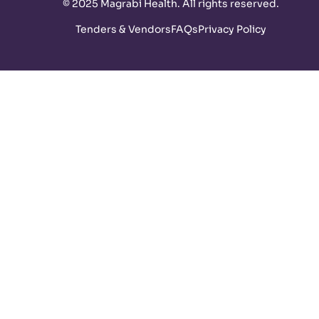
©
2025 Magrabi Health. All rights reserved
.
Tenders & Vendors
FAQs
Privacy Policy