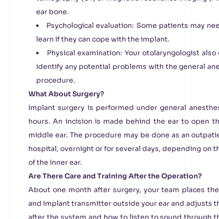
ear bone.
Psychological evaluation: Some patients may nee
learn if they can cope with the implant.
Physical examination: Your otolaryngologist also
identify any potential problems with the general an
procedure.
What About Surgery?
Implant surgery is performed under general anesthes
hours. An incision is made behind the ear to open t
middle ear. The procedure may be done as an outpatien
hospital, overnight or for several days, depending on
of the inner ear.
Are There Care and Training After the Operation?
About one month after surgery, your team places the
and implant transmitter outside your ear and adjusts 
after the system and how to listen to sound through 