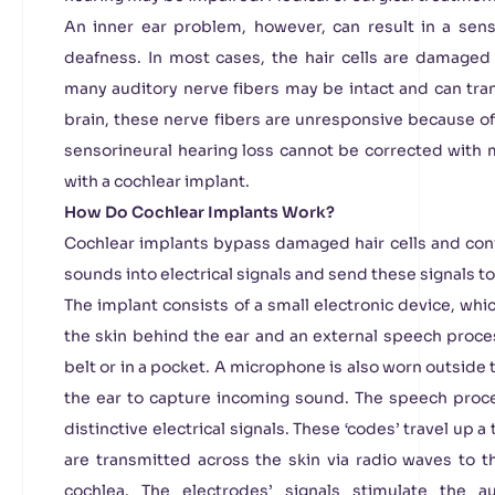
An inner ear problem, however, can result in a sen
deafness. In most cases, the hair cells are damaged
many auditory nerve fibers may be intact and can tran
brain, these nerve fibers are unresponsive because of
sensorineural hearing loss cannot be corrected with m
with a cochlear implant.
How Do Cochlear Implants Work?
Cochlear implants bypass damaged hair cells and co
sounds into electrical signals and send these signals to
The implant consists of a small electronic device, whi
the skin behind the ear and an external speech proces
belt or in a pocket. A microphone is also worn outsid
the ear to capture incoming sound. The speech proce
distinctive electrical signals. These ‘codes’ travel up 
are transmitted across the skin via radio waves to t
cochlea. The electrodes’ signals stimulate the a