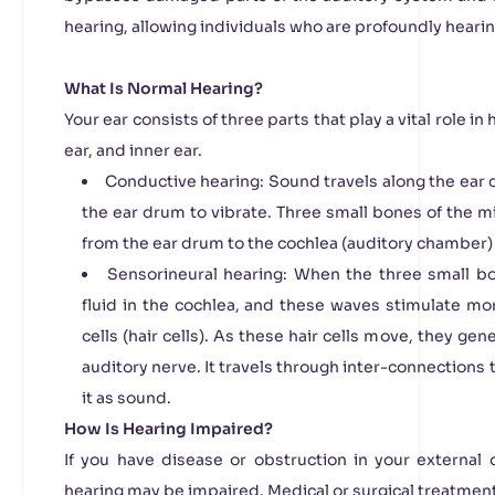
hearing, allowing individuals who are profoundly heari
What Is Normal Hearing?
Your ear consists of three parts that play a vital role in
ear, and inner ear.
Conductive hearing: Sound travels along the ear c
the ear drum to vibrate. Three small bones of the m
from the ear drum to the cochlea (auditory chamber) o
Sensorineural hearing: When the three small b
fluid in the cochlea, and these waves stimulate mo
cells (hair cells). As these hair cells move, they gene
auditory nerve. It travels through inter-connections 
it as sound.
How Is Hearing Impaired?
If you have disease or obstruction in your external 
hearing may be impaired. Medical or surgical treatment