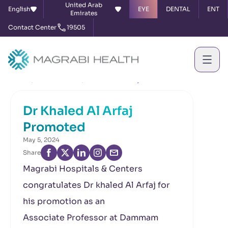
United Arab
English
EYE
DENTAL
ENT
Emirates
Contact Center
19505
Home
News & Events
Dr Khaled Al Arfaj Promoted
Dr Khaled Al Arfaj
Promoted
May 5, 2024
Share
Magrabi Hospitals & Centers
congratulates Dr khaled Al Arfaj for
his promotion as an
Associate Professor at Dammam