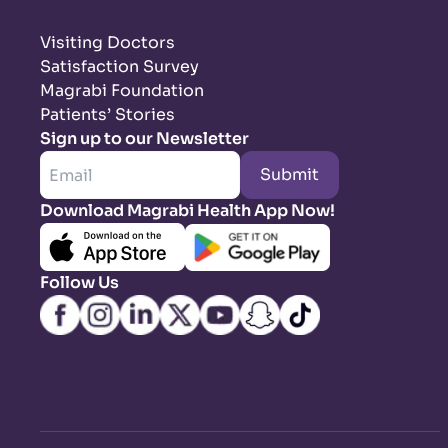
Visiting Doctors
Satisfaction Survey
Magrabi Foundation
Patients’ Stories
Sign up to our Newsletter
Submit
Download Magrabi Health App Now!
Follow Us