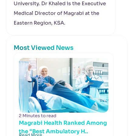
University. Dr Khaled is the Executive
Medical Director of Magrabi at the
Eastern Region, KSA.
Most Viewed News
2 Minutes to read
Magrabi Health Ranked Among
the “Best Ambulatory H..
Read More