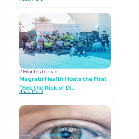
2 Minutes to read
Magrabi Health Hosts the First
“See the Risk of Di..
Read More