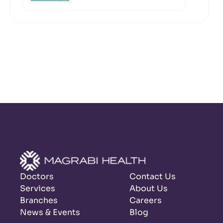
Doctors
Contact Us
Services
About Us
Branches
Careers
News & Events
Blog