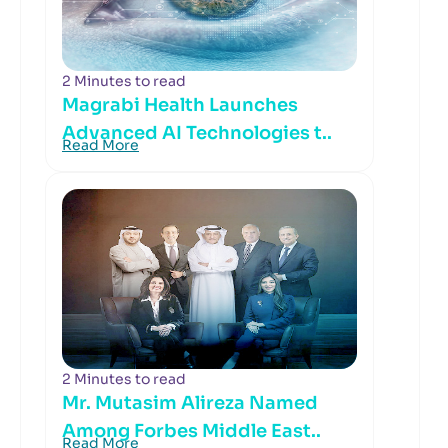
2 Minutes to read
Magrabi Health Launches
Advanced AI Technologies t..
Read More
2 Minutes to read
Mr. Mutasim Alireza Named
Among Forbes Middle East..
Read More