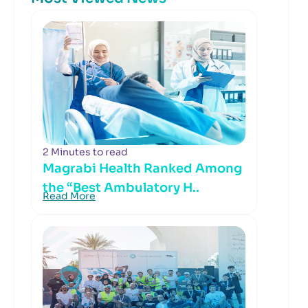
2 Minutes to read
Magrabi Health Ranked Among
the “Best Ambulatory H..
Read More