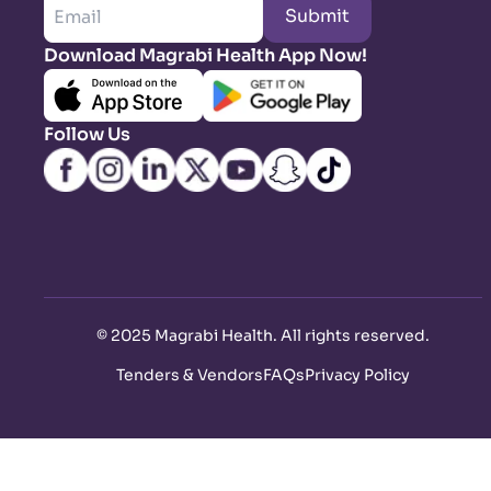
Submit
Download Magrabi Health App Now!
Follow Us
©
2025 Magrabi Health. All rights reserved
.
Tenders & Vendors
FAQs
Privacy Policy