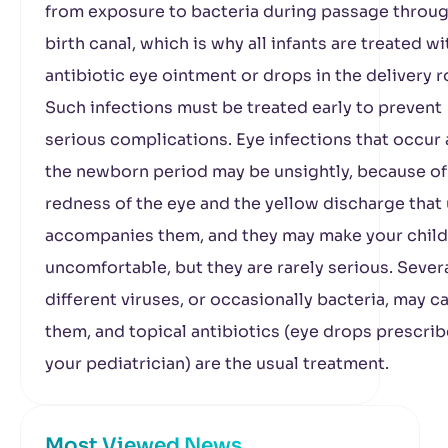
from exposure to bacteria during passage throug
birth canal, which is why all infants are treated wi
antibiotic eye ointment or drops in the delivery 
Such infections must be treated early to prevent
serious complications. Eye infections that occur 
the newborn period may be unsightly, because of
redness of the eye and the yellow discharge that 
accompanies them, and they may make your child
uncomfortable, but they are rarely serious. Sever
different viruses, or occasionally bacteria, may c
them, and topical antibiotics (eye drops prescri
your pediatrician) are the usual treatment.
Most Viewed News