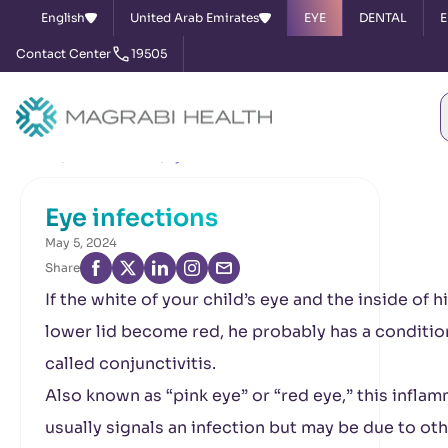
English
United Arab Emirates
EYE
DENTAL
E
Contact Center
19505
Home
News & Events
Eye infections
Eye infections
May 5, 2024
Share
If the white of your child’s eye and the inside of h
lower lid become red, he probably has a conditio
called conjunctivitis.
Also known as “pink eye” or “red eye,” this infla
usually signals an infection but may be due to ot