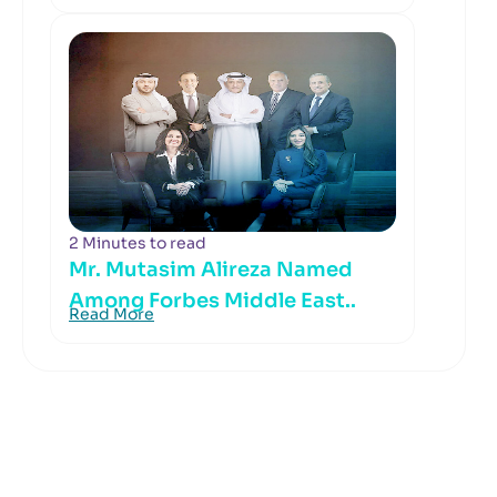
2 Minutes to read
Mr. Mutasim Alireza Named
Among Forbes Middle East..
Read More