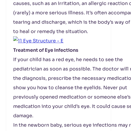
causes, such as an irritation, an allergic reaction 
(rarely) a more serious illness. It’s often accomp
tearing and discharge, which is the body’s way of
to heal or remedy the situation.
Treatment of Eye Infections
If your child has a red eye, he needs to see the
pediatrician as soon as possible. The doctor will
the diagnosis, prescribe the necessary medicatio
show you how to cleanse the eyelids. Never put
previously opened medication or someone else’s
medication into your child’s eye. It could cause s
damage.
In the newborn baby, serious eye infections may r