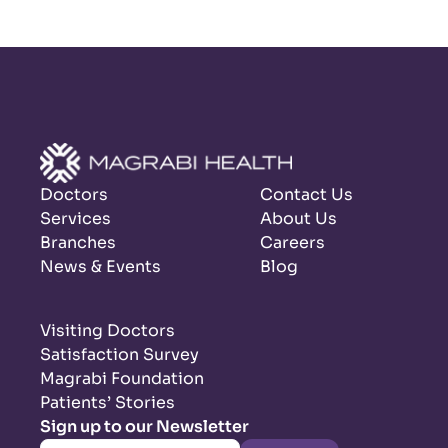
Doctors
Contact Us
Services
About Us
Branches
Careers
News & Events
Blog
Visiting Doctors
Satisfaction Survey
Magrabi Foundation
Patients’ Stories
Sign up to our Newsletter