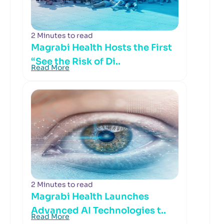
2 Minutes to read
Magrabi Health Hosts the First
“See the Risk of Di..
Read More
2 Minutes to read
Magrabi Health Launches
Advanced AI Technologies t..
Read More