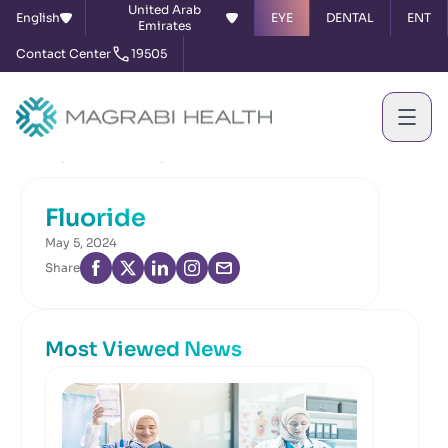
United Arab
English
EYE
DENTAL
ENT
Emirates
Contact Center
19505
Home
News & Events
Fluoride
Fluoride
May 5, 2024
Share
Most Viewed News