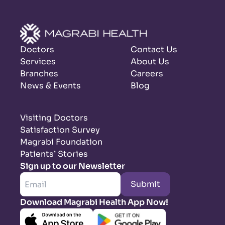
Doctors
Contact Us
Services
About Us
Branches
Careers
News & Events
Blog
Visiting Doctors
Satisfaction Survey
Magrabi Foundation
Patients’ Stories
Sign up to our Newsletter
Submit
Download Magrabi Health App Now!