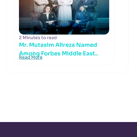
2 Minutes to read
Mr. Mutasim Alireza Named
Among Forbes Middle East..
Read More