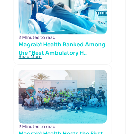
2 Minutes to read
Magrabi Health Ranked Among
the “Best Ambulatory H..
Read More
2 Minutes to read
Magrabi Health Hosts the First