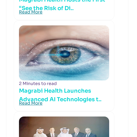
“See the Risk of Di..
Read More
2 Minutes to read
Magrabi Health Launches
Advanced AI Technologies t..
Read More