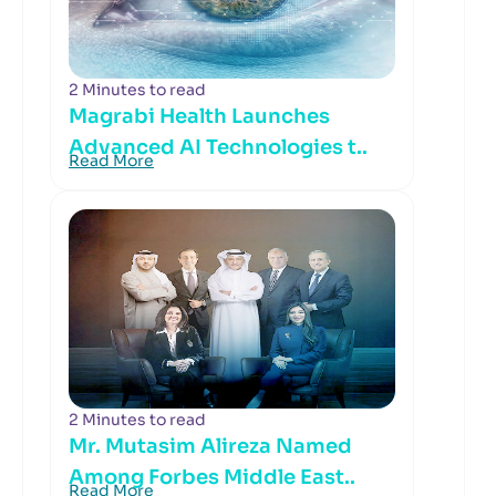
2 Minutes to read
Magrabi Health Launches
Advanced AI Technologies t..
Read More
2 Minutes to read
Mr. Mutasim Alireza Named
Among Forbes Middle East..
Read More