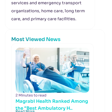
services and emergency transport
organizations, home care, long term
care, and primary care facilities.
Most Viewed News
2 Minutes to read
Magrabi Health Ranked Among
the “Best Ambulatory H..
Read More