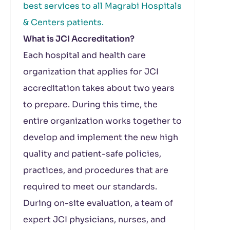
best services to all Magrabi Hospitals
& Centers patients.
What is JCI Accreditation?
Each hospital and health care
organization that applies for JCI
accreditation takes about two years
to prepare. During this time, the
entire organization works together to
develop and implement the new high
quality and patient-safe policies,
practices, and procedures that are
required to meet our standards.
During on-site evaluation, a team of
expert JCI physicians, nurses, and