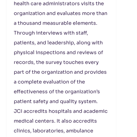
health care administrators visits the
organization and evaluates more than
a thousand measurable elements.
Through interviews with staff,
patients, and leadership, along with
physical inspections and reviews of
records, the survey touches every
part of the organization and provides
a complete evaluation of the
effectiveness of the organization’s
patient safety and quality system.
JCI accredits hospitals and academic
medical centers. It also accredits
clinics, laboratories, ambulance