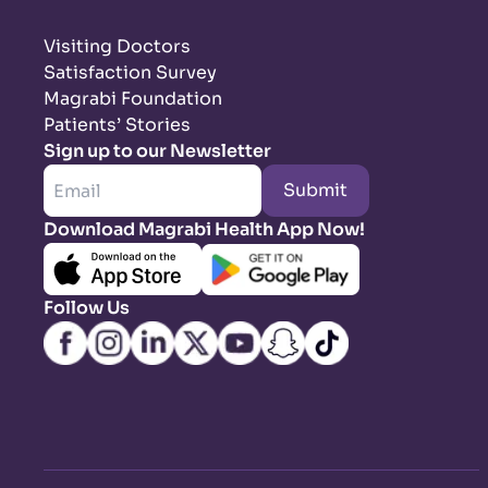
Visiting Doctors
Satisfaction Survey
Magrabi Foundation
Patients’ Stories
Sign up to our Newsletter
Submit
Download Magrabi Health App Now!
Follow Us