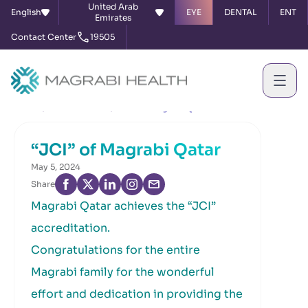
United Arab
English
EYE
DENTAL
ENT
Emirates
Contact Center
19505
Home
News & Events
“JCI” of Magrabi Qatar
“JCI” of Magrabi Qatar
May 5, 2024
Share
Magrabi Qatar achieves the “JCI”
accreditation.
Congratulations for the entire
Magrabi family for the wonderful
effort and dedication in providing the