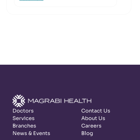
Doctors
Contact Us
Services
About Us
Branches
Careers
News & Events
Blog