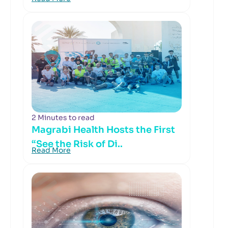
2 Minutes to read
Magrabi Health Hosts the First
“See the Risk of Di..
Read More