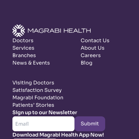
Doctors
Contact Us
Services
About Us
Branches
Careers
News & Events
Blog
Visiting Doctors
Satisfaction Survey
Magrabi Foundation
Patients’ Stories
Sign up to our Newsletter
Submit
Download Magrabi Health App Now!