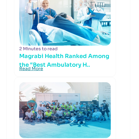
2 Minutes to read
Magrabi Health Ranked Among
the “Best Ambulatory H..
Read More