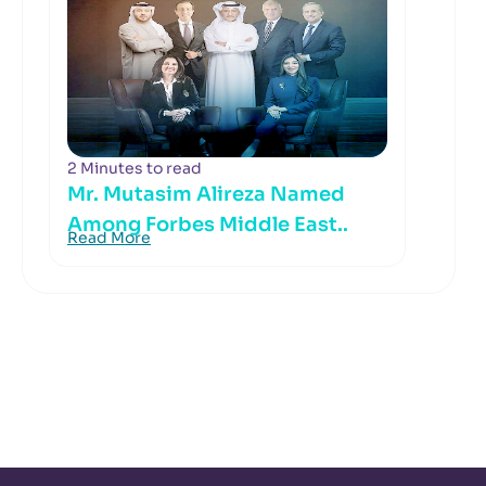
2 Minutes to read
Mr. Mutasim Alireza Named
Among Forbes Middle East..
Read More