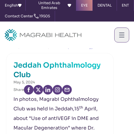
United Arab
English
EYE
DENTAL
ENT
Emirates
Contact Center
19505
Home
News & Events
Jeddah Ophthalmology Club
Jeddah Ophthalmology
Club
May 5, 2024
Share
In photos, Magrabi Ophthalmology
th
Club was held in Jeddah,15
April,
about “Use of antiVEGF in DME and
Macular Degeneration” where Dr.