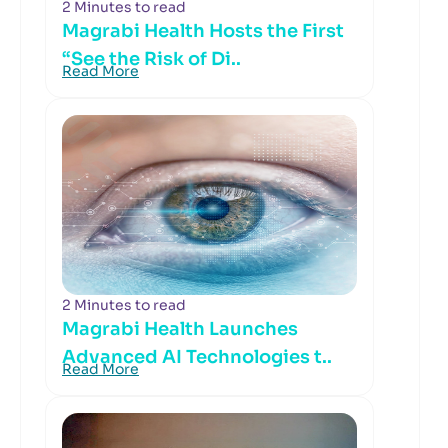
2 Minutes to read
Magrabi Health Hosts the First
“See the Risk of Di..
Read More
2 Minutes to read
Magrabi Health Launches
Advanced AI Technologies t..
Read More