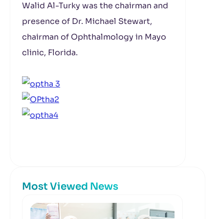
Walid Al-Turky was the chairman and
presence of Dr. Michael Stewart,
chairman of Ophthalmology in Mayo
clinic, Florida.
Most Viewed News