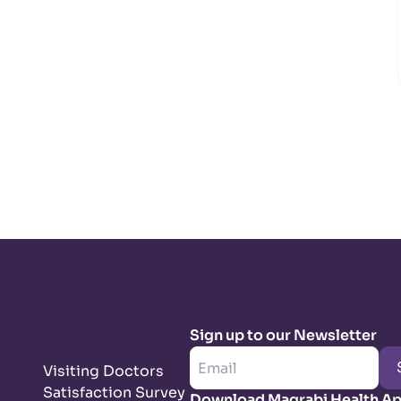
Sign up to our Newsletter
Visiting Doctors
Satisfaction Survey
Download Magrabi Health A