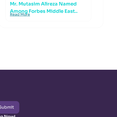
Mr. Mutasim Alireza Named
Among Forbes Middle East..
Read More
Submit
pp Now!