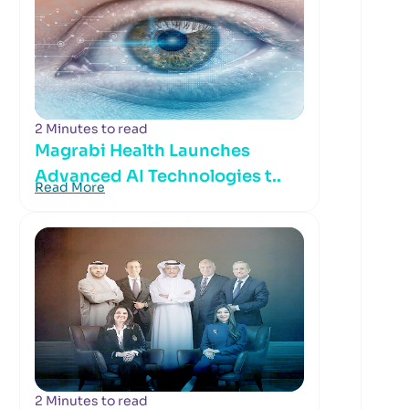
2 Minutes to read
Magrabi Health Launches
Advanced AI Technologies t..
Read More
2 Minutes to read