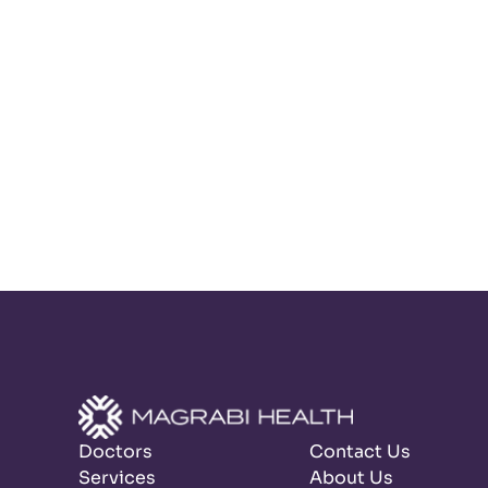
Doctors
Contact Us
Services
About Us