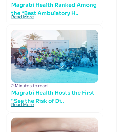
Magrabi Health Ranked Among
the “Best Ambulatory H..
Read More
2 Minutes to read
Magrabi Health Hosts the First
“See the Risk of Di..
Read More