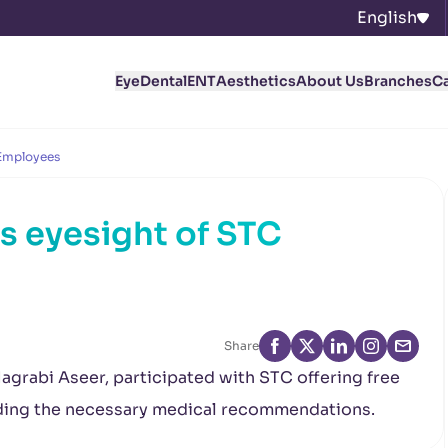
English
Eye
Dental
ENT
Aesthetics
About Us
Branches
C
 Employees
s eyesight of STC
Share
Magrabi Aseer, participated with STC offering free
iding the necessary medical recommendations.