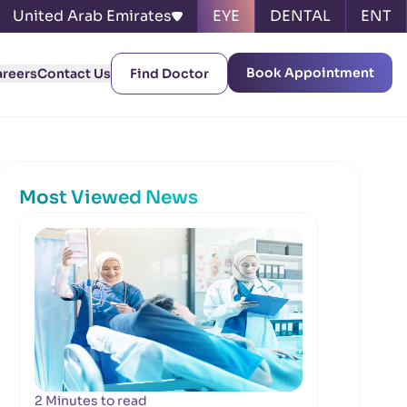
United Arab Emirates
EYE
DENTAL
ENT
Book Appointment
areers
Contact Us
Find Doctor
Most Viewed News
2 Minutes to read