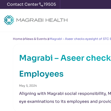
Contact Center
19505
Home
News & Events
Magrabi – Aseer checks eyesight of STC
Magrabi – Aseer check
Employees
May 5, 2024
Aligning with Magrabi social responsibility, 
eye examinations to its employees and prov