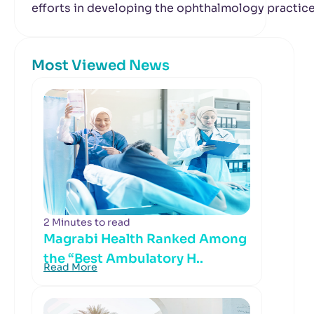
efforts in developing the ophthalmology practic
Most Viewed News
2 Minutes to read
Magrabi Health Ranked Among
the “Best Ambulatory H..
Read More