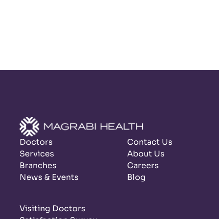
Doctors
Contact Us
Services
About Us
Branches
Careers
News & Events
Blog
Visiting Doctors