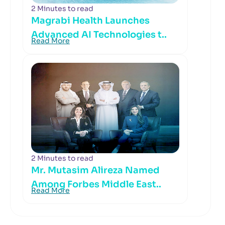
2 Minutes to read
Magrabi Health Launches
Advanced AI Technologies t..
Read More
2 Minutes to read
Mr. Mutasim Alireza Named
Among Forbes Middle East..
Read More