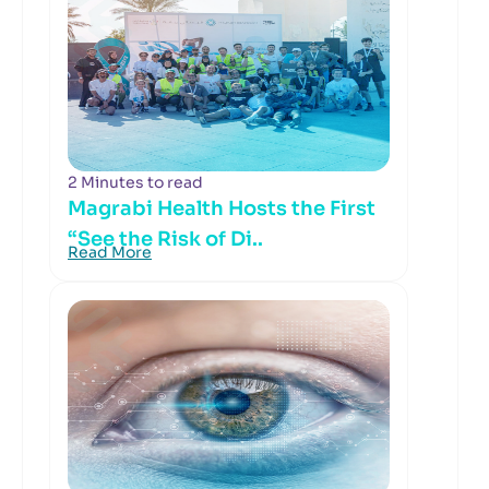
2 Minutes to read
Magrabi Health Hosts the First
“See the Risk of Di..
Read More