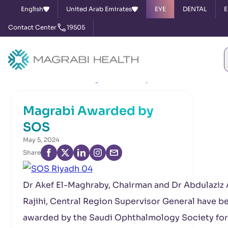
English
United Arab Emirates
EYE
DENTAL
E
Contact Center
19505
Home
News & Events
Magrabi Awarded by SOS
Magrabi Awarded by
SOS
May 5, 2024
Share
Dr Akef El-Maghraby, Chairman and Dr Abdulaziz 
Rajihi, Central Region Supervisor General have b
awarded by the Saudi Ophthalmology Society for