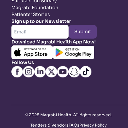
Satisfaction Survey
Magrabi Foundation
Patients’ Stories
Sign up to our Newsletter
Submit
Download Magrabi Health App Now!
Follow Us
©
2025 Magrabi Health. All rights reserved
.
Tenders & Vendors
FAQs
Privacy Policy