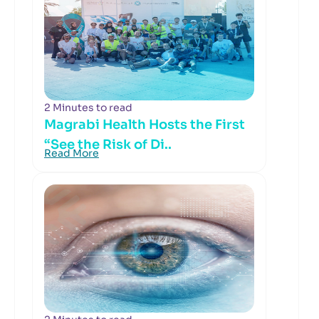
2 Minutes to read
Magrabi Health Hosts the First
“See the Risk of Di..
Read More