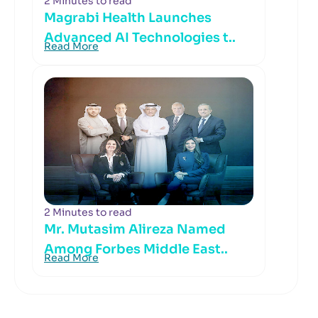
2 Minutes to read
Magrabi Health Launches
Advanced AI Technologies t..
Read More
2 Minutes to read
Mr. Mutasim Alireza Named
Among Forbes Middle East..
Read More