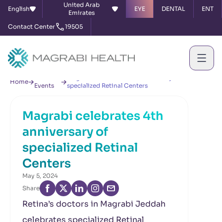
United Arab
English
EYE
DENTAL
ENT
Emirates
Contact Center
19505
News &
Magrabi celebrates 4th anniversary of
Home
Events
specialized Retinal Centers
Magrabi celebrates 4th
anniversary of
specialized Retinal
Centers
May 5, 2024
Share
Retina’s doctors in Magrabi Jeddah
celebrates specialized Retinal