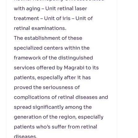
with aging – Unit retinal laser
treatment – Unit of iris – Unit of
retinal examinations.
The establishment of these
specialized centers within the
framework of the distinguished
services offered by Magrabi to its
patients, especially after it has
proved the seriousness of
complications of retinal diseases and
spread significantly among the
generation of the region, especially
patients who’s suffer from retinal
diseases.