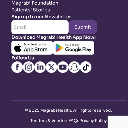
Magrabi Foundation
Patients’ Stories
Sign up to our Newsletter
Submit
Download Magrabi Health App Now!
Follow Us
©
2025 Magrabi Health. All rights reserved
.
Tenders & Vendors
FAQs
Privacy Policy