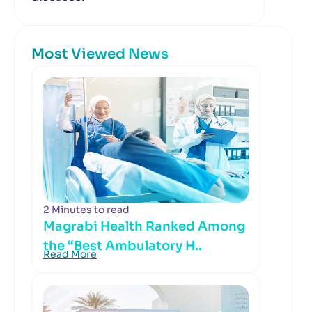
Most Viewed News
2 Minutes to read
Magrabi Health Ranked Among
the “Best Ambulatory H..
Read More