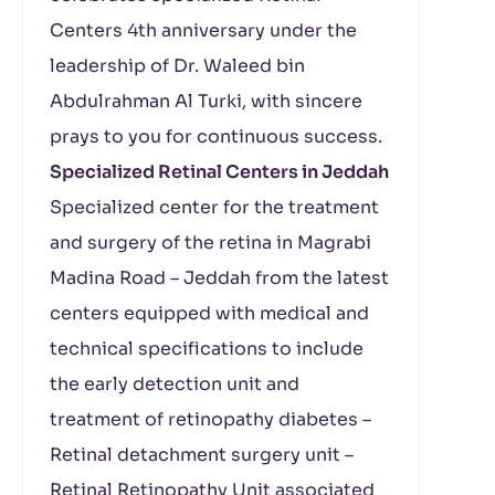
Centers 4th anniversary under the
leadership of Dr. Waleed bin
Abdulrahman Al Turki, with sincere
prays to you for continuous success.
Specialized Retinal Centers in Jeddah
Specialized center for the treatment
and surgery of the retina in Magrabi
Madina Road – Jeddah from the latest
centers equipped with medical and
technical specifications to include
the early detection unit and
treatment of retinopathy diabetes –
Retinal detachment surgery unit –
Retinal Retinopathy Unit associated