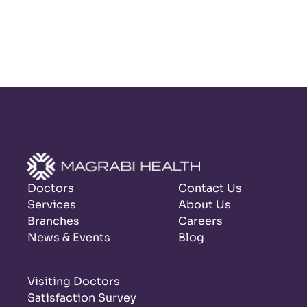
Doctors
Contact Us
Services
About Us
Branches
Careers
News & Events
Blog
Visiting Doctors
Satisfaction Survey