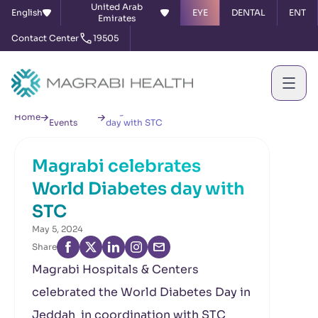
United Arab
English
EYE
DENTAL
ENT
Emirates
Contact Center
19505
News &
Magrabi celebrates World Diabetes
Home
Events
day with STC
Magrabi celebrates
World Diabetes day with
STC
May 5, 2024
Share
Magrabi Hospitals & Centers
celebrated the World Diabetes Day in
Jeddah in coordination with STC