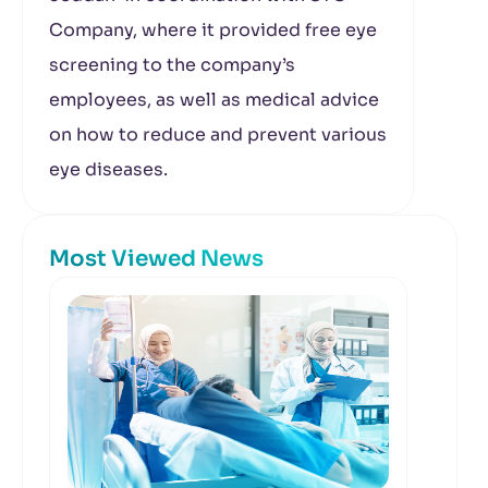
Company, where it provided free eye
screening to the company’s
employees, as well as medical advice
on how to reduce and prevent various
eye diseases.
Most Viewed News