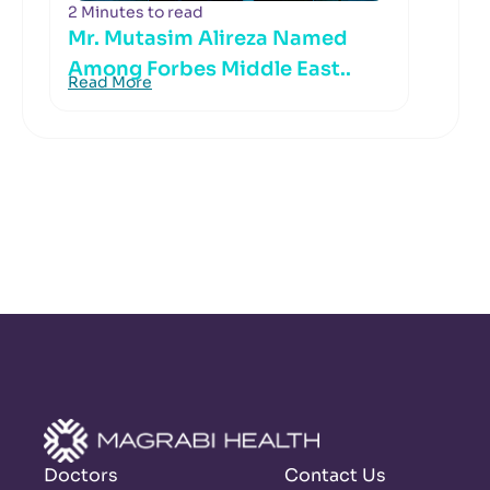
2 Minutes to read
Mr. Mutasim Alireza Named
Among Forbes Middle East..
Read More
Doctors
Contact Us