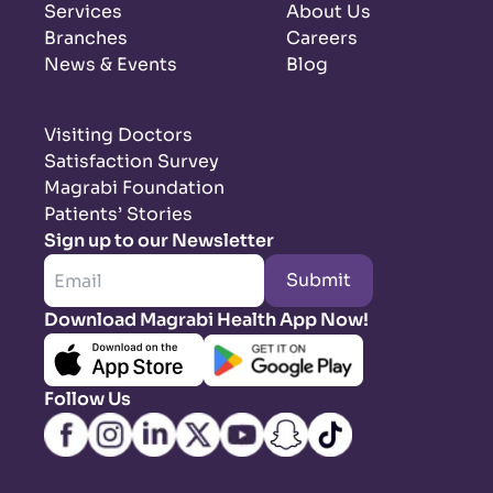
Services
About Us
Branches
Careers
News & Events
Blog
Visiting Doctors
Satisfaction Survey
Magrabi Foundation
Patients’ Stories
Sign up to our Newsletter
Submit
Download Magrabi Health App Now!
Follow Us