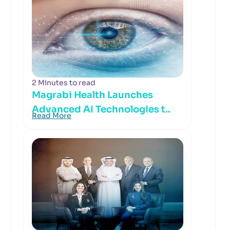
2 Minutes to read
Magrabi Health Launches
Advanced AI Technologies t..
Read More