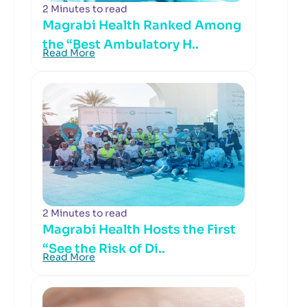
2 Minutes to read
Magrabi Health Ranked Among
the “Best Ambulatory H..
Read More
2 Minutes to read
Magrabi Health Hosts the First
“See the Risk of Di..
Read More