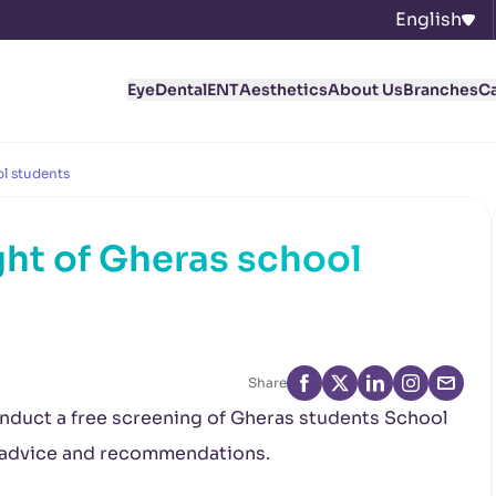
English
Eye
Dental
ENT
Aesthetics
About Us
Branches
C
l students
ht of Gheras school
Share
onduct a free screening of Gheras
students School
l advice and recommendations.