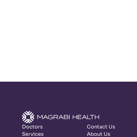
Doctors
Contact Us
Services
About Us