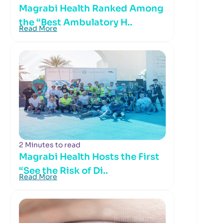
Magrabi Health Ranked Among
the “Best Ambulatory H..
Read More
2 Minutes to read
Magrabi Health Hosts the First
“See the Risk of Di..
Read More