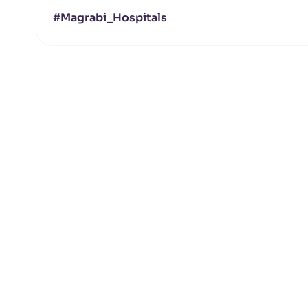
#Magrabi_Hospitals