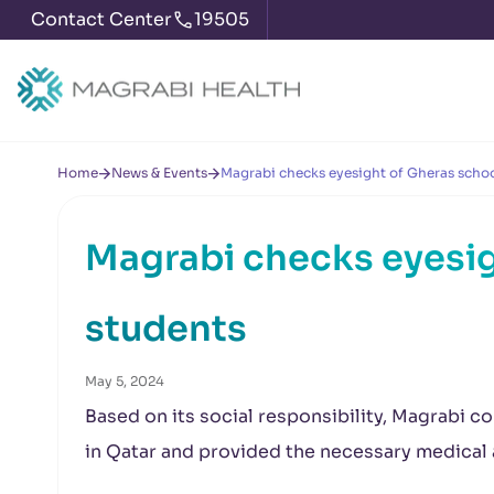
Contact Center
19505
Home
News & Events
Magrabi checks eyesight of Gheras schoo
Magrabi checks eyesig
students
May 5, 2024
Based on its social responsibility, Magrabi c
in Qatar and provided the necessary medica