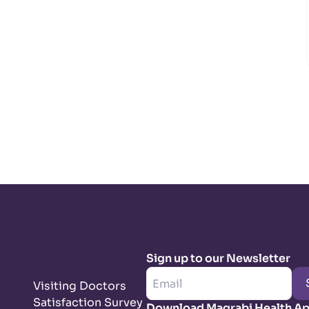
Sign up to our Newsletter
Visiting Doctors
Satisfaction Survey
Download Magrabi Health A