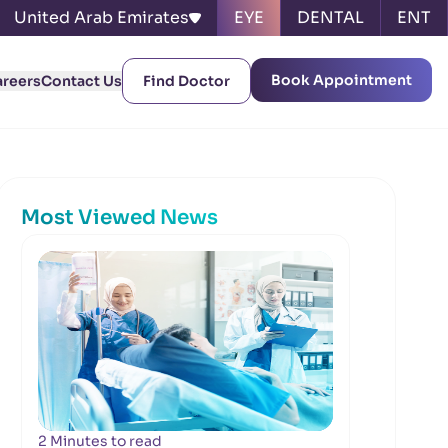
United Arab Emirates
EYE
DENTAL
ENT
Book Appointment
areers
Contact Us
Find Doctor
Most Viewed News
2 Minutes to read