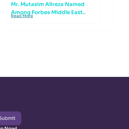
Mr. Mutasim Alireza Named
Among Forbes Middle East..
Read More
Submit
pp Now!