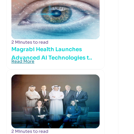
2 Minutes to read
Magrabi Health Launches
Advanced AI Technologies t..
Read More
2 Minutes to read