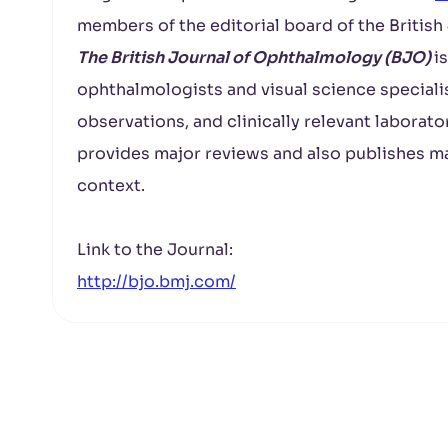
members of the editorial board of the Britis
The British Journal of Ophthalmology (BJO)
i
ophthalmologists and visual science specialist
observations, and clinically relevant laborato
provides major reviews and also publishes ma
context.
Link to the Journal:
http://bjo.bmj.com/