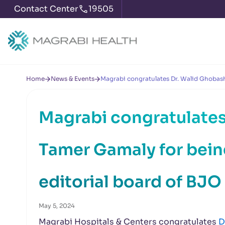
Contact Center
19505
Home
News & Events
Magrabi congratulates Dr. Walid Ghobash
Magrabi congratulates
Tamer Gamaly for bei
editorial board of BJO
May 5, 2024
Magrabi Hospitals & Centers congratulates
D