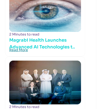
2 Minutes to read
Magrabi Health Launches
Advanced AI Technologies t..
Read More
2 Minutes to read