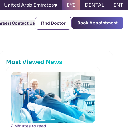
United Arab Emirates
EYE
DENTAL
ENT
Book Appointment
areers
Contact Us
Find Doctor
Most Viewed News
2 Minutes to read