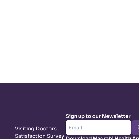
Sign up to our Newsletter
Visiting Doctors
Satisfaction Survey
Download Magrabi Health A