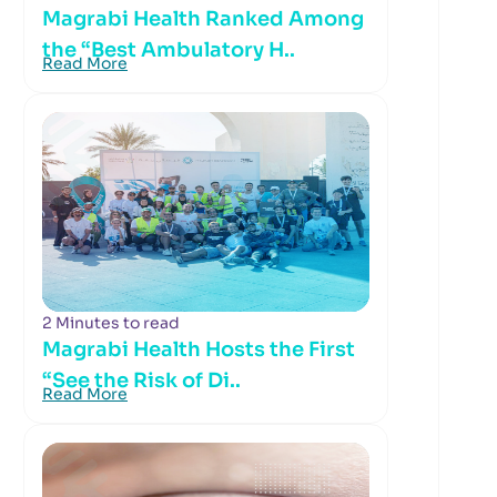
Magrabi Health Ranked Among
the “Best Ambulatory H..
Read More
2 Minutes to read
Magrabi Health Hosts the First
“See the Risk of Di..
Read More