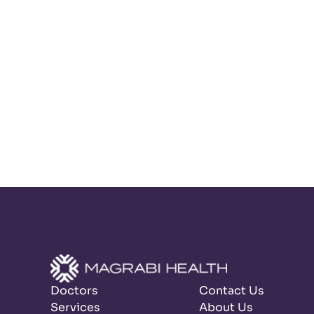
Doctors
Contact Us
Services
About Us