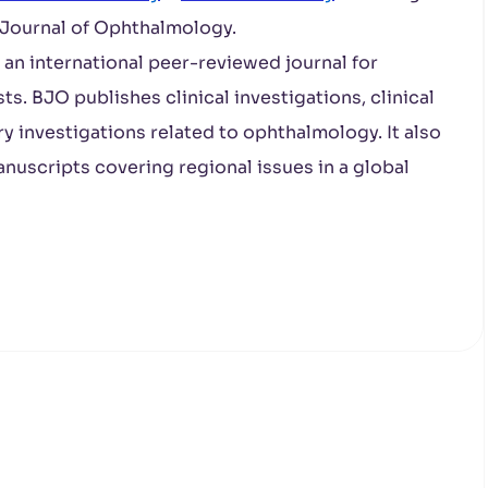
h Journal of Ophthalmology.
s an international peer-reviewed journal for
s. BJO publishes clinical investigations, clinical
ry investigations related to ophthalmology. It also
nuscripts covering regional issues in a global