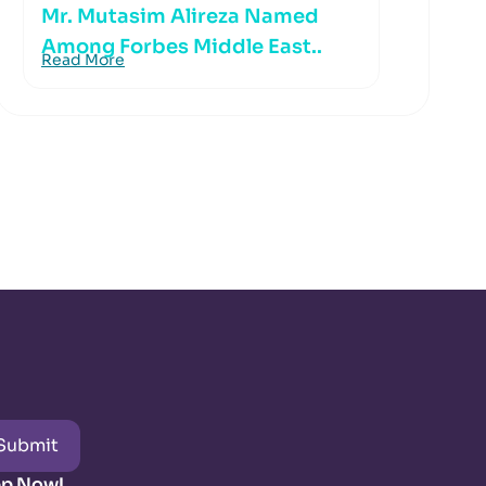
Mr. Mutasim Alireza Named
Among Forbes Middle East..
Read More
Submit
pp Now!