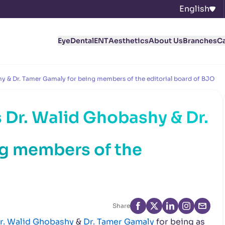
English
Eye
Dental
ENT
Aesthetics
About Us
Branches
C
y & Dr. Tamer Gamaly for being members of the editorial board of BJO
 Dr. Walid Ghobashy & Dr.
ng members of the
Share
r. Walid Ghobashy
&
Dr. Tamer Gamaly
for being as