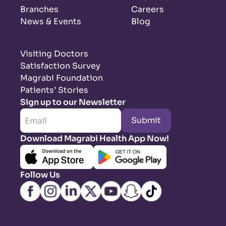
Branches
Careers
News & Events
Blog
Visiting Doctors
Satisfaction Survey
Magrabi Foundation
Patients’ Stories
Sign up to our Newsletter
Submit
Download Magrabi Health App Now!
Follow Us