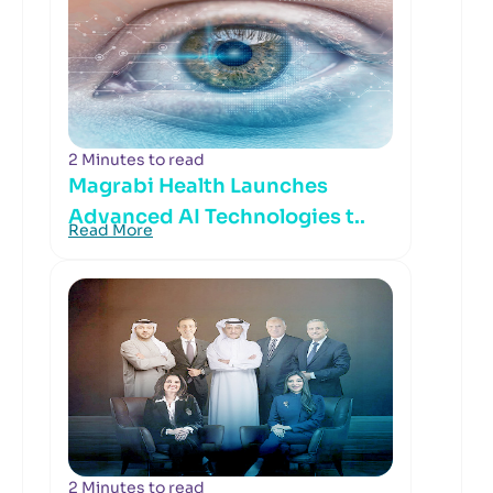
2 Minutes to read
Magrabi Health Launches
Advanced AI Technologies t..
Read More
2 Minutes to read