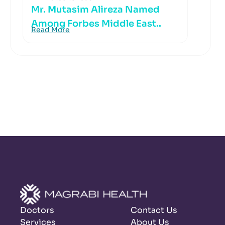
Mr. Mutasim Alireza Named
Among Forbes Middle East..
Read More
Doctors
Contact Us
Services
About Us