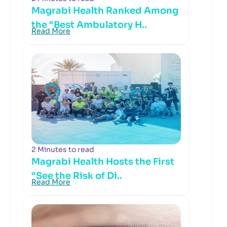
Magrabi Health Ranked Among
the “Best Ambulatory H..
Read More
2 Minutes to read
Magrabi Health Hosts the First
“See the Risk of Di..
Read More