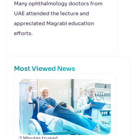
Many ophthalmology doctors from
UAE attended the lecture and
appreciated Magrabi education
efforts.
Most Viewed News
2 Minutes to read