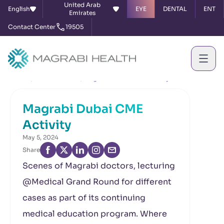
United Arab
English
EYE
DENTAL
ENT
Emirates
Contact Center
19505
Home
News & Events
Magrabi Dubai CME Activity
Magrabi Dubai CME
Activity
May 5, 2024
Share
Scenes of Magrabi doctors, lecturing
@Medical Grand Round for different
cases as part of its continuing
medical education program. Where