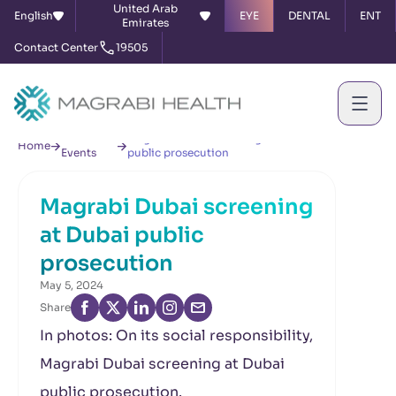
United Arab
English
EYE
DENTAL
ENT
Emirates
Contact Center
19505
News &
Magrabi Dubai screening at Dubai
Home
Events
public prosecution
Magrabi Dubai screening
at Dubai public
prosecution
May 5, 2024
Share
In photos: On its social responsibility,
Magrabi Dubai screening at Dubai
public prosecution.