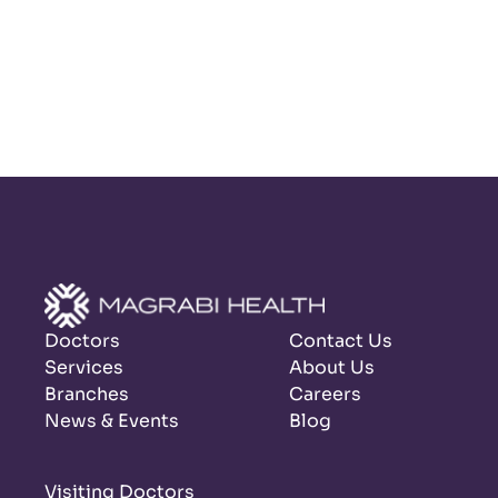
Doctors
Contact Us
Services
About Us
Branches
Careers
News & Events
Blog
Visiting Doctors