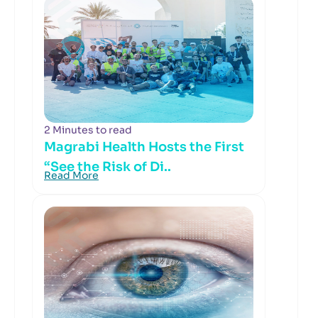
2 Minutes to read
Magrabi Health Hosts the First
“See the Risk of Di..
Read More