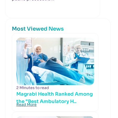
Most Viewed News
2 Minutes to read
Magrabi Health Ranked Among
the “Best Ambulatory H..
Read More