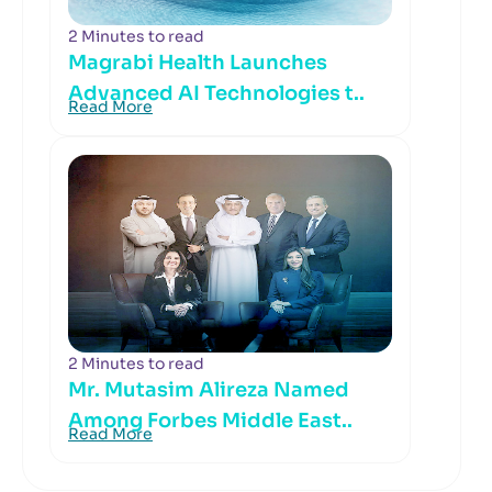
2 Minutes to read
Magrabi Health Launches
Advanced AI Technologies t..
Read More
2 Minutes to read
Mr. Mutasim Alireza Named
Among Forbes Middle East..
Read More