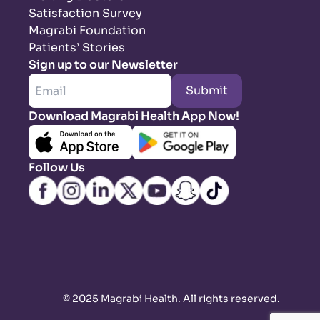
Satisfaction Survey
Magrabi Foundation
Patients’ Stories
Sign up to our Newsletter
Submit
Download Magrabi Health App Now!
Follow Us
©
2025 Magrabi Health. All rights reserved
.