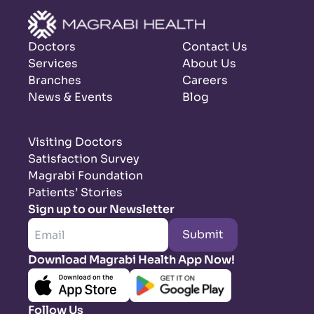
Doctors
Contact Us
Services
About Us
Branches
Careers
News & Events
Blog
Visiting Doctors
Satisfaction Survey
Magrabi Foundation
Patients’ Stories
Sign up to our Newsletter
Submit
Download Magrabi Health App Now!
Follow Us