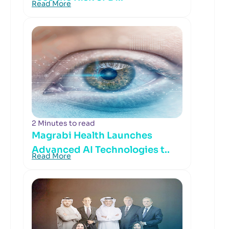
Read More
2 Minutes to read
Magrabi Health Launches
Advanced AI Technologies t..
Read More