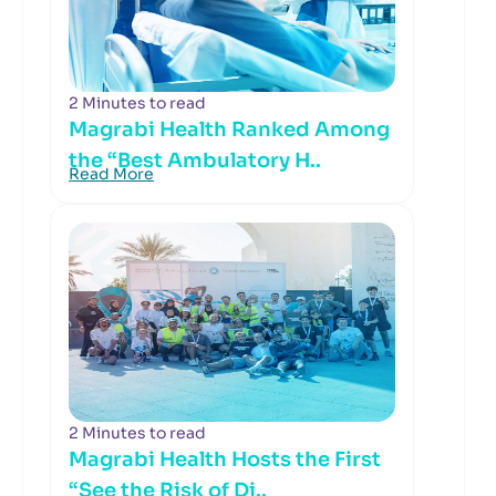
2 Minutes to read
Magrabi Health Ranked Among
the “Best Ambulatory H..
Read More
2 Minutes to read
Magrabi Health Hosts the First
“See the Risk of Di..