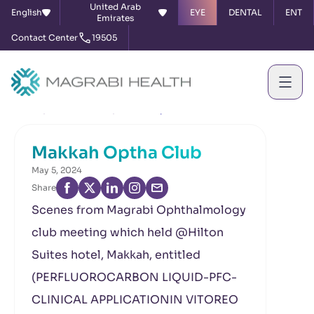
United Arab
English
EYE
DENTAL
ENT
Emirates
Contact Center
19505
Home
News & Events
Makkah Optha Club
Makkah Optha Club
May 5, 2024
Share
Scenes from Magrabi Ophthalmology
club meeting which held @Hilton
Suites hotel, Makkah, entitled
(PERFLUOROCARBON LIQUID-PFC-
CLINICAL APPLICATIONIN VITOREO