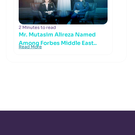
2 Minutes to read
Mr. Mutasim Alireza Named
Among Forbes Middle East..
Read More