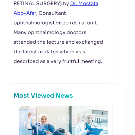
RETINAL SURGERY) by
Dr. Mostafa
Abo-Afar
, Consultant
ophthalmologist vireo retinal unit.
Many ophthalmology doctors
attended the lecture and exchanged
the latest updates which was
described as a very fruitful meeting.
Most Viewed News