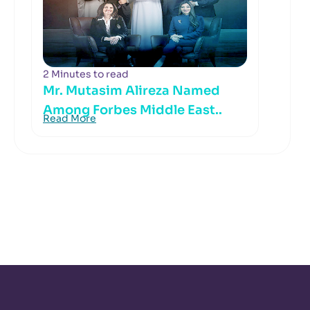
2 Minutes to read
Mr. Mutasim Alireza Named
Among Forbes Middle East..
Read More