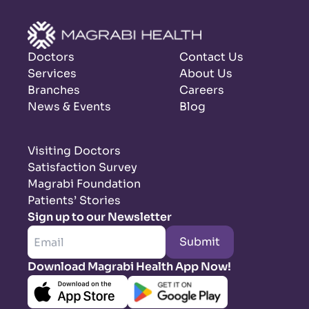
Doctors
Contact Us
Services
About Us
Branches
Careers
News & Events
Blog
Visiting Doctors
Satisfaction Survey
Magrabi Foundation
Patients’ Stories
Sign up to our Newsletter
Submit
Download Magrabi Health App Now!