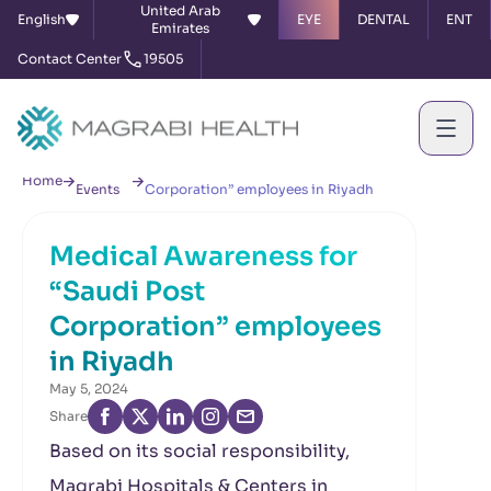
United Arab
English
EYE
DENTAL
ENT
Emirates
Contact Center
19505
News &
Medical Awareness for “Saudi Post
Home
Events
Corporation” employees in Riyadh
Medical Awareness for
“Saudi Post
Corporation” employees
in Riyadh
May 5, 2024
Share
Based on its social responsibility,
Magrabi Hospitals & Centers in