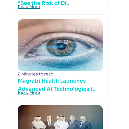
“See the Risk of Di..
Read More
2 Minutes to read
Magrabi Health Launches
Advanced AI Technologies t..
Read More