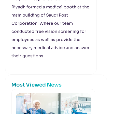
Riyadh formed a medical booth at the
main building of Saudi Post
Corporation. Where our team
conducted free vision screening for
employees as well as provide the
necessary medical advice and answer
their questions.
Most Viewed News