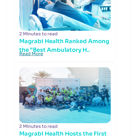
2 Minutes to read
Magrabi Health Ranked Among
the “Best Ambulatory H..
Read More
2 Minutes to read
Magrabi Health Hosts the First