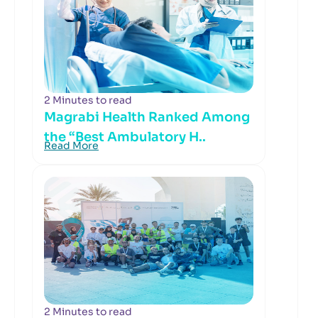
2 Minutes to read
Magrabi Health Ranked Among
the “Best Ambulatory H..
Read More
2 Minutes to read