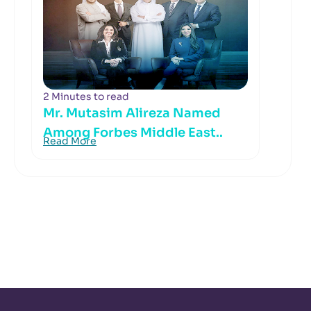
2 Minutes to read
Mr. Mutasim Alireza Named
Among Forbes Middle East..
Read More