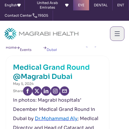
United Arab
English
EYE
DENTAL
ENT
Emirates
Contact Center
19505
News &
Medical Grand Round @Magrabi
Home
Events
Dubai
Medical Grand Round
@Magrabi Dubai
May 5, 2024
Share
In photos: Magrabi hospitals’
December Medical Grand Round in
Dubai by
Dr.Mohammad Aly
; Medical
Director and Head of Cataract and