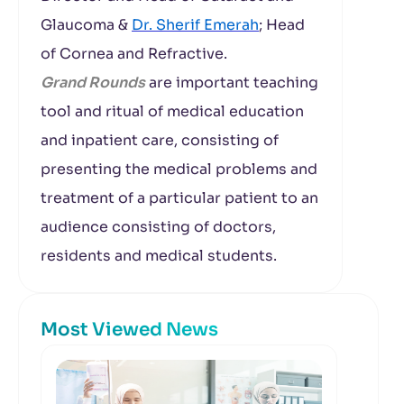
Glaucoma &
Dr. Sherif Emerah
; Head
of Cornea and Refractive.
Grand Rounds
are important teaching
tool and ritual of medical education
and inpatient care, consisting of
presenting the medical problems and
treatment of a particular patient to an
audience consisting of doctors,
residents and medical students.
Most Viewed News