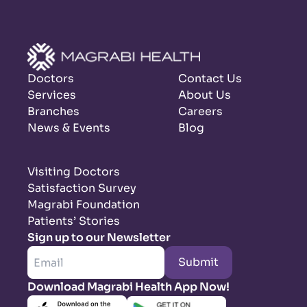
Doctors
Contact Us
Services
About Us
Branches
Careers
News & Events
Blog
Visiting Doctors
Satisfaction Survey
Magrabi Foundation
Patients’ Stories
Sign up to our Newsletter
Submit
Download Magrabi Health App Now!