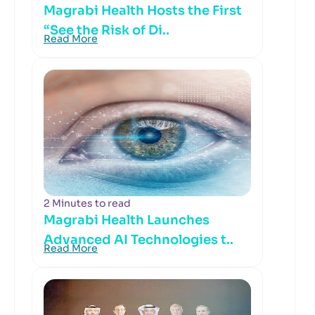
Magrabi Health Hosts the First
“See the Risk of Di..
Read More
2 Minutes to read
Magrabi Health Launches
Advanced AI Technologies t..
Read More